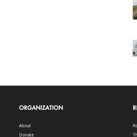
ORGANIZATION
R
About
Ro
Donate
Th