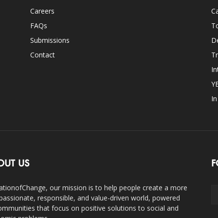
Careers
Ca
FAQs
T
Submissions
D
Contact
Tr
In
Y
I
OUT US
F
ationofChange, our mission is to help people create a more
assionate, responsible, and value-driven world, powered
ommunities that focus on positive solutions to social and