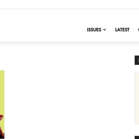
nofChange
ISSUES
LATEST