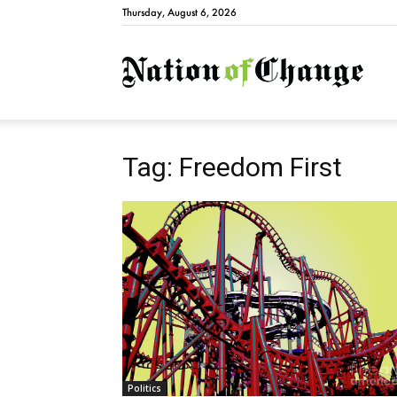
Thursday, August 6, 2026
Natio
Tag: Freedom First
Politics