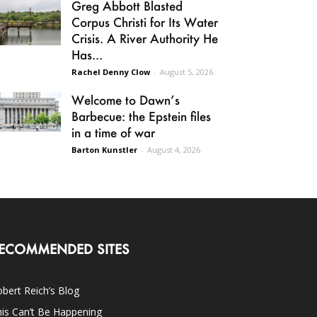
Greg Abbott Blasted
Corpus Christi for Its Water
Crisis. A River Authority He
Has...
Rachel Denny Clow
-
August 5, 2026
Welcome to Dawn’s
Barbecue: the Epstein files
in a time of war
Barton Kunstler
-
August 4, 2026
ECOMMENDED SITES
bert Reich’s Blog
is Can’t Be Happening