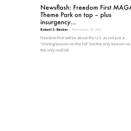
Newsflash: Freedom First MAG
Theme Park on tap – plus
insurgency...
Robert S. Becker
-
November 19, 2021
Freedom First will be about the U.S. as not just a
“shining beacon on the hill” but the only beacon on
the only real hill.