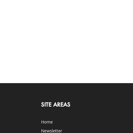
SITE AREAS
Home
Newsletter