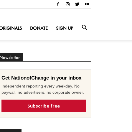
ORIGINALS
DONATE
SIGN UP
Newsletter
Get NationofChange in your inbox
Independent reporting every weekday. No
paywall, no advertisers, no corporate owner.
Subscribe free