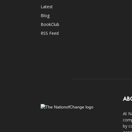
Latest
Blog
BookClub
RSS Feed
AB
At N
comp
by c