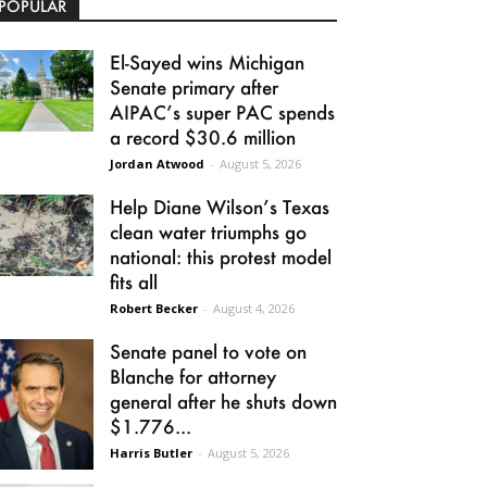
POPULAR
El-Sayed wins Michigan
Senate primary after
AIPAC’s super PAC spends
a record $30.6 million
Jordan Atwood
-
August 5, 2026
Help Diane Wilson’s Texas
clean water triumphs go
national: this protest model
fits all
Robert Becker
-
August 4, 2026
Senate panel to vote on
Blanche for attorney
general after he shuts down
$1.776...
Harris Butler
-
August 5, 2026