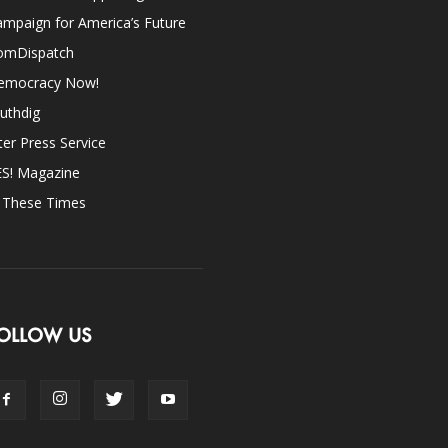
mpaign for America’s Future
omDispatch
emocracy Now!
uthdig
ter Press Service
ES! Magazine
n These Times
OLLOW US