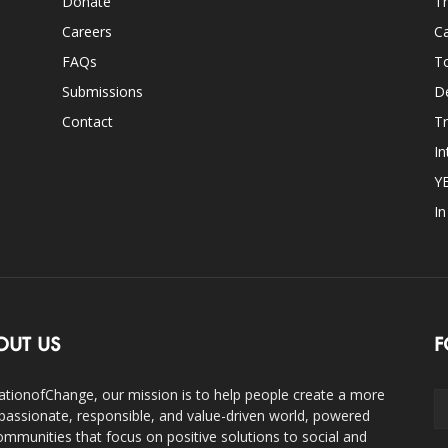
Donate
Th
Careers
Ca
FAQs
T
Submissions
D
Contact
Tr
In
Y
I
OUT US
F
ationofChange, our mission is to help people create a more
assionate, responsible, and value-driven world, powered
ommunities that focus on positive solutions to social and