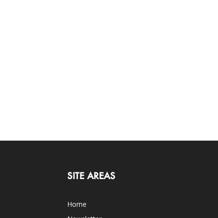
SITE AREAS
Home