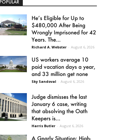
POPULAR
He’s Eligible for Up to
$480,000 After Being
Wrongly Imprisoned for 42
Years. The...
Richard A. Webster
-
August 6, 2026
US workers average 10
paid vacation days a year,
and 33 million get none
Sky Sandoval
-
August 6, 2026
Judge dismisses the last
January 6 case, writing
that absolving the Oath
Keepers is...
Harris Butler
-
August 6, 2026
A Gnarly Situation: High-