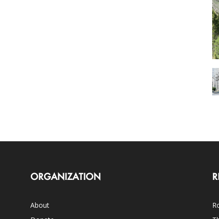
ORGANIZATION
R
About
Ro