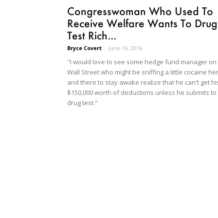
Congresswoman Who Used To
Receive Welfare Wants To Drug
Test Rich...
Bryce Covert
-
June 16, 2016
"I would love to see some hedge fund manager on
Wall Street who might be sniffing a little cocaine he
and there to stay awake realize that he can't get hi
$150,000 worth of deductions unless he submits to
drug test."