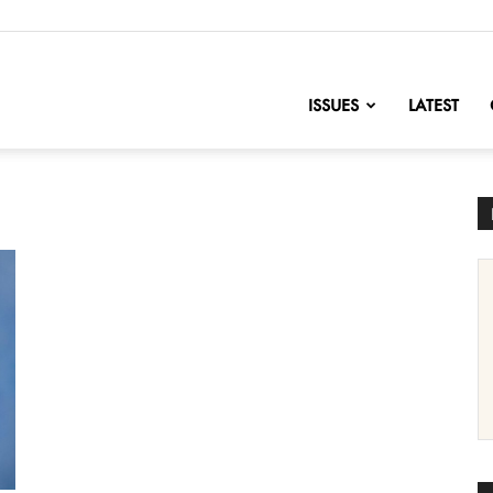
nofChange
ISSUES
LATEST