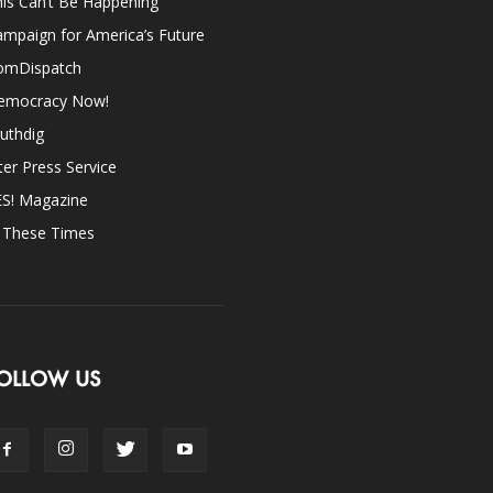
is Can’t Be Happening
mpaign for America’s Future
omDispatch
emocracy Now!
uthdig
ter Press Service
ES! Magazine
n These Times
OLLOW US