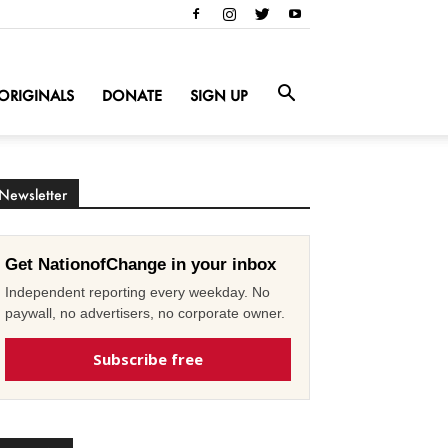
ORIGINALS
DONATE
SIGN UP
Newsletter
Get NationofChange in your inbox
Independent reporting every weekday. No
paywall, no advertisers, no corporate owner.
Subscribe free