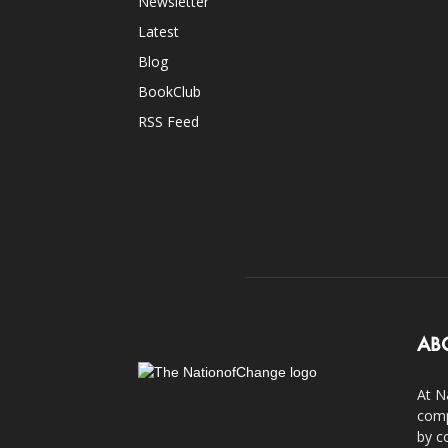
Newsletter
Latest
Blog
BookClub
RSS Feed
AB
At N
comp
by c