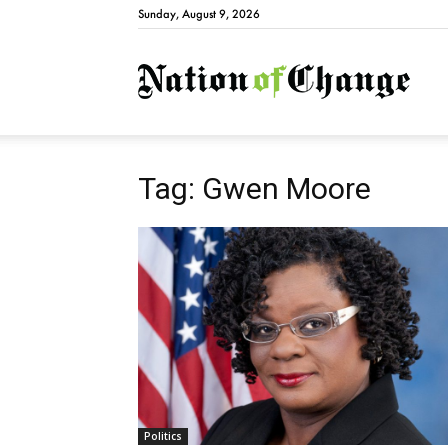
Sunday, August 9, 2026
Natio
Tag: Gwen Moore
Politics