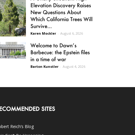
Elevation Discovery Raises
New Questions About
Which California Trees Will
Survive...
Karen Mockler
-
August 6, 2026
Welcome to Dawn’s
Barbecue: the Epstein files
in a time of war
Barton Kunstler
-
August 4, 2026
ECOMMENDED SITES
bert Reich’s Blog