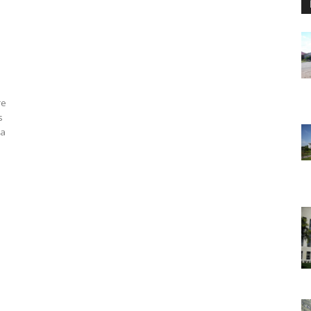
re
s
 a