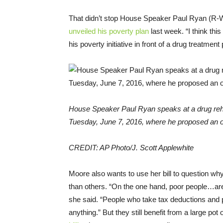
That didn’t stop House Speaker Paul Ryan (R-W
unveiled his poverty plan
last week. “I think thi
his poverty initiative in front of a drug treatment
House Speaker Paul Ryan speaks at a drug rehab
Tuesday, June 7, 2016, where he proposed an ov
CREDIT: AP Photo/J. Scott Applewhite
Moore also wants to use her bill to question why
than others. “On the one hand, poor people…are
she said. “People who take tax deductions and pa
anything.” But they still benefit from a large 