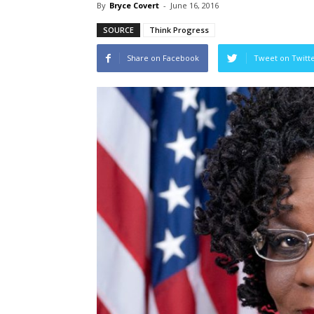
By
Bryce Covert
-
June 16, 2016
SOURCE
Think Progress
Share on Facebook
Tweet on Twitt