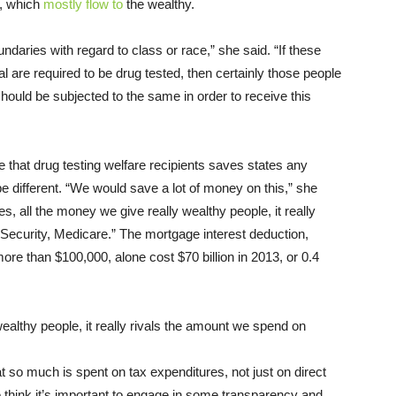
r, which
mostly flow to
the wealthy.
daries with regard to class or race,” she said. “If these
l are required to be drug tested, then certainly those people
ould be subjected to the same in order to receive this
e that drug testing welfare recipients saves states any
e different. “We would save a lot of money on this,” she
s, all the money we give really wealthy people, it really
Security, Medicare.” The mortgage interest deduction,
re than $100,000, alone cost $70 billion in 2013, or 0.4
althy people, it really rivals the amount we spend on
that so much is spent on tax expenditures, not just on direct
 think it’s important to engage in some transparency and