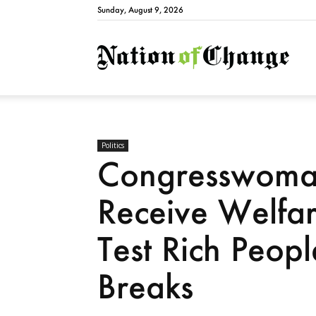
Sunday, August 9, 2026
Natio
Politics
Congresswoma
Receive Welfa
Test Rich Peop
Breaks