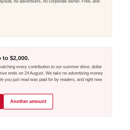
ywall, no advertisers, no corporate owner. Free, and
 to $2,000.
tching every contribution to our summer drive, dollar
he drive ends on 24 August. We take no advertising money
le you just read was paid for by readers, and right now
Another amount