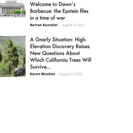
Welcome to Dawn’s
Barbecue: the Epstein files
in a time of war
Barton Kunstler
-
August 4, 2026
A Gnarly Situation: High-
Elevation Discovery Raises
New Questions About
Which California Trees Will
Survive...
Karen Mockler
-
August 6, 2026