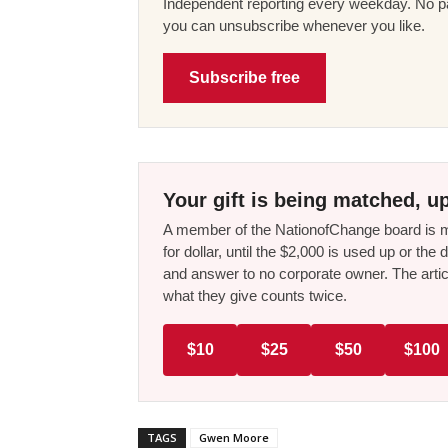
Independent reporting every weekday. No pa
you can unsubscribe whenever you like.
Subscribe free
Your gift is being matched, up
A member of the NationofChange board is ma
for dollar, until the $2,000 is used up or t
and answer to no corporate owner. The artic
what they give counts twice.
$10
$25
$50
$100
TAGS
Gwen Moore