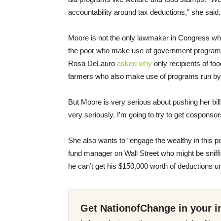
accountability around tax deductions,” she said.
Moore is not the only lawmaker in Congress wh
the poor who make use of government programs
Rosa DeLauro
asked why
only recipients of fo
farmers who also make use of programs run by 
But Moore is very serious about pushing her bill 
very seriously. I’m going to try to get cosponsor
She also wants to “engage the wealthy in this p
fund manager on Wall Street who might be sniffin
he can’t get his $150,000 worth of deductions un
Get NationofChange in your i