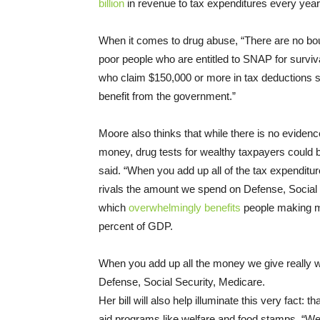
billion
in revenue to tax expenditures every yea
When it comes to drug abuse, “There are no boun
poor people who are entitled to SNAP for surviva
who claim $150,000 or more in tax deductions sh
benefit from the government.”
Moore also thinks that while there is no evidenc
money, drug tests for wealthy taxpayers could b
said. “When you add up all of the tax expenditure
rivals the amount we spend on Defense, Social 
which
overwhelmingly benefits
people making mo
percent of GDP.
When you add up all the money we give really we
Defense, Social Security, Medicare.
Her bill will also help illuminate this very fact: 
aid programs like welfare and food stamps. “We