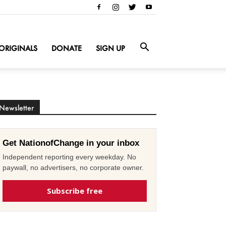
ORIGINALS
DONATE
SIGN UP
Newsletter
Get NationofChange in your inbox
Independent reporting every weekday. No
paywall, no advertisers, no corporate owner.
Subscribe free