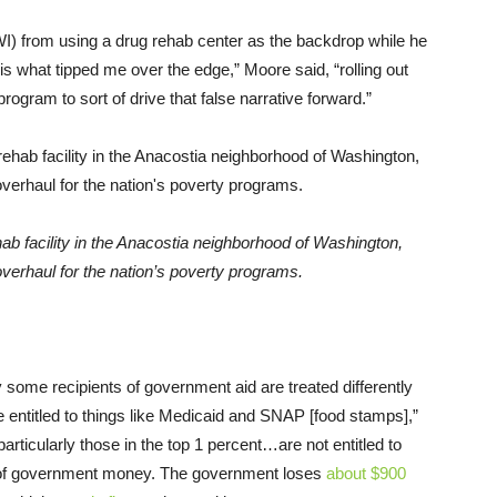
I) from using a drug rehab center as the backdrop while he
s is what tipped me over the edge,” Moore said, “rolling out
 program to sort of drive that false narrative forward.”
 facility in the Anacostia neighborhood of Washington,
erhaul for the nation’s poverty programs.
 some recipients of government aid are treated differently
 entitled to things like Medicaid and SNAP [food stamps],”
rticularly those in the top 1 percent…are not entitled to
pot of government money. The government loses
about $900