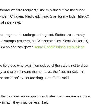
former welfare recipient,” she explained. “I’ve used food
endent Children, Medicaid, Head Start for my kids, Title XX
ial safety net.”
are programs to undergo a drug test. States are currently
food stamps program, but Wisconsin Gov. Scott Walker (R)
o do so and has gotten
some Congressional Republican
o tie those who avail themselves of the safety net to drug
 and to put forward the narrative, the false narrative in
he social safety net are drug users,” she said.
hat test welfare recipients indicates that they are no more
 in fact, they may be less likely.