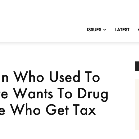
nofChange
ISSUES
LATEST
n Who Used To
re Wants To Drug
le Who Get Tax