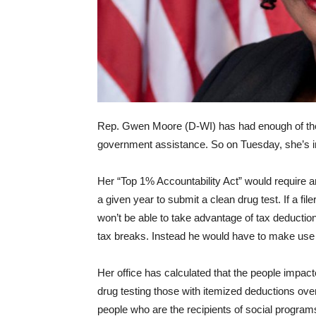
Rep. Gwen Moore (D-WI) has had enough of the
government assistance. So on Tuesday, she’s intr
Her “Top 1% Accountability Act” would require a
a given year to submit a clean drug test. If a fil
won’t be able to take advantage of tax deduction
tax breaks. Instead he would have to make use 
Her office has calculated that the people impac
drug testing those with itemized deductions over $1
people who are the recipients of social program