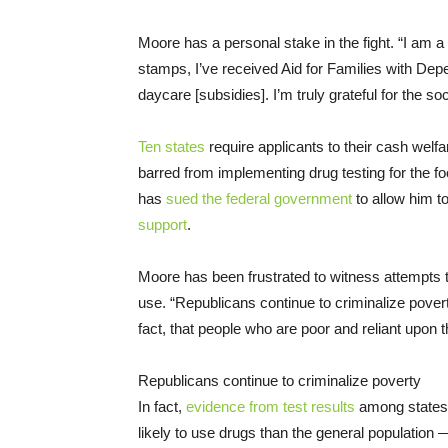
Moore has a personal stake in the fight. “I am a 
stamps, I’ve received Aid for Families with Dep
daycare [subsidies]. I’m truly grateful for the soc
Ten states
require applicants to their cash welf
barred from implementing drug testing for the 
has
sued the federal government
to allow him t
support
.
Moore has been frustrated to witness attempts t
use. “Republicans continue to criminalize poverty
fact, that people who are poor and reliant upon t
Republicans continue to criminalize poverty
In fact,
evidence from test results
among states t
likely to use drugs than the general population —