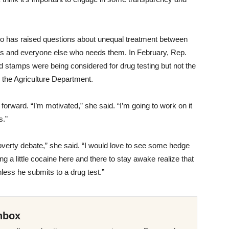
o has raised questions about unequal treatment between
 and everyone else who needs them. In February, Rep.
od stamps were being considered for drug testing but not the
the Agriculture Department.
forward. “I’m motivated,” she said. “I’m going to work on it
s.”
overty debate,” she said. “I would love to see some hedge
g a little cocaine here and there to stay awake realize that
less he submits to a drug test.”
nbox