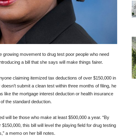
 growing movement to drug test poor people who need
oducing a bill that she says will make things fairer.
nyone claiming itemized tax deductions of over $150,000 in
er doesn’t submit a clean test within three months of filing, he
s like the mortgage interest deduction or health insurance
of the standard deduction.
ted will be those who make at least $500,000 a year. “By
50,000, this bill will level the playing field for drug testing
s,” a memo on her bill notes.