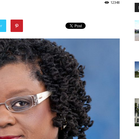
12348
er