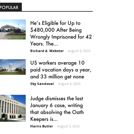
POPULAR
He’s Eligible for Up to
$480,000 After Being
Wrongly Imprisoned for 42
Years. The...
Richard A. Webster
-
August 6, 2026
US workers average 10
paid vacation days a year,
and 33 million get none
Sky Sandoval
-
August 6, 2026
Judge dismisses the last
January 6 case, writing
that absolving the Oath
Keepers is...
Harris Butler
-
August 6, 2026