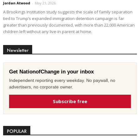
Jordan Atwood
-
May 21, 2026
A Brookings Institution study suggests the scale of family separation
tied to Trump’s expanded immigration detention campaign is far
greater than previously documented, with more than 22,000 American
children left without any live-in parent at home.
Newsletter
Get NationofChange in your inbox
Independent reporting every weekday. No paywall, no
advertisers, no corporate owner.
Subscribe free
POPULAR