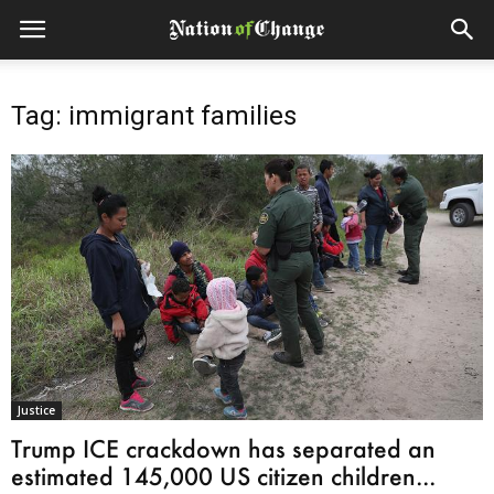
Tag: immigrant families
Justice
Trump ICE crackdown has separated an
estimated 145,000 US citizen children...