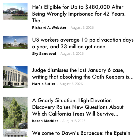
He’s Eligible for Up to $480,000 After
Being Wrongly Imprisoned for 42 Years.
The...
Richard A. Webster
-
August 6, 2026
US workers average 10 paid vacation days
a year, and 33 million get none
Sky Sandoval
-
August 6, 2026
Judge dismisses the last January 6 case,
writing that absolving the Oath Keepers is...
Harris Butler
-
August 6, 2026
A Gnarly Situation: High-Elevation
Discovery Raises New Questions About
Which California Trees Will Survive...
Karen Mockler
-
August 6, 2026
Welcome to Dawn’s Barbecue: the Epstein