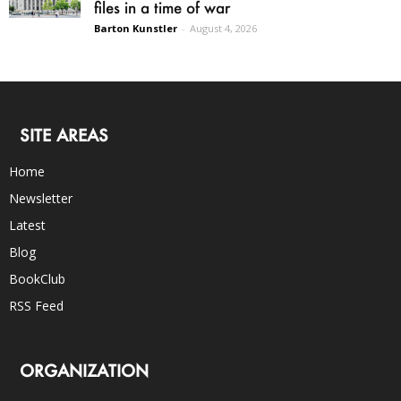
files in a time of war
Barton Kunstler
-
August 4, 2026
SITE AREAS
Home
Newsletter
Latest
Blog
BookClub
RSS Feed
ORGANIZATION