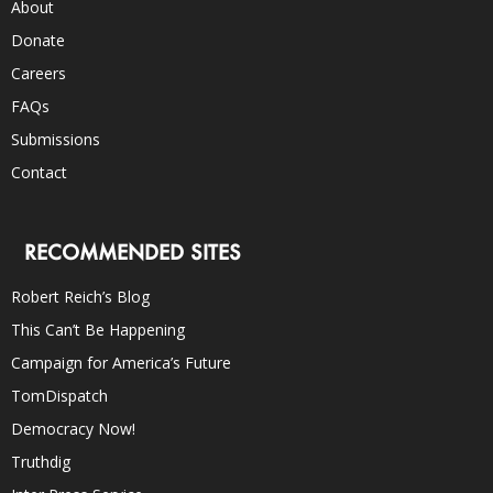
About
Donate
Careers
FAQs
Submissions
Contact
RECOMMENDED SITES
Robert Reich’s Blog
This Can’t Be Happening
Campaign for America’s Future
TomDispatch
Democracy Now!
Truthdig