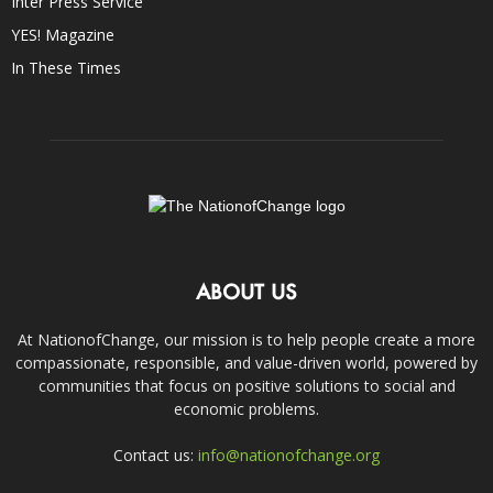
Inter Press Service
YES! Magazine
In These Times
ABOUT US
At NationofChange, our mission is to help people create a more
compassionate, responsible, and value-driven world, powered by
communities that focus on positive solutions to social and
economic problems.
Contact us:
info@nationofchange.org