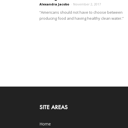
Alexandra Jacobo
-
November 2, 2017
“Americans should not have to choose between
producing food and having healthy clean water.”
SITE AREAS
Home