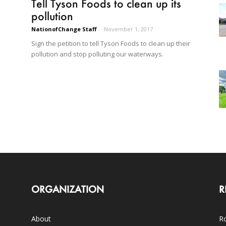
Tell Tyson Foods to clean up its
pollution
NationofChange Staff
-
November 1, 2017
Sign the petition to tell Tyson Foods to clean up their
pollution and stop polluting our waterways.
ORGANIZATION
R
About
Ro