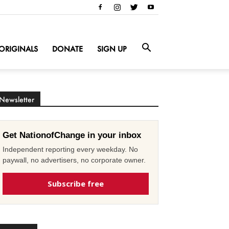
ORIGINALS
DONATE
SIGN UP
Newsletter
Get NationofChange in your inbox
Independent reporting every weekday. No
paywall, no advertisers, no corporate owner.
Subscribe free