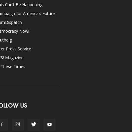
is Can’t Be Happening
mpaign for America’s Future
omDispatch
emocracy Now!
uthdig
ter Press Service
ES! Magazine
n These Times
OLLOW US