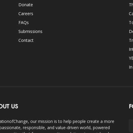
Donate
Th
Careers
Ca
FAQs
T
Submissions
D
Contact
Tr
In
Y
I
OUT US
F
ationofChange, our mission is to help people create a more
assionate, responsible, and value-driven world, powered