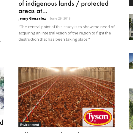
of indigenous lands / protected
areas at...
Jenny Gonzalez
-
June 29, 2019
"The central point of this study is to show the need of
acquiring an integral vision of the region to fight the
destruction that has been taking place.”
t
ed
Environment