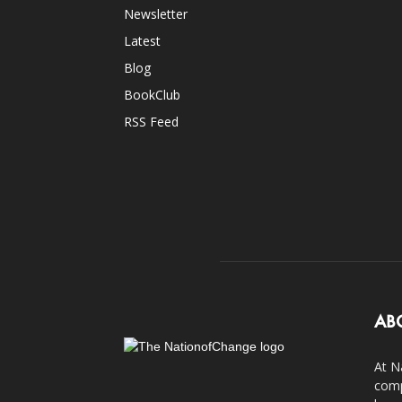
Newsletter
Latest
Blog
BookClub
RSS Feed
AB
At N
comp