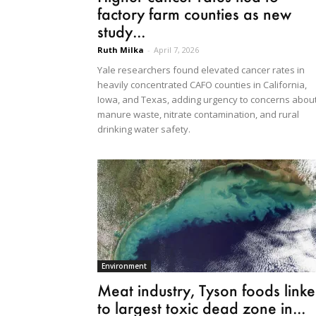
factory farm counties as new
study...
Ruth Milka
-
April 7, 2026
Yale researchers found elevated cancer rates in
heavily concentrated CAFO counties in California,
Iowa, and Texas, adding urgency to concerns abou
manure waste, nitrate contamination, and rural
drinking water safety.
Environment
Meat industry, Tyson foods link
to largest toxic dead zone in...