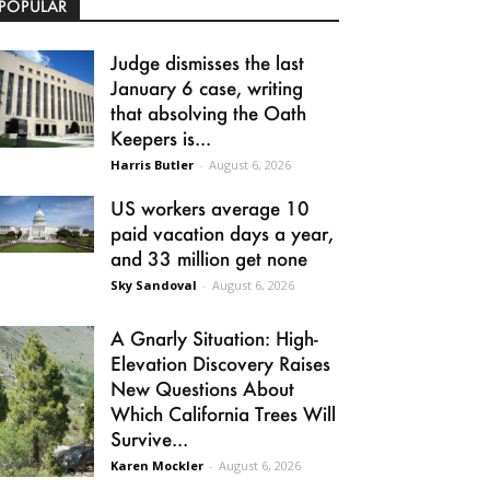
POPULAR
Judge dismisses the last
January 6 case, writing
that absolving the Oath
Keepers is...
Harris Butler
-
August 6, 2026
US workers average 10
paid vacation days a year,
and 33 million get none
Sky Sandoval
-
August 6, 2026
A Gnarly Situation: High-
Elevation Discovery Raises
New Questions About
Which California Trees Will
Survive...
Karen Mockler
-
August 6, 2026