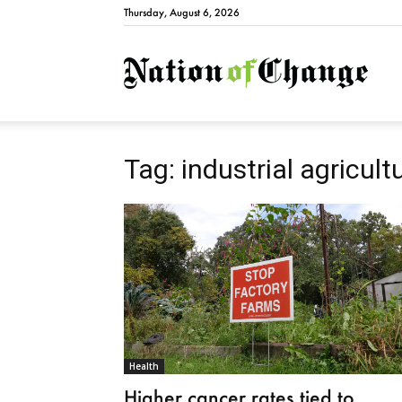
Thursday, August 6, 2026
Natio
Tag: industrial agricult
Health
Higher cancer rates tied to