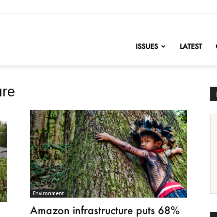
nofChange
ISSUES
LATEST
ure
Environment
Amazon infrastructure puts 68%