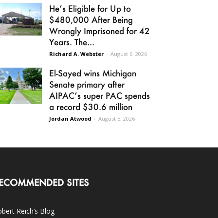
He’s Eligible for Up to
$480,000 After Being
Wrongly Imprisoned for 42
Years. The...
Richard A. Webster
-
August 6, 2026
El-Sayed wins Michigan
Senate primary after
AIPAC’s super PAC spends
a record $30.6 million
Jordan Atwood
-
August 5, 2026
ECOMMENDED SITES
bert Reich’s Blog