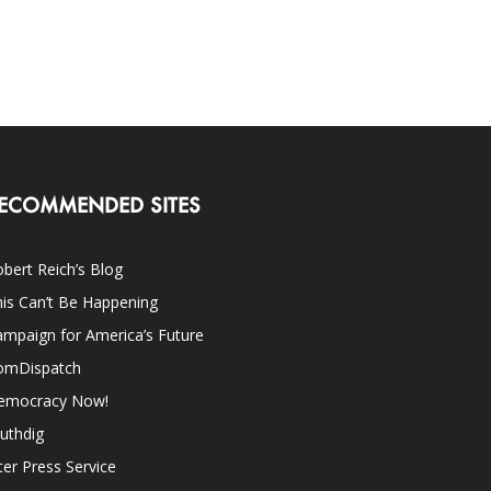
ECOMMENDED SITES
bert Reich’s Blog
is Can’t Be Happening
mpaign for America’s Future
omDispatch
emocracy Now!
uthdig
ter Press Service