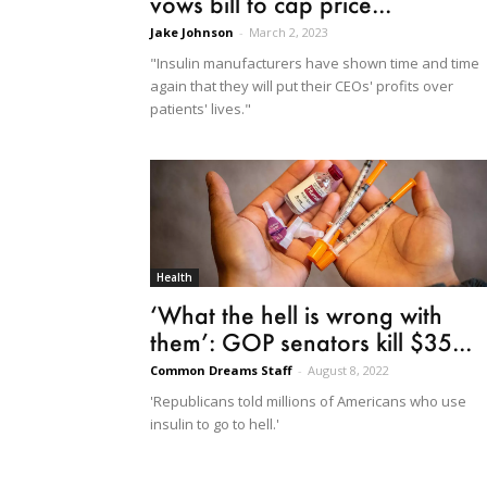
vows bill to cap price...
Jake Johnson
-
March 2, 2023
"Insulin manufacturers have shown time and time
again that they will put their CEOs' profits over
patients' lives."
Health
‘What the hell is wrong with
them’: GOP senators kill $35...
Common Dreams Staff
-
August 8, 2022
'Republicans told millions of Americans who use
insulin to go to hell.'