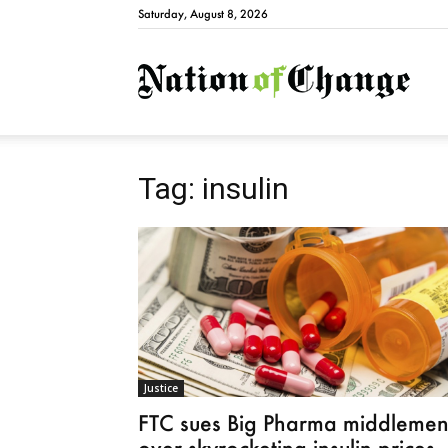
Saturday, August 8, 2026
Natio
Tag: insulin
Justice
FTC sues Big Pharma middleme
over skyrocketing insulin prices,