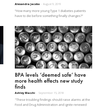
Alexandra Jacobo
-
August 9, 2019
“How many more young Type 1 diabetes patients
have to die before something finally changes?”
Health
BPA levels ‘deemed safe’ have
more health effects new study
finds
Ashley Macchi
-
September 15, 2018
"These troubling findings should raise alarms at the
Food and Drug Administration and ignite renewed