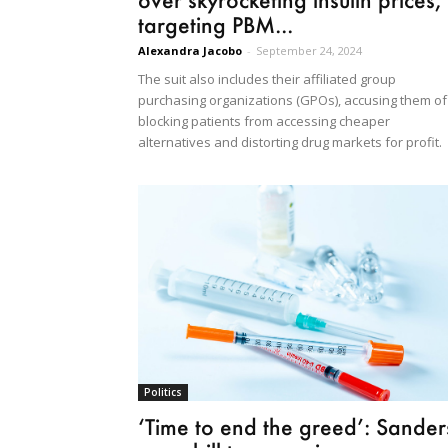
targeting PBM...
Alexandra Jacobo
-
September 24, 2024
The suit also includes their affiliated group
purchasing organizations (GPOs), accusing them of
blocking patients from accessing cheaper
alternatives and distorting drug markets for profit.
Politics
‘Time to end the greed’: Sander