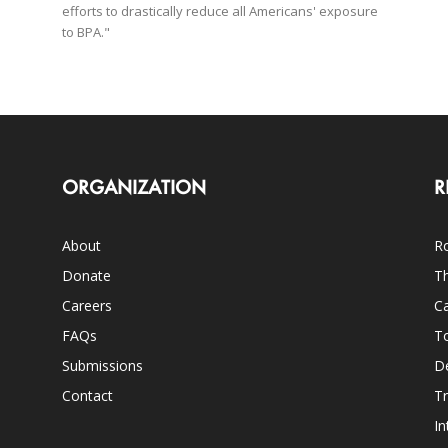
efforts to drastically reduce all Americans' exposure
to BPA."
ORGANIZATION
R
About
Ro
Donate
Th
Careers
Ca
FAQs
T
Submissions
D
Contact
Tr
In