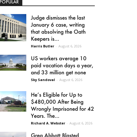
POPULAR
Judge dismisses the last
January 6 case, writing
that absolving the Oath
Keepers is...
Harris Butler
-
August 6, 2026
US workers average 10
paid vacation days a year,
and 33 million get none
Sky Sandoval
-
August 6, 2026
He’s Eligible for Up to
$480,000 After Being
Wrongly Imprisoned for 42
Years. The...
Richard A. Webster
-
August 6, 2026
Greg Abbott Blasted