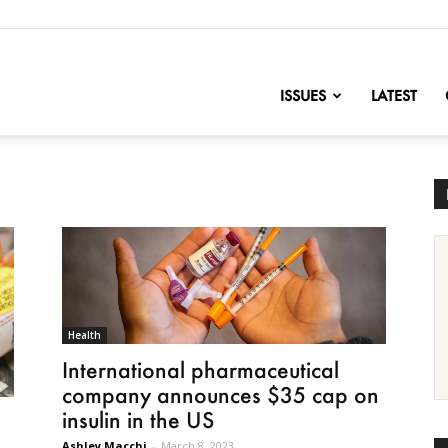
nofChange
ISSUES
LATEST
Health
International pharmaceutical
company announces $35 cap on
insulin in the US
n
Ashley Macchi
-
March 8, 2023