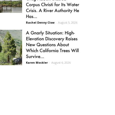
Corpus Christi for Its Water
Crisis. A River Authority He
Has...
Rachel Denny Clow
-
August 5, 2026
A Gnarly Situation: High-
Elevation Discovery Raises
New Questions About
Which California Trees Will
Survive...
Karen Mockler
-
August 6, 2026