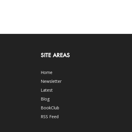
SITE AREAS
Home
Newsletter
Latest
Blog
BookClub
RSS Feed