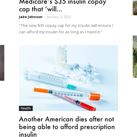
Medicare’s $35 insulin copay
cap that ‘will...
Jake Johnson
-
January 5, 2023
"The new $35 copay cap for my insulin will ensure I
can afford my insulin for as long as I need it."
Health
Another American dies after not
being able to afford prescription
insulin