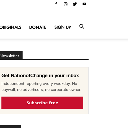
ORIGINALS
DONATE
SIGN UP
Newsletter
Get NationofChange in your inbox
Independent reporting every weekday. No
paywall, no advertisers, no corporate owner.
Subscribe free