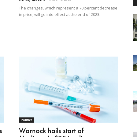
The changes, which represent a 70 percent decrease
in price, will go into effect at the end of 2023.
Politics
s
Warnock hails start of