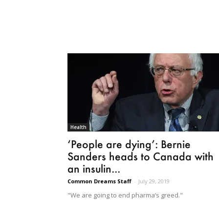
Health
‘People are dying’: Bernie
Sanders heads to Canada with
an insulin...
Common Dreams Staff
-
July 29, 2019
"We are going to end pharma’s greed."