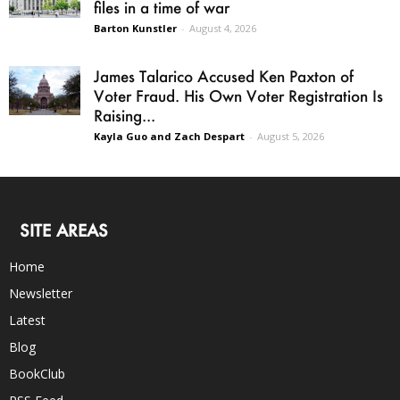
files in a time of war
Barton Kunstler
-
August 4, 2026
James Talarico Accused Ken Paxton of
Voter Fraud. His Own Voter Registration Is
Raising...
Kayla Guo and Zach Despart
-
August 5, 2026
SITE AREAS
Home
Newsletter
Latest
Blog
BookClub