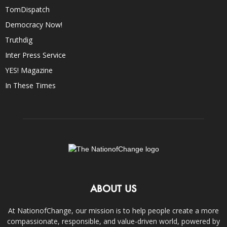
TomDispatch
Democracy Now!
Truthdig
Inter Press Service
YES! Magazine
In These Times
ABOUT US
At NationofChange, our mission is to help people create a more
compassionate, responsible, and value-driven world, powered by