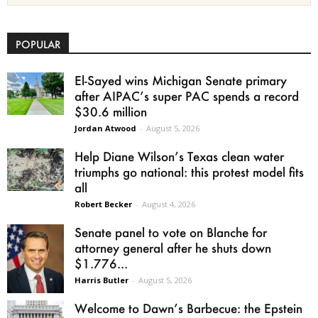
POPULAR
El-Sayed wins Michigan Senate primary
after AIPAC’s super PAC spends a record
$30.6 million
Jordan Atwood
-
August 5, 2026
Help Diane Wilson’s Texas clean water
triumphs go national: this protest model fits
all
Robert Becker
-
August 4, 2026
Senate panel to vote on Blanche for
attorney general after he shuts down
$1.776...
Harris Butler
-
August 5, 2026
Welcome to Dawn’s Barbecue: the Epstein