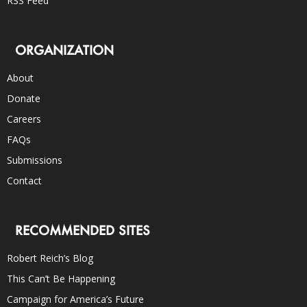
RSS Feed
ORGANIZATION
About
Donate
Careers
FAQs
Submissions
Contact
RECOMMENDED SITES
Robert Reich’s Blog
This Can’t Be Happening
Campaign for America’s Future