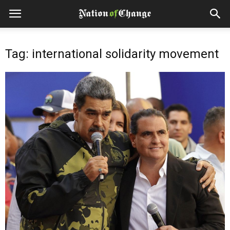
Tag: international solidarity movement