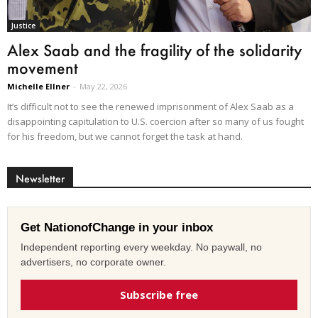
Justice
Alex Saab and the fragility of the solidarity
movement
Michelle Ellner
-
May 22, 2026
It’s difficult not to see the renewed imprisonment of Alex Saab as a
disappointing capitulation to U.S. coercion after so many of us fought
for his freedom, but we cannot forget the task at hand.
Newsletter
Get NationofChange in your inbox
Independent reporting every weekday. No paywall, no
advertisers, no corporate owner.
Subscribe free