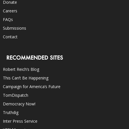
Donate
Careers
FAQs
Submissions
Contact
RECOMMENDED SITES
Robert Reich’s Blog
This Can’t Be Happening
Campaign for America’s Future
TomDispatch
Democracy Now!
Truthdig
Inter Press Service