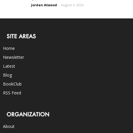
Jordan Atwood
-
August 5, 2026
SITE AREAS
Home
Newsletter
Latest
Blog
BookClub
RSS Feed
ORGANIZATION
About