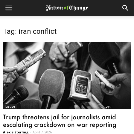
Tag: iran conflict
Justice
Trump threatens jail for journalists amid
escalating crackdown on war reporting
Alexis Sterling
-
April 7, 2026