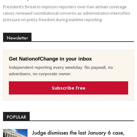
President’s threat to imprison reporters over Iran airman coverage
raises renewed constitutional concerns as administration intensifies
pressure on press freedom during wartime reporting.
Newsletter
Get NationofChange in your inbox
Independent reporting every weekday. No paywall, no
advertisers, no corporate owner.
Subscribe free
POPULAR
Judge dismisses the last January 6 case,