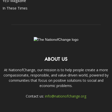
YES! Magazine
In These Times
ABOUT US
At NationofChange, our mission is to help people create a more
compassionate, responsible, and value-driven world, powered by
communities that focus on positive solutions to social and
economic problems.
Contact us:
info@nationofchange.org