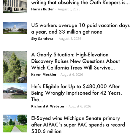
writing that absolving the Oath Keepers is...
Harris Butler
-
August 6, 2026
US workers average 10 paid vacation days
a year, and 33 million get none
Sky Sandoval
-
August 6, 2026
A Gnarly Situation: High-Elevation
Discovery Raises New Questions About
Which California Trees Will Survive...
Karen Mockler
-
August 6, 2026
He’s Eligible for Up to $480,000 After
Being Wrongly Imprisoned for 42 Years.
The...
Richard A. Webster
-
August 6, 2026
El-Sayed wins Michigan Senate primary
after AIPAC’s super PAC spends a record
$30.6 million