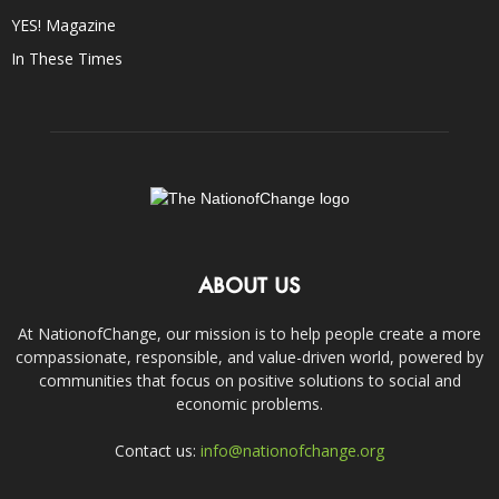
YES! Magazine
In These Times
ABOUT US
At NationofChange, our mission is to help people create a more
compassionate, responsible, and value-driven world, powered by
communities that focus on positive solutions to social and
economic problems.
Contact us:
info@nationofchange.org