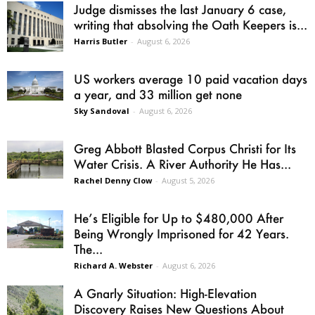
Judge dismisses the last January 6 case,
writing that absolving the Oath Keepers is...
Harris Butler
-
August 6, 2026
US workers average 10 paid vacation days
a year, and 33 million get none
Sky Sandoval
-
August 6, 2026
Greg Abbott Blasted Corpus Christi for Its
Water Crisis. A River Authority He Has...
Rachel Denny Clow
-
August 5, 2026
He’s Eligible for Up to $480,000 After
Being Wrongly Imprisoned for 42 Years.
The...
Richard A. Webster
-
August 6, 2026
A Gnarly Situation: High-Elevation
Discovery Raises New Questions About