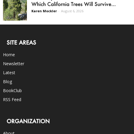
Which California Trees Will Survive...
Karen Mockler
-
August 6, 2026
SITE AREAS
Home
Newsletter
Latest
Blog
BookClub
RSS Feed
ORGANIZATION
About