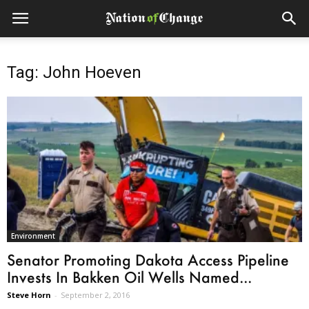
Tag: John Hoeven
Environment
Senator Promoting Dakota Access Pipeline
Invests In Bakken Oil Wells Named...
Steve Horn
-
September 2, 2016