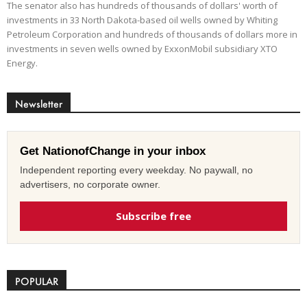
The senator also has hundreds of thousands of dollars' worth of
investments in 33 North Dakota-based oil wells owned by Whiting
Petroleum Corporation and hundreds of thousands of dollars more in
investments in seven wells owned by ExxonMobil subsidiary XTO
Energy.
Newsletter
Get NationofChange in your inbox
Independent reporting every weekday. No paywall, no
advertisers, no corporate owner.
Subscribe free
POPULAR