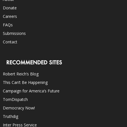
Donate
Careers
FAQs
Submissions
Contact
RECOMMENDED SITES
Robert Reich’s Blog
This Can’t Be Happening
Campaign for America’s Future
TomDispatch
Democracy Now!
Truthdig
Inter Press Service