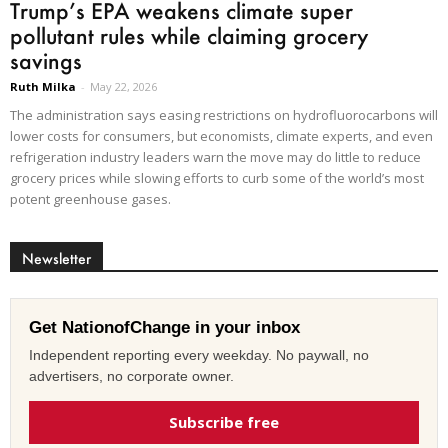
Trump’s EPA weakens climate super
pollutant rules while claiming grocery
savings
Ruth Milka
-
May 22, 2026
The administration says easing restrictions on hydrofluorocarbons will
lower costs for consumers, but economists, climate experts, and even
refrigeration industry leaders warn the move may do little to reduce
grocery prices while slowing efforts to curb some of the world’s most
potent greenhouse gases.
Newsletter
Get NationofChange in your inbox
Independent reporting every weekday. No paywall, no
advertisers, no corporate owner.
Subscribe free