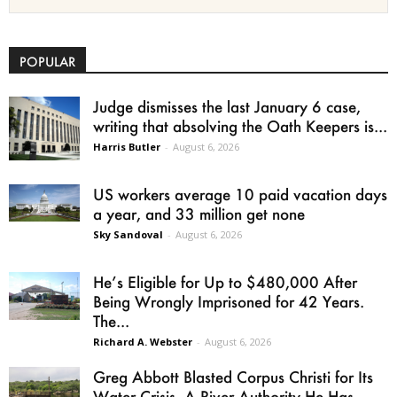
POPULAR
Judge dismisses the last January 6 case,
writing that absolving the Oath Keepers is...
Harris Butler
-
August 6, 2026
US workers average 10 paid vacation days
a year, and 33 million get none
Sky Sandoval
-
August 6, 2026
He’s Eligible for Up to $480,000 After
Being Wrongly Imprisoned for 42 Years.
The...
Richard A. Webster
-
August 6, 2026
Greg Abbott Blasted Corpus Christi for Its
Water Crisis. A River Authority He Has...