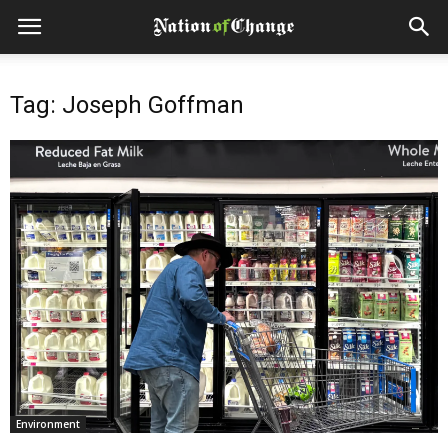
Tag: Joseph Goffman
Environment