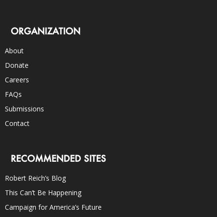
ORGANIZATION
About
Donate
Careers
FAQs
Submissions
Contact
RECOMMENDED SITES
Robert Reich’s Blog
This Can’t Be Happening
Campaign for America’s Future