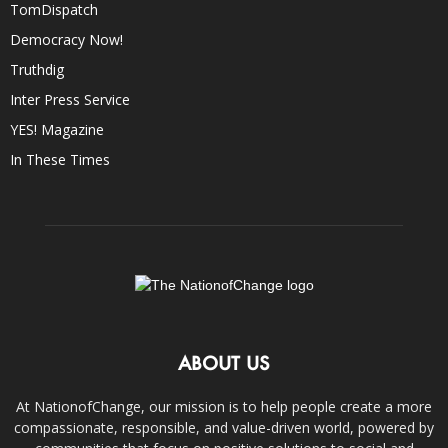
TomDispatch
Democracy Now!
Truthdig
Inter Press Service
YES! Magazine
In These Times
ABOUT US
At NationofChange, our mission is to help people create a more
compassionate, responsible, and value-driven world, powered by