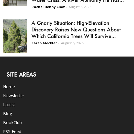
Rachel Denny Clow
-
August 5, 2026
A Gnarly Situation: High-Elevation
Discovery Raises New Questions About
Which California Trees Will Survive...
Karen Mockler
-
August 6, 2026
SITE AREAS
Home
Newsletter
Latest
Blog
BookClub
RSS Feed