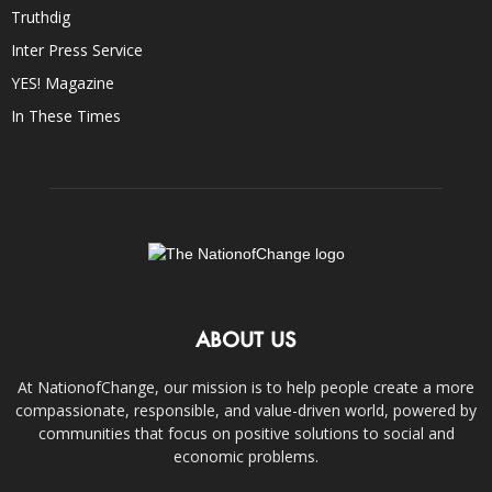
Truthdig
Inter Press Service
YES! Magazine
In These Times
ABOUT US
At NationofChange, our mission is to help people create a more
compassionate, responsible, and value-driven world, powered by
communities that focus on positive solutions to social and
economic problems.