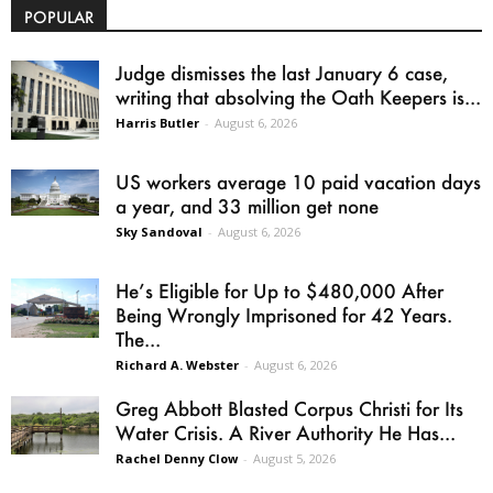
POPULAR
Judge dismisses the last January 6 case,
writing that absolving the Oath Keepers is...
Harris Butler
-
August 6, 2026
US workers average 10 paid vacation days
a year, and 33 million get none
Sky Sandoval
-
August 6, 2026
He’s Eligible for Up to $480,000 After
Being Wrongly Imprisoned for 42 Years.
The...
Richard A. Webster
-
August 6, 2026
Greg Abbott Blasted Corpus Christi for Its
Water Crisis. A River Authority He Has...
Rachel Denny Clow
-
August 5, 2026