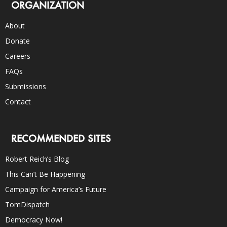
ORGANIZATION
About
Donate
Careers
FAQs
Submissions
Contact
RECOMMENDED SITES
Robert Reich’s Blog
This Can’t Be Happening
Campaign for America’s Future
TomDispatch
Democracy Now!