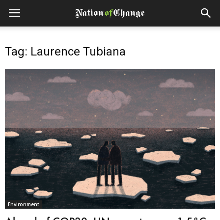
Tag: Laurence Tubiana
Environment