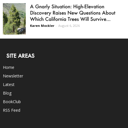
A Gnarly Situation: High-Elevation
Discovery Raises New Questions About
Which California Trees Will Survive...
Karen Mockler
-
August 6, 2026
SITE AREAS
Home
Newsletter
Latest
Blog
BookClub
RSS Feed