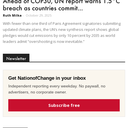
Ahead of COP30, UN report warns 1.5°C
breach as countries commit...
Ruth Milka
-
October 29, 2025
With fewer than one third of Paris Agreement signatories submitting
updated climate plans, the UN’s new synthesis report shows global
pledges would cut emissions by only 10 percent by 2035 as world
leaders admit “overshooting is now inevitable.”
Newsletter
Get NationofChange in your inbox
Independent reporting every weekday. No paywall, no
advertisers, no corporate owner.
Subscribe free