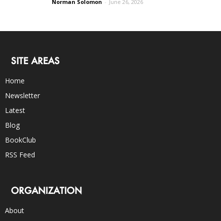
Norman Solomon
-
June 26, 2026
SITE AREAS
Home
Newsletter
Latest
Blog
BookClub
RSS Feed
ORGANIZATION
About