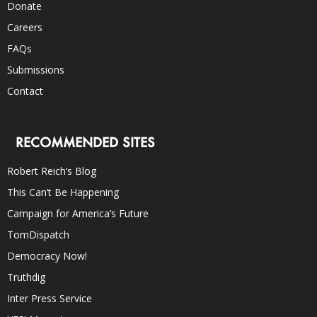
Donate
Careers
FAQs
Submissions
Contact
RECOMMENDED SITES
Robert Reich’s Blog
This Can’t Be Happening
Campaign for America’s Future
TomDispatch
Democracy Now!
Truthdig
Inter Press Service