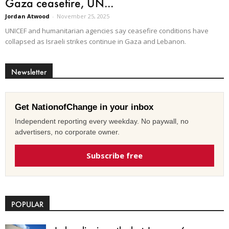
Gaza ceasefire, UN...
Jordan Atwood
-
November 25, 2025
UNICEF and humanitarian agencies say ceasefire conditions have
collapsed as Israeli strikes continue in Gaza and Lebanon.
Newsletter
Get NationofChange in your inbox
Independent reporting every weekday. No paywall, no
advertisers, no corporate owner.
Subscribe free
POPULAR