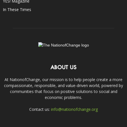
YES! Magazine
In These Times
ABOUT US
At NationofChange, our mission is to help people create a more
compassionate, responsible, and value-driven world, powered by
communities that focus on positive solutions to social and
economic problems.
Contact us:
info@nationofchange.org