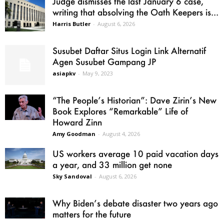
Judge dismisses the last January 6 case,
writing that absolving the Oath Keepers is...
Harris Butler
-
August 6, 2026
Susubet Daftar Situs Login Link Alternatif
Agen Susubet Gampang JP
asiapkv
-
May 9, 2023
“The People’s Historian”: Dave Zirin’s New
Book Explores “Remarkable” Life of
Howard Zinn
Amy Goodman
-
August 4, 2026
US workers average 10 paid vacation days
a year, and 33 million get none
Sky Sandoval
-
August 6, 2026
Why Biden’s debate disaster two years ago
matters for the future