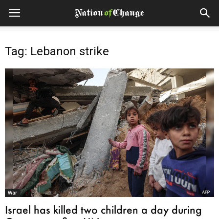
Tag: Lebanon strike
War
Israel has killed two children a day during