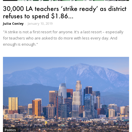
30,000 LA teachers ‘strike ready’ as district
refuses to spend $1.86...
Julia Conley
-
January 10, 2019
"A strike is not a first resort for anyone. It's a last resort – especially
for teachers who are asked to do more with less every day. And
enough is enough."
Politics