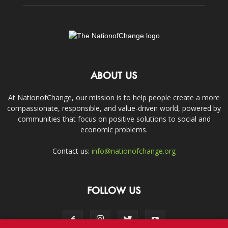
ABOUT US
At NationofChange, our mission is to help people create a more
compassionate, responsible, and value-driven world, powered by
communities that focus on positive solutions to social and
economic problems.
Contact us:
info@nationofchange.org
FOLLOW US