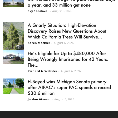
a year, and 33 million get none
Sky Sandoval
-
August 6, 2026
A Gnarly Situation: High-Elevation
Discovery Raises New Questions About
Which California Trees Will Survive...
Karen Mockler
-
August 6, 2026
He’s Eligible for Up to $480,000 After
Being Wrongly Imprisoned for 42 Years.
The...
Richard A. Webster
-
August 6, 2026
El-Sayed wins Michigan Senate primary
after AIPAC’s super PAC spends a record
$30.6 million
Jordan Atwood
-
August 5, 2026