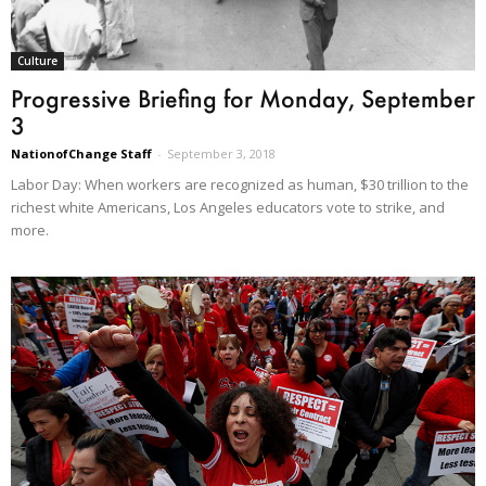
Culture
Progressive Briefing for Monday, September
3
NationofChange Staff
-
September 3, 2018
Labor Day: When workers are recognized as human, $30 trillion to the
richest white Americans, Los Angeles educators vote to strike, and
more.