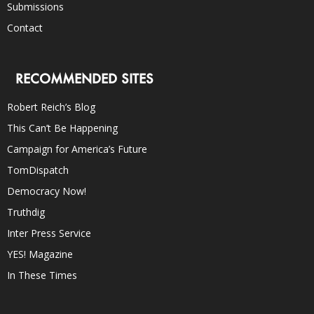
Submissions
Contact
RECOMMENDED SITES
Robert Reich’s Blog
This Can’t Be Happening
Campaign for America’s Future
TomDispatch
Democracy Now!
Truthdig
Inter Press Service
YES! Magazine
In These Times