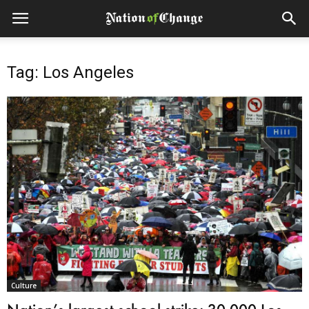
Tag: Los Angeles
Culture