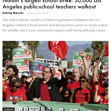
Nation’s largest school strike: 30,000 Los
Angeles public-school teachers walkout
Ashley Macchi
-
January 15, 2019
The strike follows months of failed negotiations between the Los
Angeles Unified School District and the teachers union to reach a deal
for smaller class sizes, increased support staff along with pay raises.
Culture