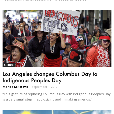
Culture
Los Angeles changes Columbus Day to
Indigenous Peoples Day
Marlee Kokotovic
-
September 1, 2017
“This gesture of replacing Columbus Day with Indigenous Peoples Day
is a very small step in apologizing and in making amends.”