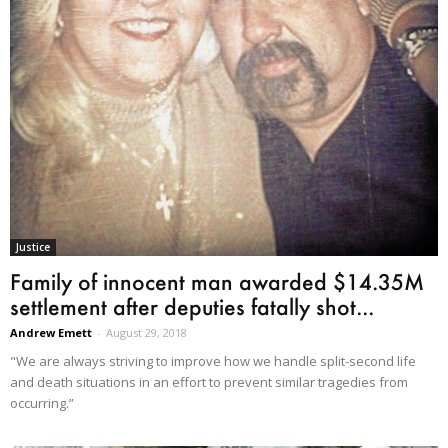
Justice
Family of innocent man awarded $14.35M
settlement after deputies fatally shot...
Andrew Emett
-
August 29, 2018
"We are always striving to improve how we handle split-second life
and death situations in an effort to prevent similar tragedies from
occurring.”