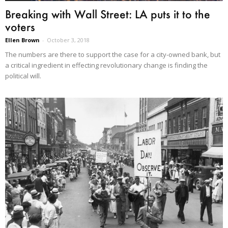
Breaking with Wall Street: LA puts it to the
voters
Ellen Brown
-
October 3, 2018
The numbers are there to support the case for a city-owned bank, but
a critical ingredient in effecting revolutionary change is finding the
political will.