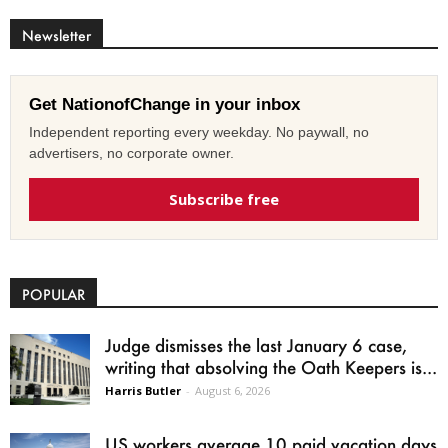
Newsletter
Get NationofChange in your inbox
Independent reporting every weekday. No paywall, no
advertisers, no corporate owner.
Subscribe free
POPULAR
Judge dismisses the last January 6 case,
writing that absolving the Oath Keepers is...
Harris Butler
-
August 6, 2026
US workers average 10 paid vacation days