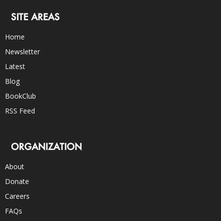
SITE AREAS
Home
Newsletter
Latest
Blog
BookClub
RSS Feed
ORGANIZATION
About
Donate
Careers
FAQs