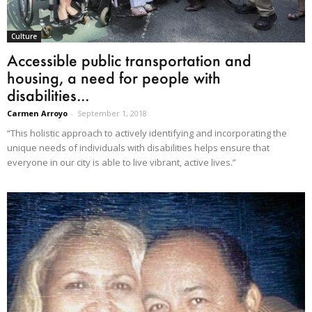
Culture
Accessible public transportation and
housing, a need for people with
disabilities...
Carmen Arroyo
-
September 1, 2018
“This holistic approach to actively identifying and incorporating the
unique needs of individuals with disabilities helps ensure that
everyone in our city is able to live vibrant, active lives.”