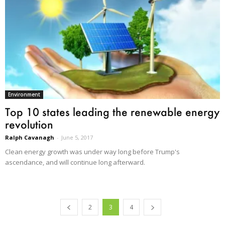
Environment
Top 10 states leading the renewable energy
revolution
Ralph Cavanagh
-
June 5, 2017
Clean energy growth was under way long before Trump's
ascendance, and will continue long afterward.
2
3
4