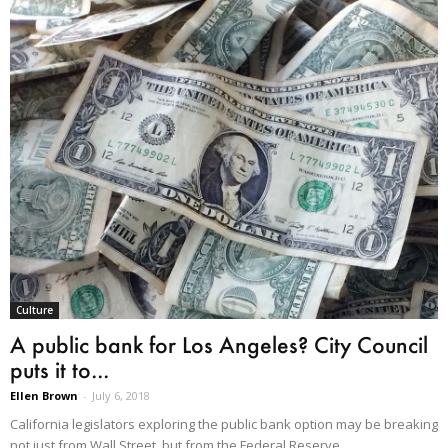
Culture
A public bank for Los Angeles? City Council
puts it to...
Ellen Brown
-
July 6, 2018
California legislators exploring the public bank option may be breaking
not just from Wall Street, but from the Federal Reserve.