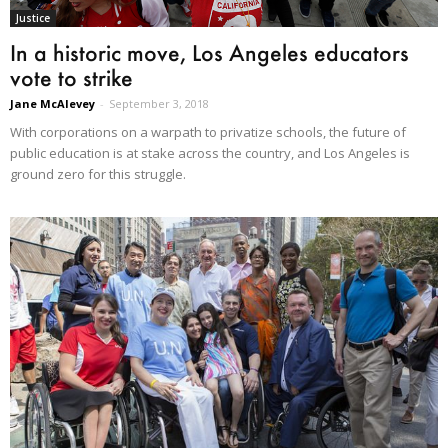
Justice
In a historic move, Los Angeles educators
vote to strike
Jane McAlevey
-
September 3, 2018
With corporations on a warpath to privatize schools, the future of
public education is at stake across the country, and Los Angeles is
ground zero for this struggle.