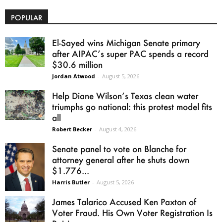
POPULAR
El-Sayed wins Michigan Senate primary
after AIPAC’s super PAC spends a record
$30.6 million
Jordan Atwood
-
August 5, 2026
Help Diane Wilson’s Texas clean water
triumphs go national: this protest model fits
all
Robert Becker
-
August 4, 2026
Senate panel to vote on Blanche for
attorney general after he shuts down
$1.776...
Harris Butler
-
August 5, 2026
James Talarico Accused Ken Paxton of
Voter Fraud. His Own Voter Registration Is