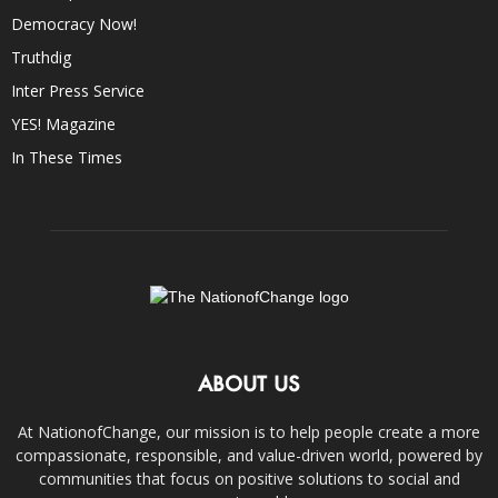
Democracy Now!
Truthdig
Inter Press Service
YES! Magazine
In These Times
ABOUT US
At NationofChange, our mission is to help people create a more
compassionate, responsible, and value-driven world, powered by
communities that focus on positive solutions to social and