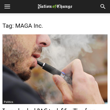
Tag: MAGA Inc.
Politics