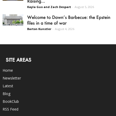
Raising...
Kayla Guo and Zach Despart
-
August 5, 2026
Welcome to Dawn’s Barbecue: the Epstein
files in a time of war
Barton Kunstler
-
August 4, 2026
SITE AREAS
Home
Newsletter
Latest
Blog
BookClub
RSS Feed