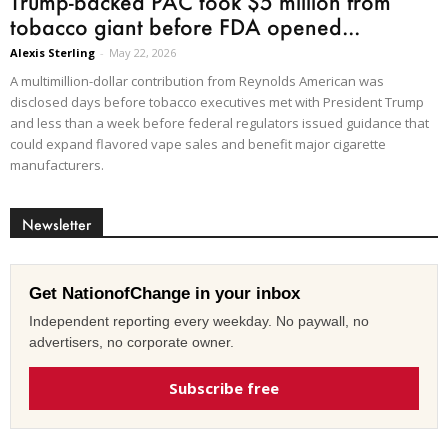
Trump-backed PAC took $5 million from
tobacco giant before FDA opened...
Alexis Sterling
-
May 22, 2026
A multimillion-dollar contribution from Reynolds American was
disclosed days before tobacco executives met with President Trump
and less than a week before federal regulators issued guidance that
could expand flavored vape sales and benefit major cigarette
manufacturers.
Newsletter
Get NationofChange in your inbox
Independent reporting every weekday. No paywall, no
advertisers, no corporate owner.
Subscribe free