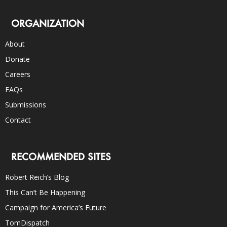
ORGANIZATION
About
Donate
Careers
FAQs
Submissions
Contact
RECOMMENDED SITES
Robert Reich’s Blog
This Can’t Be Happening
Campaign for America’s Future
TomDispatch