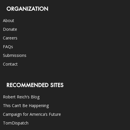
ORGANIZATION
About
Donate
Careers
FAQs
Submissions
Contact
RECOMMENDED SITES
Robert Reich’s Blog
This Can’t Be Happening
Campaign for America’s Future
TomDispatch