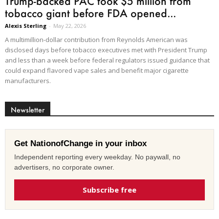
Trump-backed PAC took $5 million from
tobacco giant before FDA opened...
Alexis Sterling
-
May 22, 2026
A multimillion-dollar contribution from Reynolds American was
disclosed days before tobacco executives met with President Trump
and less than a week before federal regulators issued guidance that
could expand flavored vape sales and benefit major cigarette
manufacturers.
Newsletter
Get NationofChange in your inbox
Independent reporting every weekday. No paywall, no
advertisers, no corporate owner.
Subscribe free