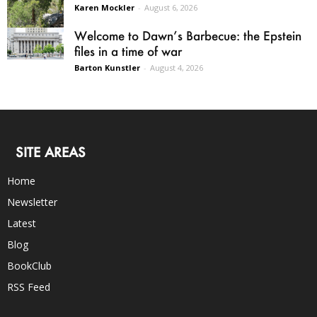
Karen Mockler
-
August 6, 2026
Welcome to Dawn’s Barbecue: the Epstein
files in a time of war
Barton Kunstler
-
August 4, 2026
SITE AREAS
Home
Newsletter
Latest
Blog
BookClub
RSS Feed