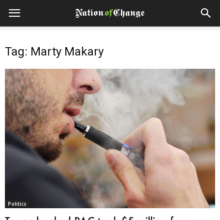
Tag: Marty Makary
Politics