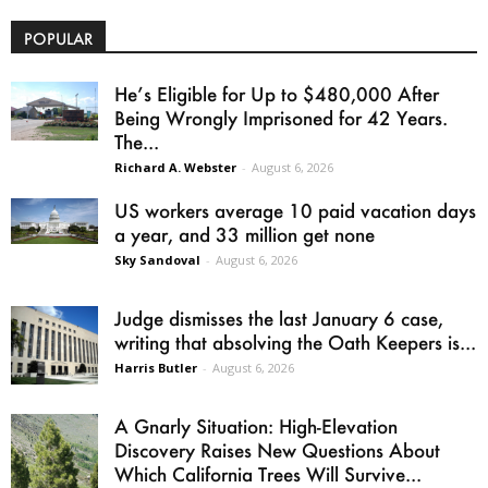
POPULAR
He’s Eligible for Up to $480,000 After
Being Wrongly Imprisoned for 42 Years.
The...
Richard A. Webster
-
August 6, 2026
US workers average 10 paid vacation days
a year, and 33 million get none
Sky Sandoval
-
August 6, 2026
Judge dismisses the last January 6 case,
writing that absolving the Oath Keepers is...
Harris Butler
-
August 6, 2026
A Gnarly Situation: High-Elevation
Discovery Raises New Questions About
Which California Trees Will Survive...