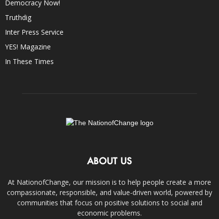
Democracy Now!
Truthdig
Inter Press Service
YES! Magazine
In These Times
ABOUT US
At NationofChange, our mission is to help people create a more
compassionate, responsible, and value-driven world, powered by
communities that focus on positive solutions to social and
economic problems.