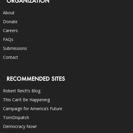
ORGANIZATION
About
Donate
Careers
FAQs
Submissions
Contact
RECOMMENDED SITES
Robert Reich’s Blog
This Can’t Be Happening
Campaign for America’s Future
TomDispatch
Democracy Now!