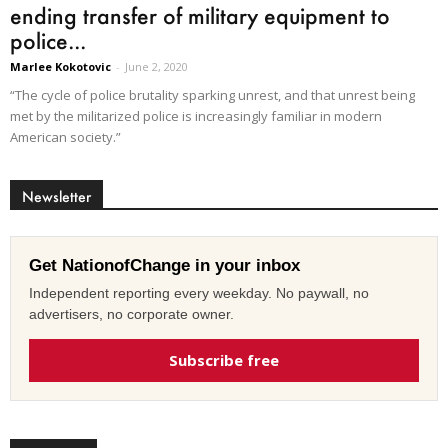
ending transfer of military equipment to
police...
Marlee Kokotovic
-
June 2, 2020
“The cycle of police brutality sparking unrest, and that unrest being
met by the militarized police is increasingly familiar in modern
American society.”
Newsletter
Get NationofChange in your inbox
Independent reporting every weekday. No paywall, no
advertisers, no corporate owner.
Subscribe free