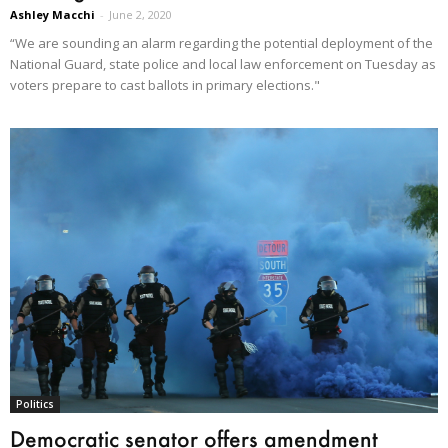
Ashley Macchi
-
June 2, 2020
“We are sounding an alarm regarding the potential deployment of the
National Guard, state police and local law enforcement on Tuesday as
voters prepare to cast ballots in primary elections."
Politics
Democratic senator offers amendment