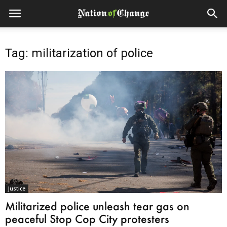
Tag: militarization of police
Justice
Militarized police unleash tear gas on
peaceful Stop Cop City protesters