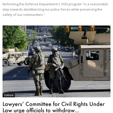
Reforming the Defense Department's 1033 program "is a reasonable
step towards demilitarizing our police forces while preserving the
safety of our communities."
Culture
Lawyers’ Committee for Civil Rights Under
Law urge officials to withdraw...