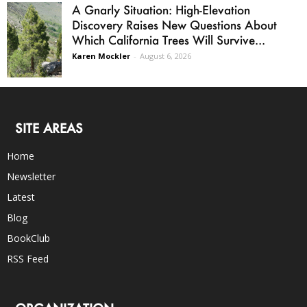
A Gnarly Situation: High-Elevation
Discovery Raises New Questions About
Which California Trees Will Survive...
Karen Mockler
-
August 6, 2026
SITE AREAS
Home
Newsletter
Latest
Blog
BookClub
RSS Feed