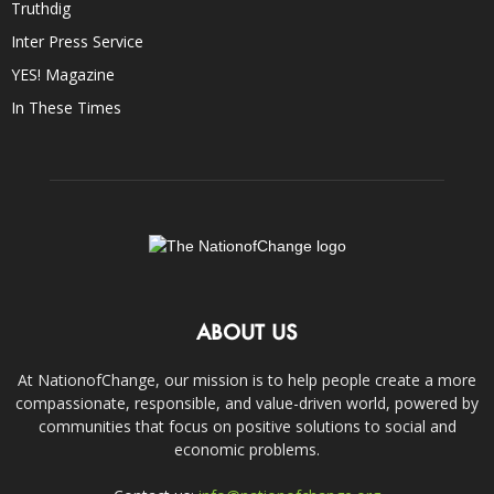
Truthdig
Inter Press Service
YES! Magazine
In These Times
ABOUT US
At NationofChange, our mission is to help people create a more
compassionate, responsible, and value-driven world, powered by
communities that focus on positive solutions to social and
economic problems.