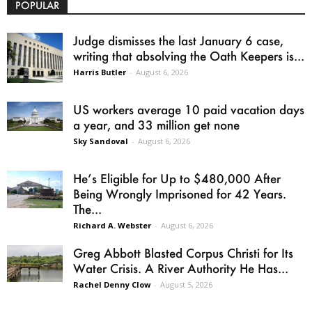
POPULAR
Judge dismisses the last January 6 case,
writing that absolving the Oath Keepers is...
Harris Butler
-
August 6, 2026
US workers average 10 paid vacation days
a year, and 33 million get none
Sky Sandoval
-
August 6, 2026
He’s Eligible for Up to $480,000 After
Being Wrongly Imprisoned for 42 Years.
The...
Richard A. Webster
-
August 6, 2026
Greg Abbott Blasted Corpus Christi for Its
Water Crisis. A River Authority He Has...
Rachel Denny Clow
-
August 5, 2026