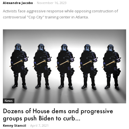
Alexandra Jacobo
-
November 16, 2023
Activists face aggressive response while opposing construction of
controversial "Cop City" training center in Atlanta.
News
Dozens of House dems and progressive
groups push Biden to curb...
Kenny Stancil
-
April 7, 2021