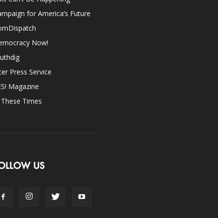
mpaign for America’s Future
omDispatch
emocracy Now!
uthdig
ter Press Service
ES! Magazine
n These Times
OLLOW US