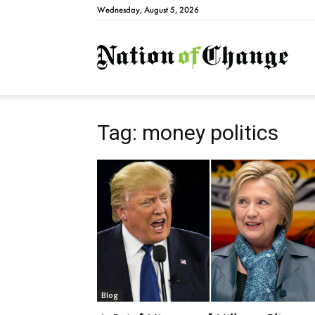
Wednesday, August 5, 2026
Natio
Tag: money politics
Blog