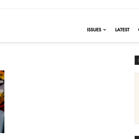
nofChange
ISSUES
LATEST