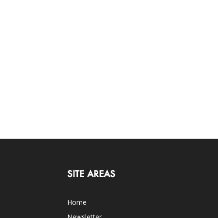
SITE AREAS
Home
Newsletter