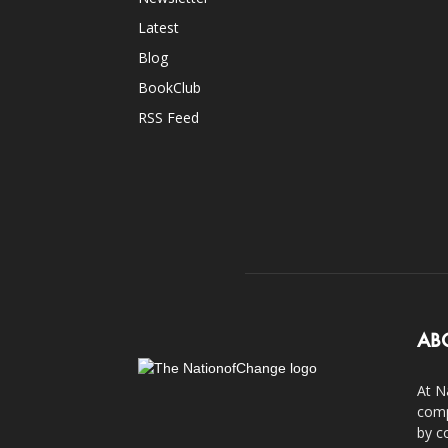
Latest
Blog
BookClub
RSS Feed
AB
At N
comp
by c