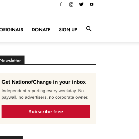
ORIGINALS
DONATE
SIGN UP
Newsletter
Get NationofChange in your inbox
Independent reporting every weekday. No
paywall, no advertisers, no corporate owner.
Subscribe free