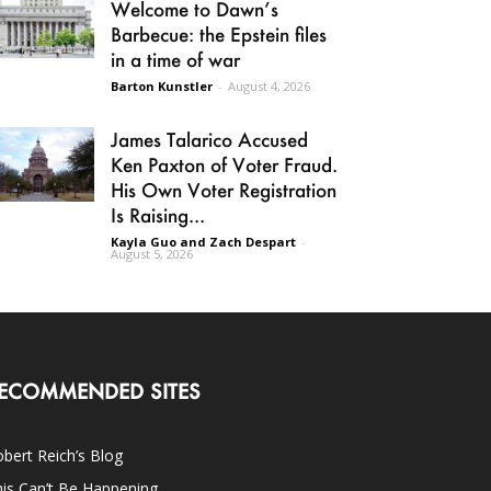
Welcome to Dawn’s
Barbecue: the Epstein files
in a time of war
Barton Kunstler
-
August 4, 2026
James Talarico Accused
Ken Paxton of Voter Fraud.
His Own Voter Registration
Is Raising...
Kayla Guo and Zach Despart
-
August 5, 2026
ECOMMENDED SITES
bert Reich’s Blog
is Can’t Be Happening