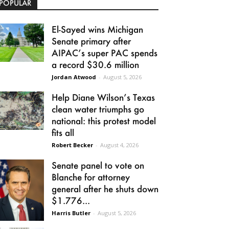
POPULAR
El-Sayed wins Michigan
Senate primary after
AIPAC’s super PAC spends
a record $30.6 million
Jordan Atwood
-
August 5, 2026
Help Diane Wilson’s Texas
clean water triumphs go
national: this protest model
fits all
Robert Becker
-
August 4, 2026
Senate panel to vote on
Blanche for attorney
general after he shuts down
$1.776...
Harris Butler
-
August 5, 2026