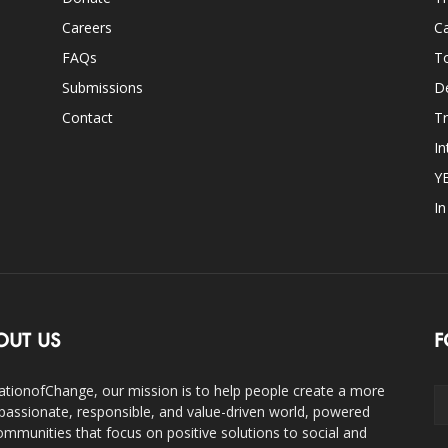
Careers
Ca
FAQs
T
Submissions
D
Contact
Tr
In
Y
I
OUT US
F
ationofChange, our mission is to help people create a more
assionate, responsible, and value-driven world, powered
ommunities that focus on positive solutions to social and