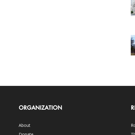
ORGANIZATION
R
About
Ro
Donate
Th