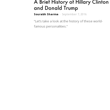
A Brief History of Hillary Clinton
and Donald Trump
Sourabh Sharma
-
September 7, 2016
“Let’s take a look at the history of these world-
famous personalities.”