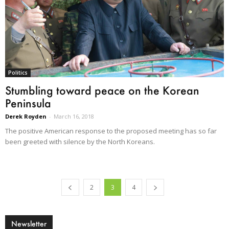
Politics
Stumbling toward peace on the Korean
Peninsula
Derek Royden
-
March 16, 2018
The positive American response to the proposed meeting has so far
been greeted with silence by the North Koreans.
2
3
4
Newsletter