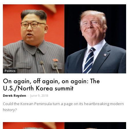
Politics
On again, off again, on again: The
U.S./North Korea summit
Derek Royden
-
June 9, 2018
Could the Korean Peninsula turn a page on its heartbreaking modern
history?