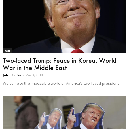
War
Two-faced Trump: Peace in Korea, World
War in the Middle East
John Feffer
-
May 4, 2018
Welcome to the impossible world of America’s two-faced president.