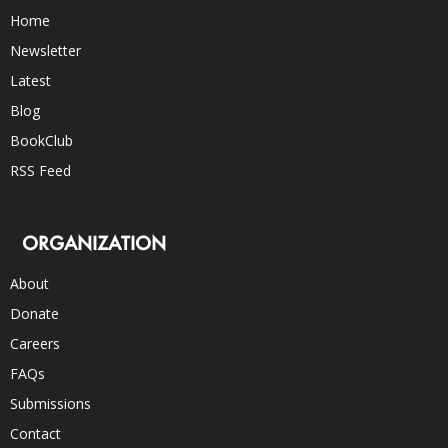
Home
Newsletter
Latest
Blog
BookClub
RSS Feed
ORGANIZATION
About
Donate
Careers
FAQs
Submissions
Contact