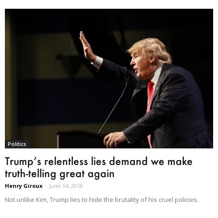
Politics
Trump’s relentless lies demand we make
truth-telling great again
Henry Giroux
-
June 14, 2018
Not unlike Kim, Trump lies to hide the brutality of his cruel policies.