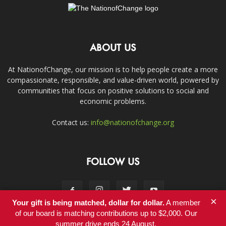
ABOUT US
At NationofChange, our mission is to help people create a more
compassionate, responsible, and value-driven world, powered by
communities that focus on positive solutions to social and
economic problems.
Contact us:
info@nationofchange.org
FOLLOW US
×
Your gift is being matched, dollar for dollar.
A member
of our board is matching contributions up to $2,000. Our
summer drive ends 24 August.