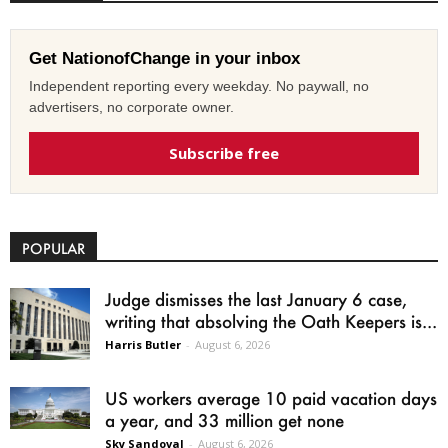
Get NationofChange in your inbox
Independent reporting every weekday. No paywall, no
advertisers, no corporate owner.
Subscribe free
POPULAR
Judge dismisses the last January 6 case,
writing that absolving the Oath Keepers is...
Harris Butler
-
August 6, 2026
US workers average 10 paid vacation days
a year, and 33 million get none
Sky Sandoval
-
August 6, 2026