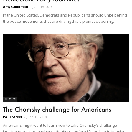
Amy Goodman
-
June 15, 2018
In the United States, Democrats and Republicans should unite behind
the peace movements that are driving this diplomatic opening.
Culture
The Chomsky challenge for Americans
Paul Street
-
June 15, 2018
Americans might want to learn how to take Chomsky’s challenge –
imagine ourselves in others’ situation – before it’s too late to imagine