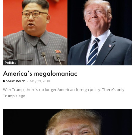
Politics
America’s megalomaniac
Robert Reich
-
May 29, 2018
With Trump, there’s no longer American foreign policy. There’s only
Trump’s ego.