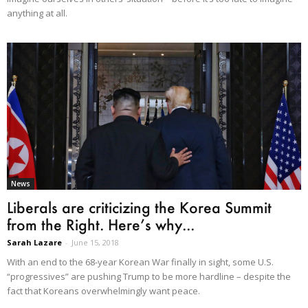
anything at all.
News
Liberals are criticizing the Korea Summit
from the Right. Here’s why...
Sarah Lazare
-
June 15, 2018
With an end to the 68-year Korean War finally in sight, some U.S.
“progressives” are pushing Trump to be more hardline – despite the
fact that Koreans overwhelmingly want peace.