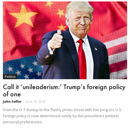
Politics
Call it ‘unileaderism:’ Trump’s foreign policy
of one
John Feffer
-
June 14, 2018
From the G-7 dustup to the flashy photo shoot with Kim Jong-Un, U.S.
foreign policy is now determined solely by the president's pettiest
personal preferences.