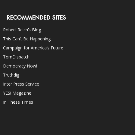
RECOMMENDED SITES
Robert Reich’s Blog
This Can’t Be Happening
Campaign for America’s Future
TomDispatch
Democracy Now!
Truthdig
Inter Press Service
YES! Magazine
In These Times