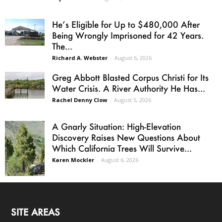
He’s Eligible for Up to $480,000 After
Being Wrongly Imprisoned for 42 Years.
The...
Richard A. Webster
-
August 6, 2026
Greg Abbott Blasted Corpus Christi for Its
Water Crisis. A River Authority He Has...
Rachel Denny Clow
-
August 5, 2026
A Gnarly Situation: High-Elevation
Discovery Raises New Questions About
Which California Trees Will Survive...
Karen Mockler
-
August 6, 2026
SITE AREAS