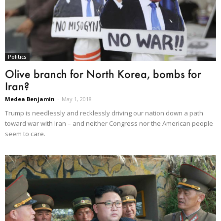
Politics
Olive branch for North Korea, bombs for
Iran?
Medea Benjamin
-
May 1, 2018
Trump is needlessly and recklessly driving our nation down a path
toward war with Iran – and neither Congress nor the American people
seem to care.