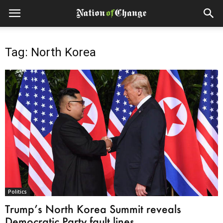
Tag: North Korea
Politics
Trump’s North Korea Summit reveals
Democratic Party fault lines