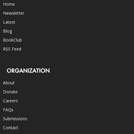
Home
Newsletter
Latest
Blog
BookClub
RSS Feed
ORGANIZATION
About
Donate
Careers
FAQs
Submissions
Contact