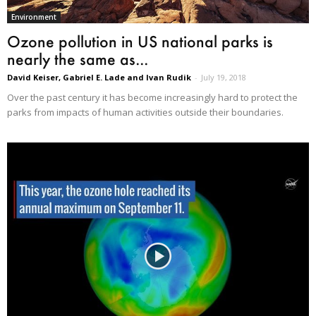
Environment
Ozone pollution in US national parks is
nearly the same as...
David Keiser, Gabriel E. Lade and Ivan Rudik
-
July 19, 2018
Over the past century it has become increasingly hard to protect the
parks from impacts of human activities outside their boundaries.