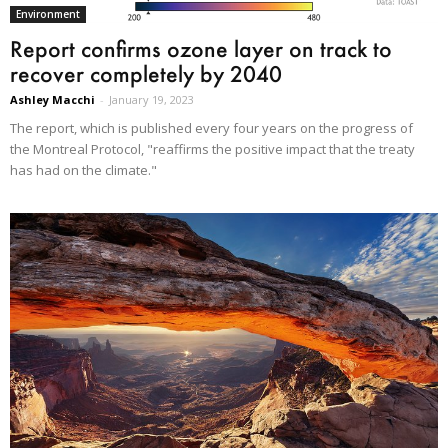
Environment
Report confirms ozone layer on track to
recover completely by 2040
Ashley Macchi
-
January 19, 2023
The report, which is published every four years on the progress of
the Montreal Protocol, "reaffirms the positive impact that the treaty
has had on the climate."