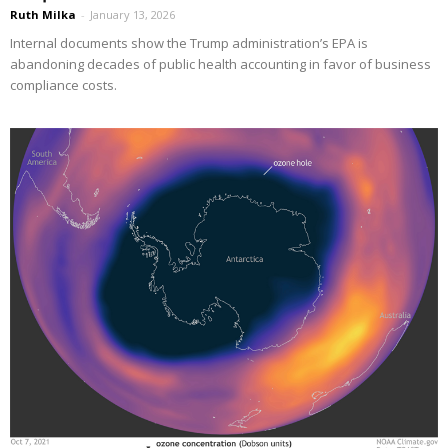
Ruth Milka
-
January 13, 2026
Internal documents show the Trump administration’s EPA is
abandoning decades of public health accounting in favor of business
compliance costs.