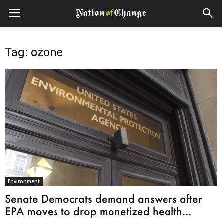
Tag: ozone
Environment
Senate Democrats demand answers after
EPA moves to drop monetized health...