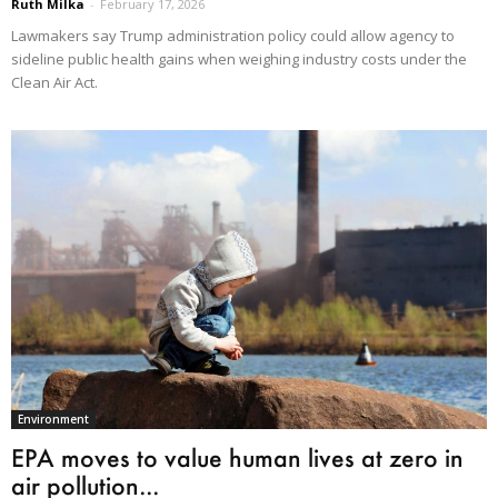
Ruth Milka
-
February 17, 2026
Lawmakers say Trump administration policy could allow agency to
sideline public health gains when weighing industry costs under the
Clean Air Act.
Environment
EPA moves to value human lives at zero in
air pollution...