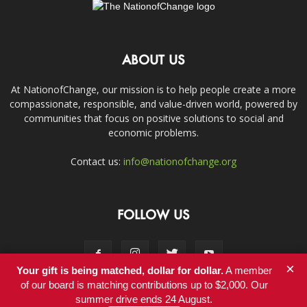
ABOUT US
At NationofChange, our mission is to help people create a more
compassionate, responsible, and value-driven world, powered by
communities that focus on positive solutions to social and
economic problems.
Contact us:
info@nationofchange.org
FOLLOW US
×
Your gift is being matched, dollar for dollar.
A member
of our board is matching contributions up to $2,000. Our
summer drive ends 24 August.
Contact