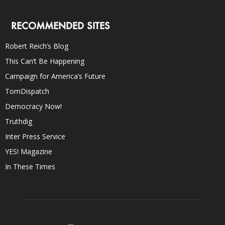
RECOMMENDED SITES
Robert Reich’s Blog
This Can’t Be Happening
Campaign for America’s Future
TomDispatch
Democracy Now!
Truthdig
Inter Press Service
YES! Magazine
In These Times