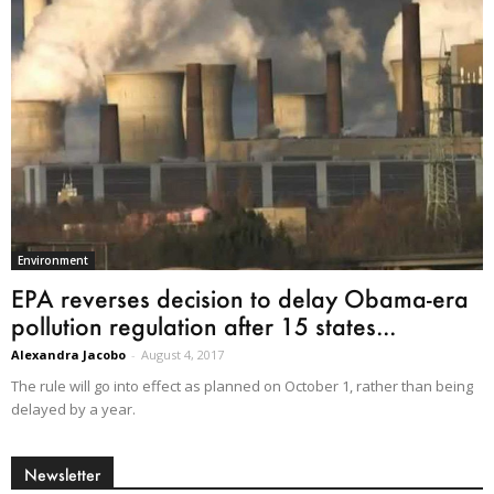
Environment
EPA reverses decision to delay Obama-era
pollution regulation after 15 states...
Alexandra Jacobo
-
August 4, 2017
The rule will go into effect as planned on October 1, rather than being
delayed by a year.
Newsletter