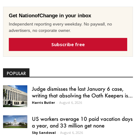
Get NationofChange in your inbox
Independent reporting every weekday. No paywall, no
advertisers, no corporate owner.
Subscribe free
POPULAR
Judge dismisses the last January 6 case,
writing that absolving the Oath Keepers is...
Harris Butler
-
August 6, 2026
US workers average 10 paid vacation days
a year, and 33 million get none
Sky Sandoval
-
August 6, 2026