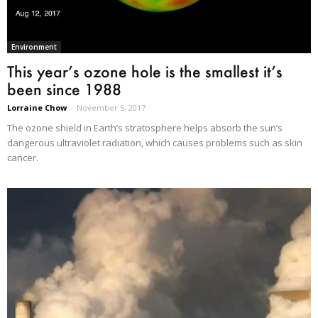
Environment
This year’s ozone hole is the smallest it’s
been since 1988
Lorraine Chow
-
November 5, 2017
The ozone shield in Earth’s stratosphere helps absorb the sun’s
dangerous ultraviolet radiation, which causes problems such as skin
cancer.