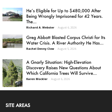
He’s Eligible for Up to $480,000 After
Being Wrongly Imprisoned for 42 Years.
The...
Richard A. Webster
-
August 6, 2026
Greg Abbott Blasted Corpus Christi for Its
Water Crisis. A River Authority He Has...
Rachel Denny Clow
-
August 5, 2026
A Gnarly Situation: High-Elevation
Discovery Raises New Questions About
Which California Trees Will Survive...
Karen Mockler
-
August 6, 2026
SITE AREAS