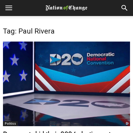
Tag: Paul Rivera
Politics