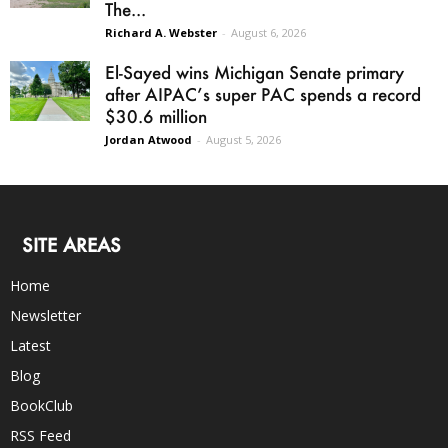
The...
Richard A. Webster
-
August 6, 2026
El-Sayed wins Michigan Senate primary
after AIPAC’s super PAC spends a record
$30.6 million
Jordan Atwood
-
August 5, 2026
SITE AREAS
Home
Newsletter
Latest
Blog
BookClub
RSS Feed