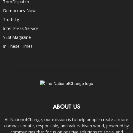
TomDispatch
Democracy Now!
Truthdig
Inter Press Service
YES! Magazine
In These Times
ABOUT US
At NationofChange, our mission is to help people create a more
compassionate, responsible, and value-driven world, powered by
communities that focus on positive solutions to social and