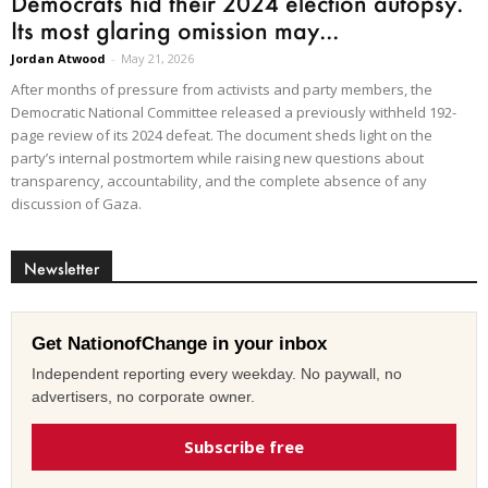
Democrats hid their 2024 election autopsy.
Its most glaring omission may...
Jordan Atwood
-
May 21, 2026
After months of pressure from activists and party members, the
Democratic National Committee released a previously withheld 192-
page review of its 2024 defeat. The document sheds light on the
party’s internal postmortem while raising new questions about
transparency, accountability, and the complete absence of any
discussion of Gaza.
Newsletter
Get NationofChange in your inbox
Independent reporting every weekday. No paywall, no
advertisers, no corporate owner.
Subscribe free