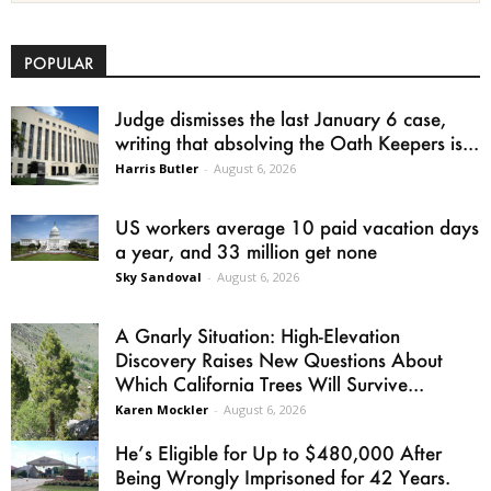
POPULAR
Judge dismisses the last January 6 case,
writing that absolving the Oath Keepers is...
Harris Butler
-
August 6, 2026
US workers average 10 paid vacation days
a year, and 33 million get none
Sky Sandoval
-
August 6, 2026
A Gnarly Situation: High-Elevation
Discovery Raises New Questions About
Which California Trees Will Survive...
Karen Mockler
-
August 6, 2026
He’s Eligible for Up to $480,000 After
Being Wrongly Imprisoned for 42 Years.