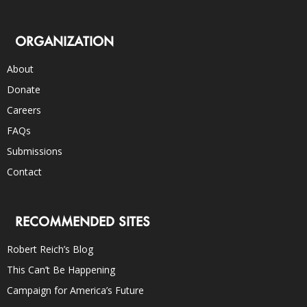
ORGANIZATION
About
Donate
Careers
FAQs
Submissions
Contact
RECOMMENDED SITES
Robert Reich’s Blog
This Can’t Be Happening
Campaign for America’s Future