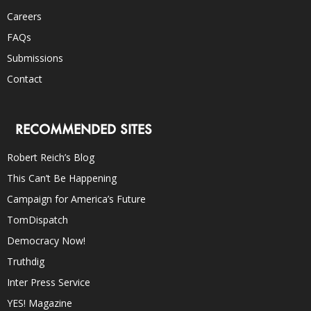
Careers
FAQs
Submissions
Contact
RECOMMENDED SITES
Robert Reich’s Blog
This Can’t Be Happening
Campaign for America’s Future
TomDispatch
Democracy Now!
Truthdig
Inter Press Service
YES! Magazine