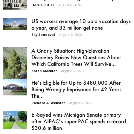
Harris Butler
-
August 6, 2026
US workers average 10 paid vacation days
a year, and 33 million get none
Sky Sandoval
-
August 6, 2026
A Gnarly Situation: High-Elevation
Discovery Raises New Questions About
Which California Trees Will Survive...
Karen Mockler
-
August 6, 2026
He’s Eligible for Up to $480,000 After
Being Wrongly Imprisoned for 42 Years.
The...
Richard A. Webster
-
August 6, 2026
El-Sayed wins Michigan Senate primary
after AIPAC’s super PAC spends a record
$30.6 million