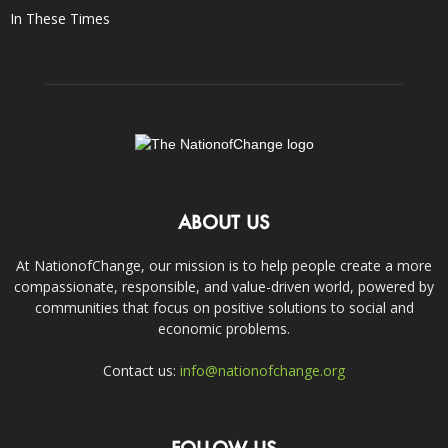
In These Times
ABOUT US
At NationofChange, our mission is to help people create a more
compassionate, responsible, and value-driven world, powered by
communities that focus on positive solutions to social and
economic problems.
Contact us:
info@nationofchange.org