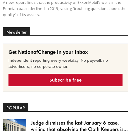
A new report finds that the productivity of ExxonMobil’s wells in the
Permian basin declined in 2019, raising “troubling questions about the
quality” of its assets.
Newsletter
Get NationofChange in your inbox
Independent reporting every weekday. No paywall, no
advertisers, no corporate owner.
Subscribe free
POPULAR
Judge dismisses the last January 6 case,
writing that absolving the Oath Keepers is...