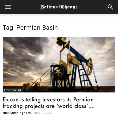
Tag: Permian Basin
Environment
Exxon is telling investors its Permian
fracking projects are ‘world class’....
Nick Cunningham
-
June 12, 2021