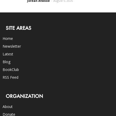
Jordan Atwood
-
August 5, 2026
SITE AREAS
Home
Newsletter
Latest
Blog
BookClub
RSS Feed
ORGANIZATION
About
Donate