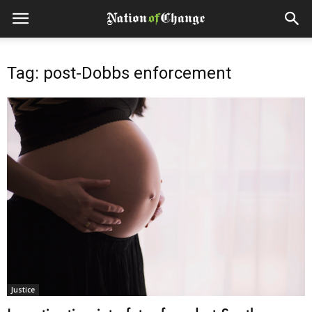
Tag: post-Dobbs enforcement
Justice