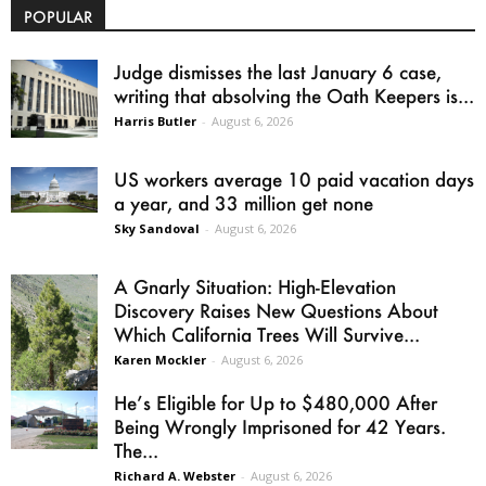
POPULAR
Judge dismisses the last January 6 case,
writing that absolving the Oath Keepers is...
Harris Butler
-
August 6, 2026
US workers average 10 paid vacation days
a year, and 33 million get none
Sky Sandoval
-
August 6, 2026
A Gnarly Situation: High-Elevation
Discovery Raises New Questions About
Which California Trees Will Survive...
Karen Mockler
-
August 6, 2026
He’s Eligible for Up to $480,000 After
Being Wrongly Imprisoned for 42 Years.
The...
Richard A. Webster
-
August 6, 2026