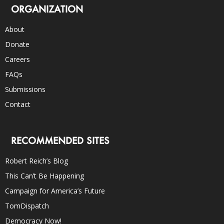
ORGANIZATION
About
Donate
Careers
FAQs
Submissions
Contact
RECOMMENDED SITES
Robert Reich’s Blog
This Can’t Be Happening
Campaign for America’s Future
TomDispatch
Democracy Now!