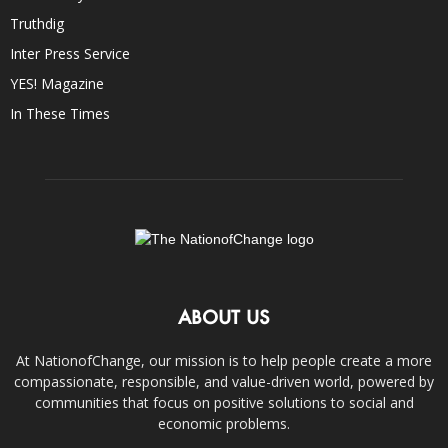
Truthdig
Inter Press Service
YES! Magazine
In These Times
ABOUT US
At NationofChange, our mission is to help people create a more
compassionate, responsible, and value-driven world, powered by
communities that focus on positive solutions to social and
economic problems.