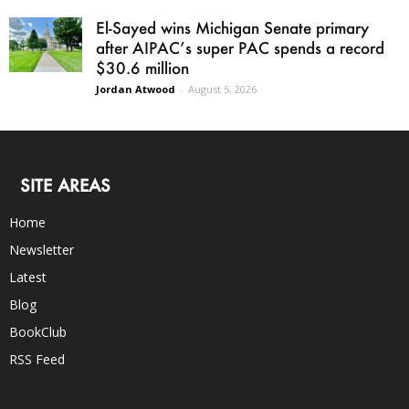
El-Sayed wins Michigan Senate primary
after AIPAC’s super PAC spends a record
$30.6 million
Jordan Atwood
-
August 5, 2026
SITE AREAS
Home
Newsletter
Latest
Blog
BookClub
RSS Feed