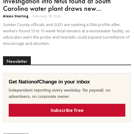
Investigation into fetus found at South
Carolina water plant draws new...
Alexis Sterling
-
February 18, 2026
Sumter County officials and SLED are seeking a DNA profile after
workers found 13 to 15-week fetal remains at a wastewater facility, as
advocates warn the probe and new bills could expand surveillance of
miscarriage and abortion.
Newsletter
Get NationofChange in your inbox
Independent reporting every weekday. No paywall, no
advertisers, no corporate owner.
Subscribe free