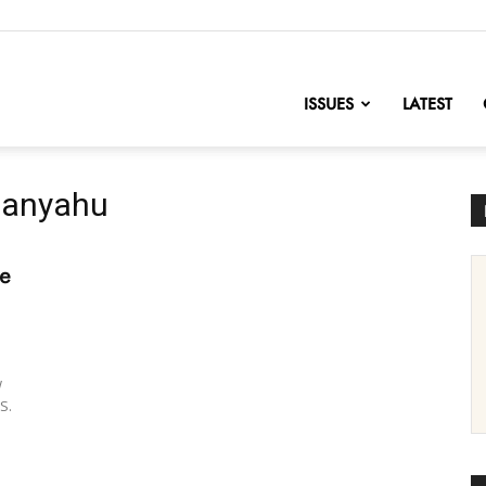
nofChange
ISSUES
LATEST
etanyahu
he
w
S.