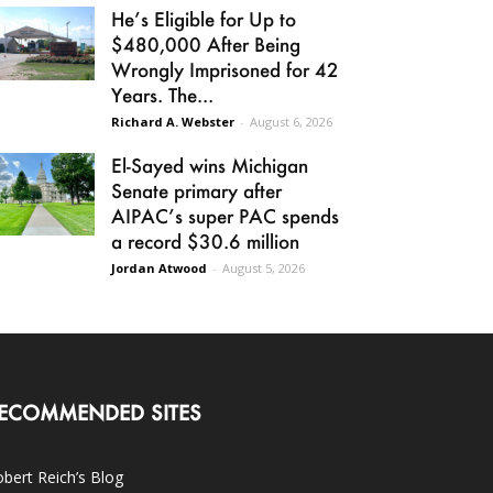
He’s Eligible for Up to
$480,000 After Being
Wrongly Imprisoned for 42
Years. The...
Richard A. Webster
-
August 6, 2026
El-Sayed wins Michigan
Senate primary after
AIPAC’s super PAC spends
a record $30.6 million
Jordan Atwood
-
August 5, 2026
ECOMMENDED SITES
bert Reich’s Blog