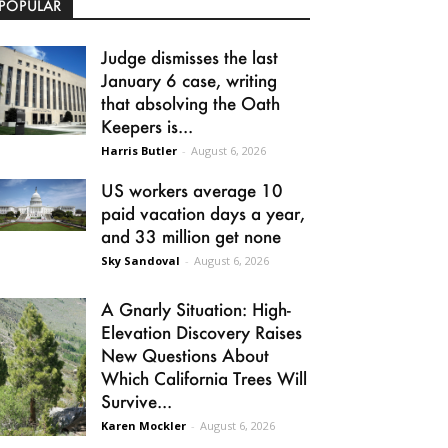
POPULAR
Judge dismisses the last
January 6 case, writing
that absolving the Oath
Keepers is...
Harris Butler
-
August 6, 2026
US workers average 10
paid vacation days a year,
and 33 million get none
Sky Sandoval
-
August 6, 2026
A Gnarly Situation: High-
Elevation Discovery Raises
New Questions About
Which California Trees Will
Survive...
Karen Mockler
-
August 6, 2026