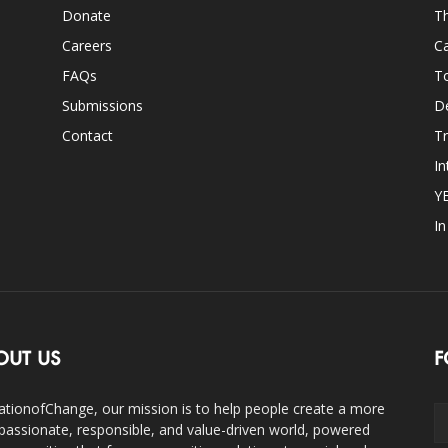
Donate
Th
Careers
Ca
FAQs
T
Submissions
D
Contact
Tr
In
Y
I
OUT US
F
ationofChange, our mission is to help people create a more
assionate, responsible, and value-driven world, powered