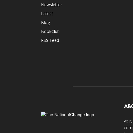
Newsletter
Latest
Blog
BookClub
RSS Feed
AB
At N
comp