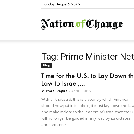
Thursday, August 6, 2026
Natio
Tag: Prime Minister N
Blog
Time for the U.S. to Lay Down t
Law to Israel;...
Michael Payne
-
April 1, 2015
With all that said, this is a country which America
should now put in its place, it must lay down the la
and make it clear to the leaders of Israel that the U.
will no longer be guided in any way by its dictates
and demands.