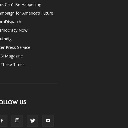
is Can’t Be Happening
mpaign for America’s Future
omDispatch
emocracy Now!
uthdig
ter Press Service
ES! Magazine
n These Times
OLLOW US