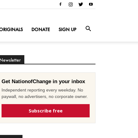
ORIGINALS
DONATE
SIGN UP
Newsletter
Get NationofChange in your inbox
Independent reporting every weekday. No
paywall, no advertisers, no corporate owner.
Subscribe free