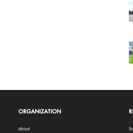
ORGANIZATION
R
About
Ro