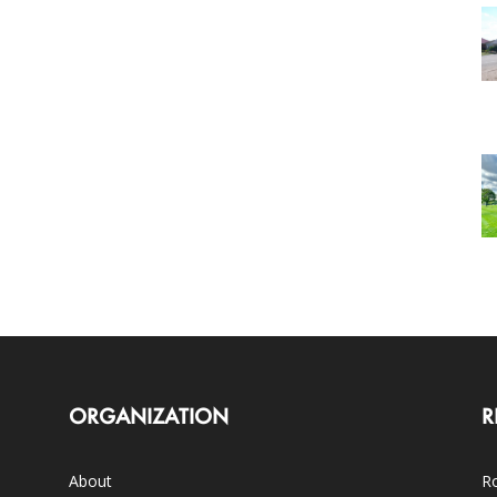
ORGANIZATION
R
About
Ro