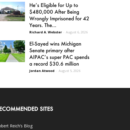
He’s Eligible for Up to
$480,000 After Being
Wrongly Imprisoned for 42
Years. The...
Richard A. Webster
-
August 6, 2026
El-Sayed wins Michigan
Senate primary after
AIPAC’s super PAC spends
a record $30.6 million
Jordan Atwood
-
August 5, 2026
ECOMMENDED SITES
bert Reich’s Blog