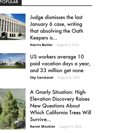
POPULAR
Judge dismisses the last
January 6 case, writing
that absolving the Oath
Keepers is...
Harris Butler
-
August 6, 2026
US workers average 10
paid vacation days a year,
and 33 million get none
Sky Sandoval
-
August 6, 2026
A Gnarly Situation: High-
Elevation Discovery Raises
New Questions About
Which California Trees Will
Survive...
Karen Mockler
-
August 6, 2026