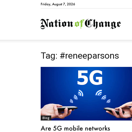
Friday, August 7, 2026
Natio
Tag: #reneeparsons
Blog
Are 5G mobile networks