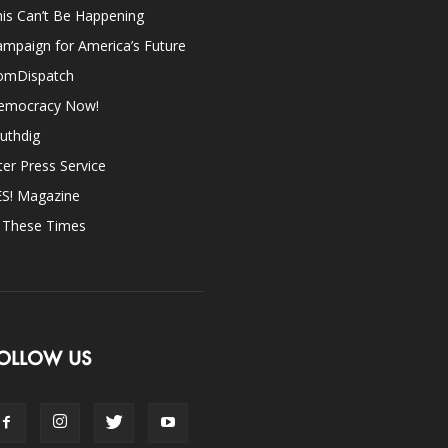
is Can’t Be Happening
mpaign for America’s Future
omDispatch
emocracy Now!
uthdig
ter Press Service
ES! Magazine
n These Times
OLLOW US