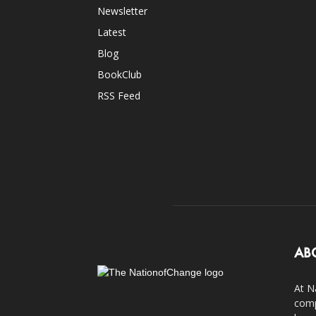
Newsletter
Latest
Blog
BookClub
RSS Feed
AB
At N
comp