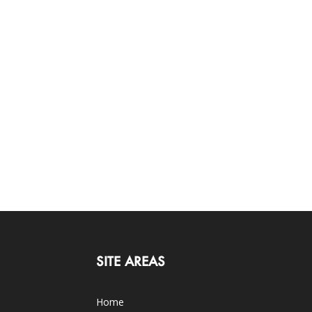
SITE AREAS
Home