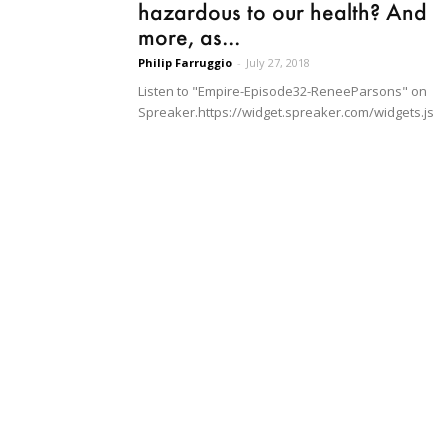
hazardous to our health? And
more, as...
Philip Farruggio
-
July 27, 2018
Listen to "Empire-Episode32-ReneeParsons" on
Spreaker.https://widget.spreaker.com/widgets.js