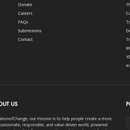
Donate
Th
Careers
Ca
FAQs
T
Submissions
D
Contact
Tr
In
Y
I
OUT US
F
ationofChange, our mission is to help people create a more
assionate, responsible, and value-driven world, powered