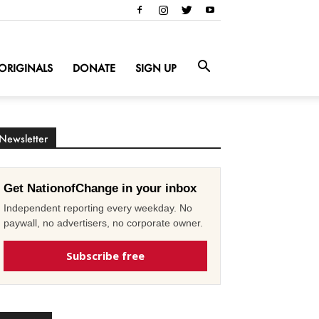
ORIGINALS
DONATE
SIGN UP
Newsletter
Get NationofChange in your inbox
Independent reporting every weekday. No
paywall, no advertisers, no corporate owner.
Subscribe free