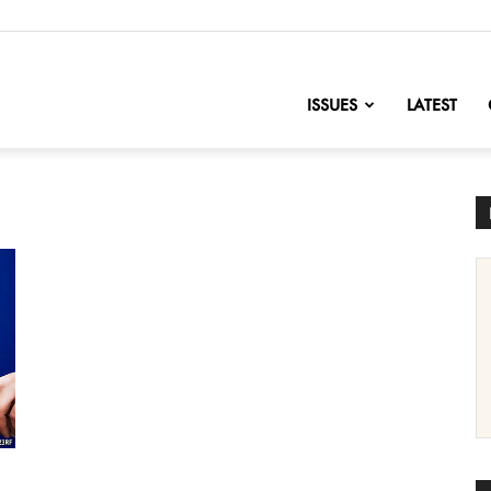
nofChange
ISSUES
LATEST