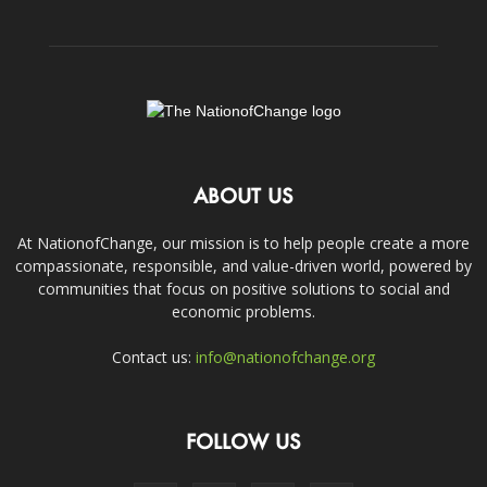
ABOUT US
At NationofChange, our mission is to help people create a more
compassionate, responsible, and value-driven world, powered by
communities that focus on positive solutions to social and
economic problems.
Contact us:
info@nationofchange.org
FOLLOW US