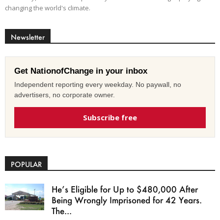
changing the world's climate.
Newsletter
Get NationofChange in your inbox
Independent reporting every weekday. No paywall, no
advertisers, no corporate owner.
Subscribe free
POPULAR
He’s Eligible for Up to $480,000 After
Being Wrongly Imprisoned for 42 Years.
The...