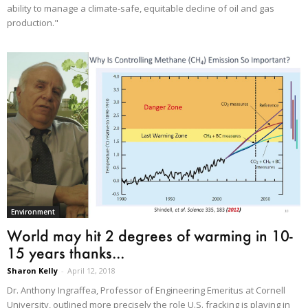
ability to manage a climate-safe, equitable decline of oil and gas
production."
Environment
World may hit 2 degrees of warming in 10-
15 years thanks...
Sharon Kelly
-
April 12, 2018
Dr. Anthony Ingraffea, Professor of Engineering Emeritus at Cornell
University, outlined more precisely the role U.S. fracking is playing in