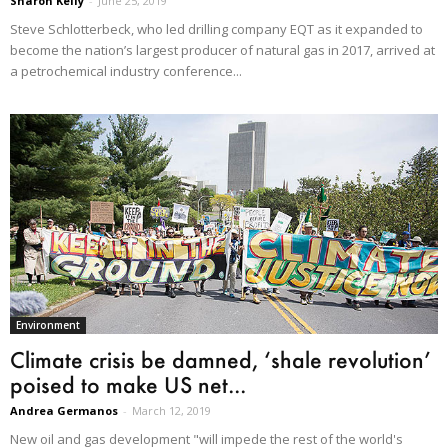
Sharon Kelly
-
June 25, 2019
Steve Schlotterbeck, who led drilling company EQT as it expanded to
become the nation’s largest producer of natural gas in 2017, arrived at
a petrochemical industry conference...
Environment
Climate crisis be damned, ‘shale revolution’
poised to make US net...
Andrea Germanos
-
March 12, 2019
New oil and gas development "will impede the rest of the world's