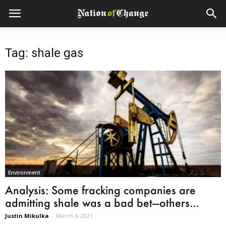
Tag: shale gas
Environment
Analysis: Some fracking companies are
admitting shale was a bad bet—others...
Justin Mikulka
-
March 6, 2021