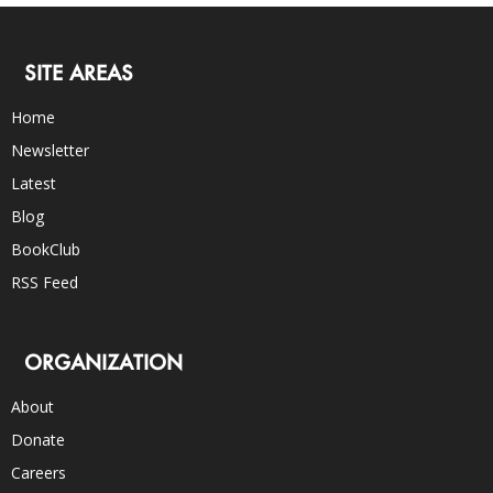
SITE AREAS
Home
Newsletter
Latest
Blog
BookClub
RSS Feed
ORGANIZATION
About
Donate
Careers