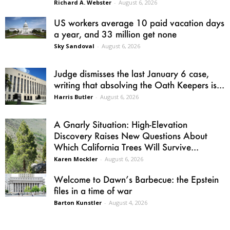
Richard A. Webster
-
August 6, 2026
US workers average 10 paid vacation days
a year, and 33 million get none
Sky Sandoval
-
August 6, 2026
Judge dismisses the last January 6 case,
writing that absolving the Oath Keepers is...
Harris Butler
-
August 6, 2026
A Gnarly Situation: High-Elevation
Discovery Raises New Questions About
Which California Trees Will Survive...
Karen Mockler
-
August 6, 2026
Welcome to Dawn’s Barbecue: the Epstein
files in a time of war
Barton Kunstler
-
August 4, 2026