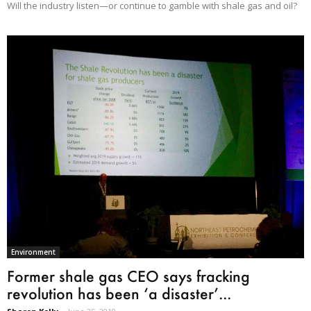
Will the industry listen—or continue to gamble with shale gas and oil?
Environment
Former shale gas CEO says fracking
revolution has been ‘a disaster’...