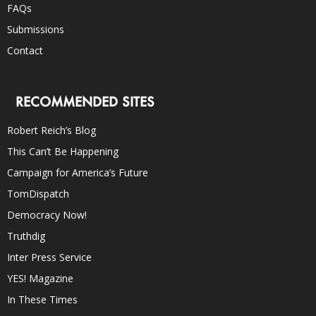
FAQs
Submissions
Contact
RECOMMENDED SITES
Robert Reich’s Blog
This Can’t Be Happening
Campaign for America’s Future
TomDispatch
Democracy Now!
Truthdig
Inter Press Service
YES! Magazine
In These Times