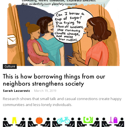
Culture
This is how borrowing things from our
neighbors strengthens society
Sarah Lazarovic
-
March 19, 2019
Research shows that small talk and casual connections create happy
communities and less-lonely individuals.