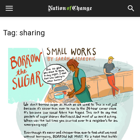
Tag: sharing