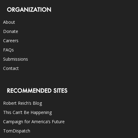
ORGANIZATION
About
Donate
Careers
FAQs
Submissions
Contact
RECOMMENDED SITES
Robert Reich’s Blog
This Can’t Be Happening
Campaign for America’s Future
TomDispatch