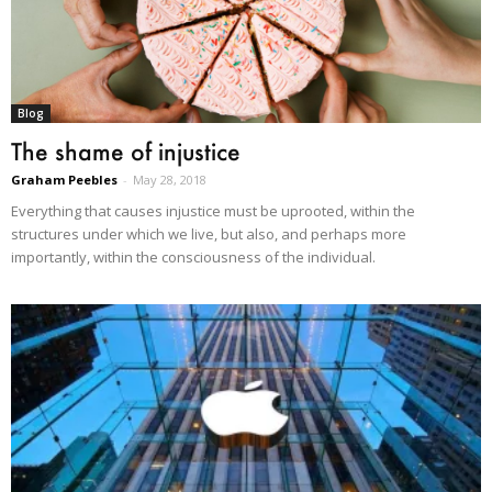
Blog
The shame of injustice
Graham Peebles
-
May 28, 2018
Everything that causes injustice must be uprooted, within the
structures under which we live, but also, and perhaps more
importantly, within the consciousness of the individual.