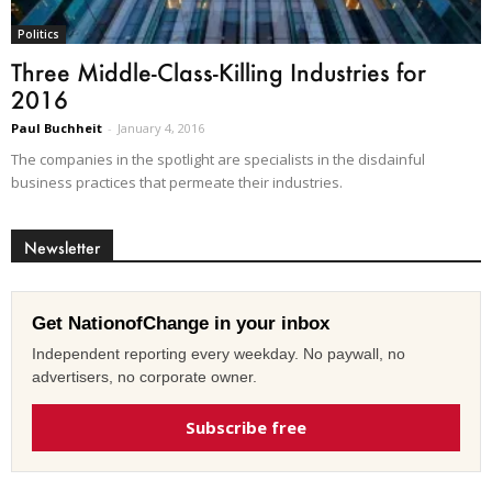
Politics
Three Middle-Class-Killing Industries for
2016
Paul Buchheit
-
January 4, 2016
The companies in the spotlight are specialists in the disdainful
business practices that permeate their industries.
Newsletter
Get NationofChange in your inbox
Independent reporting every weekday. No paywall, no
advertisers, no corporate owner.
Subscribe free