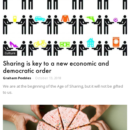
Culture
Sharing is key to a new economic and
democratic order
Graham Peebles
-
October 13, 2018
We are at the beginning of the Age of Sharing, but it will not be gifted
to us.