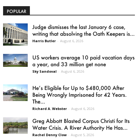
POPULAR
Judge dismisses the last January 6 case,
writing that absolving the Oath Keepers is...
Harris Butler
-
August 6, 2026
US workers average 10 paid vacation days
a year, and 33 million get none
Sky Sandoval
-
August 6, 2026
He’s Eligible for Up to $480,000 After
Being Wrongly Imprisoned for 42 Years.
The...
Richard A. Webster
-
August 6, 2026
Greg Abbott Blasted Corpus Christi for Its
Water Crisis. A River Authority He Has...
Rachel Denny Clow
-
August 5, 2026