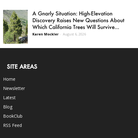
A Gnarly Situation: High-Elevation
Discovery Raises New Questions About
Which California Trees Will Survive...
Karen Mockler
-
August 6, 2026
SITE AREAS
Home
Newsletter
Latest
Blog
BookClub
RSS Feed