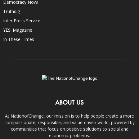
Democracy Now!
Truthdig
Inter Press Service
YES! Magazine
In These Times
ABOUT US
At NationofChange, our mission is to help people create a more
compassionate, responsible, and value-driven world, powered by
communities that focus on positive solutions to social and
economic problems.