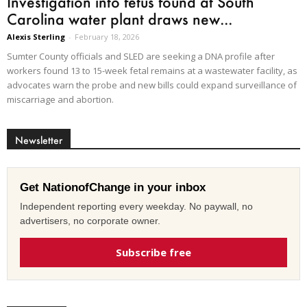
Investigation into fetus found at South
Carolina water plant draws new...
Alexis Sterling
-
February 18, 2026
Sumter County officials and SLED are seeking a DNA profile after
workers found 13 to 15-week fetal remains at a wastewater facility, as
advocates warn the probe and new bills could expand surveillance of
miscarriage and abortion.
Newsletter
Get NationofChange in your inbox
Independent reporting every weekday. No paywall, no
advertisers, no corporate owner.
Subscribe free