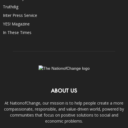
Truthdig
Inter Press Service
YES! Magazine
In These Times
ABOUT US
At NationofChange, our mission is to help people create a more
compassionate, responsible, and value-driven world, powered by
communities that focus on positive solutions to social and
economic problems.