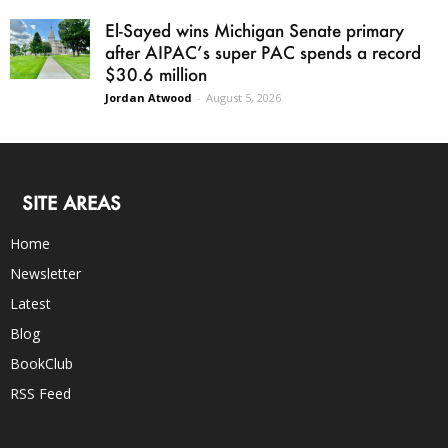
El-Sayed wins Michigan Senate primary
after AIPAC’s super PAC spends a record
$30.6 million
Jordan Atwood
-
August 5, 2026
SITE AREAS
Home
Newsletter
Latest
Blog
BookClub
RSS Feed