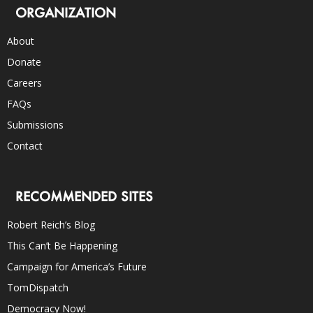
ORGANIZATION
About
Donate
Careers
FAQs
Submissions
Contact
RECOMMENDED SITES
Robert Reich’s Blog
This Can’t Be Happening
Campaign for America’s Future
TomDispatch
Democracy Now!