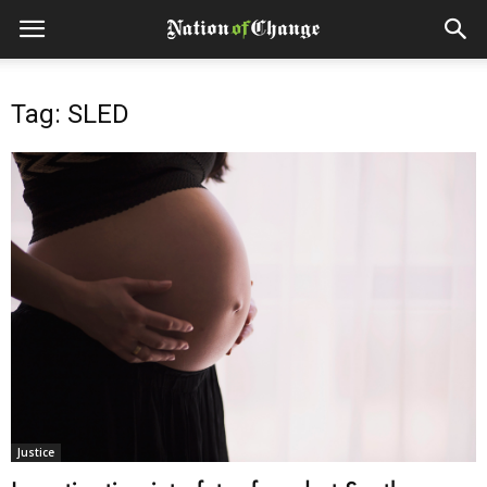
Tag: SLED
Justice