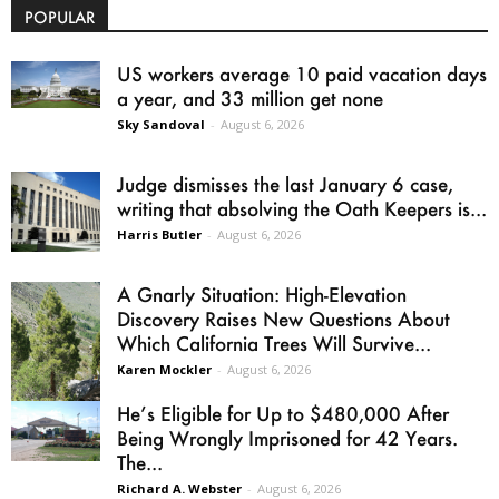
POPULAR
US workers average 10 paid vacation days
a year, and 33 million get none
Sky Sandoval
-
August 6, 2026
Judge dismisses the last January 6 case,
writing that absolving the Oath Keepers is...
Harris Butler
-
August 6, 2026
A Gnarly Situation: High-Elevation
Discovery Raises New Questions About
Which California Trees Will Survive...
Karen Mockler
-
August 6, 2026
He’s Eligible for Up to $480,000 After
Being Wrongly Imprisoned for 42 Years.
The...
Richard A. Webster
-
August 6, 2026