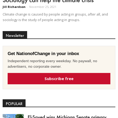
Jill Richardson
-
November 25, 2021
Climate change is caused by people acting in groups, after all, and
sociology is the study of people acting in groups.
Newsletter
Get NationofChange in your inbox
Independent reporting every weekday. No paywall, no
advertisers, no corporate owner.
Subscribe free
POPULAR
El-Sayed wins Michigan Senate primary