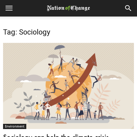
Tag: Sociology
Environment
Sociology can help the climate crisis