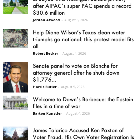
after AIPAC’s super PAC spends a record
$30.6 million
Jordan Atwood
-
August 5, 2026
Help Diane Wilson’s Texas clean water
triumphs go national: this protest model fits
all
Robert Becker
-
August 4, 2026
Senate panel to vote on Blanche for
attorney general after he shuts down
$1.776...
Harris Butler
-
August 5, 2026
Welcome to Dawn’s Barbecue: the Epstein
files in a time of war
Barton Kunstler
-
August 4, 2026
James Talarico Accused Ken Paxton of
Voter Fraud. His Own Voter Registration Is