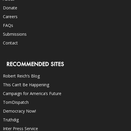
Donate
Careers
FAQs
Submissions
Contact
RECOMMENDED SITES
Robert Reich’s Blog
This Can’t Be Happening
Campaign for America’s Future
TomDispatch
Democracy Now!
Truthdig
Inter Press Service