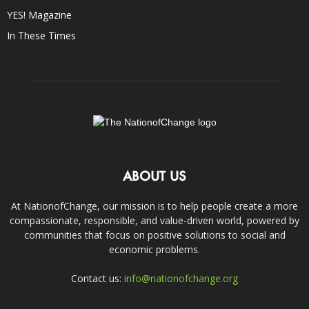
YES! Magazine
In These Times
ABOUT US
At NationofChange, our mission is to help people create a more
compassionate, responsible, and value-driven world, powered by
communities that focus on positive solutions to social and
economic problems.
Contact us:
info@nationofchange.org