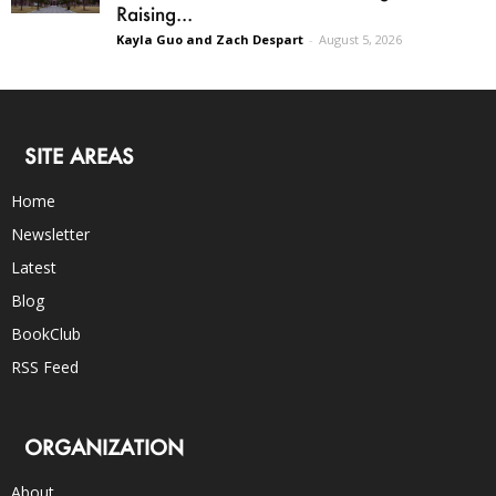
Raising...
Kayla Guo and Zach Despart
-
August 5, 2026
SITE AREAS
Home
Newsletter
Latest
Blog
BookClub
RSS Feed
ORGANIZATION
About