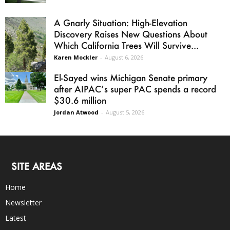
A Gnarly Situation: High-Elevation
Discovery Raises New Questions About
Which California Trees Will Survive...
Karen Mockler
-
August 6, 2026
El-Sayed wins Michigan Senate primary
after AIPAC’s super PAC spends a record
$30.6 million
Jordan Atwood
-
August 5, 2026
SITE AREAS
Home
Newsletter
Latest