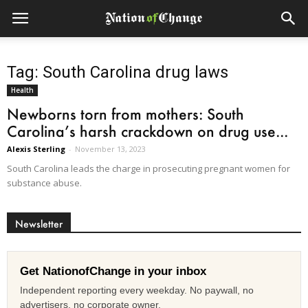
Tag: South Carolina drug laws
Health
Newborns torn from mothers: South
Carolina’s harsh crackdown on drug use...
Alexis Sterling
-
November 13, 2023
South Carolina leads the charge in prosecuting pregnant women for
substance abuse.
Newsletter
Get NationofChange in your inbox
Independent reporting every weekday. No paywall, no
advertisers, no corporate owner.