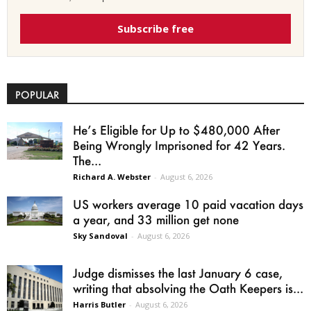
Subscribe free
POPULAR
He’s Eligible for Up to $480,000 After
Being Wrongly Imprisoned for 42 Years.
The...
Richard A. Webster
-
August 6, 2026
US workers average 10 paid vacation days
a year, and 33 million get none
Sky Sandoval
-
August 6, 2026
Judge dismisses the last January 6 case,
writing that absolving the Oath Keepers is...
Harris Butler
-
August 6, 2026