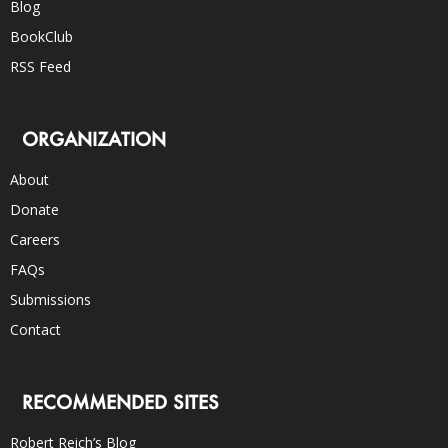
Blog
BookClub
RSS Feed
ORGANIZATION
About
Donate
Careers
FAQs
Submissions
Contact
RECOMMENDED SITES
Robert Reich’s Blog