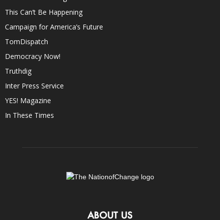
This Can’t Be Happening
Campaign for America’s Future
TomDispatch
Democracy Now!
Truthdig
Inter Press Service
YES! Magazine
In These Times
ABOUT US