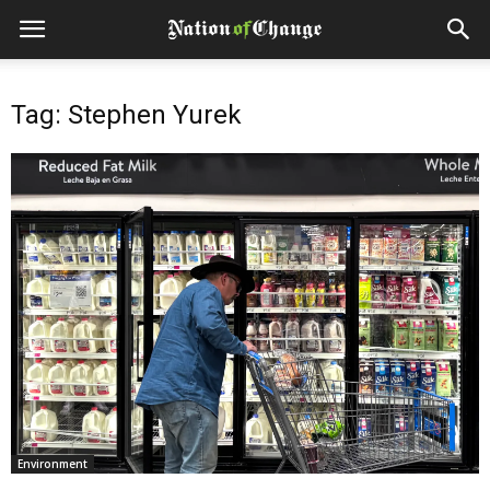
Tag: Stephen Yurek
Environment