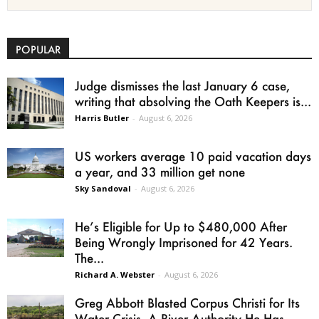
POPULAR
Judge dismisses the last January 6 case,
writing that absolving the Oath Keepers is...
Harris Butler
-
August 6, 2026
US workers average 10 paid vacation days
a year, and 33 million get none
Sky Sandoval
-
August 6, 2026
He’s Eligible for Up to $480,000 After
Being Wrongly Imprisoned for 42 Years.
The...
Richard A. Webster
-
August 6, 2026
Greg Abbott Blasted Corpus Christi for Its
Water Crisis. A River Authority He Has...