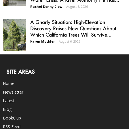
Rachel Denny Clow
-
August 5, 2026
A Gnarly Situation: High-Elevation
Discovery Raises New Questions About
Which California Trees Will Survive...
Karen Mockler
-
August 6, 2026
SITE AREAS
Home
Newsletter
Latest
Blog
BookClub
RSS Feed