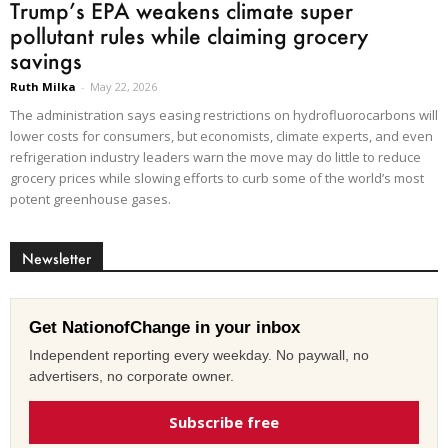
Trump’s EPA weakens climate super
pollutant rules while claiming grocery
savings
Ruth Milka
-
May 22, 2026
The administration says easing restrictions on hydrofluorocarbons will
lower costs for consumers, but economists, climate experts, and even
refrigeration industry leaders warn the move may do little to reduce
grocery prices while slowing efforts to curb some of the world’s most
potent greenhouse gases.
Newsletter
Get NationofChange in your inbox
Independent reporting every weekday. No paywall, no
advertisers, no corporate owner.
Subscribe free