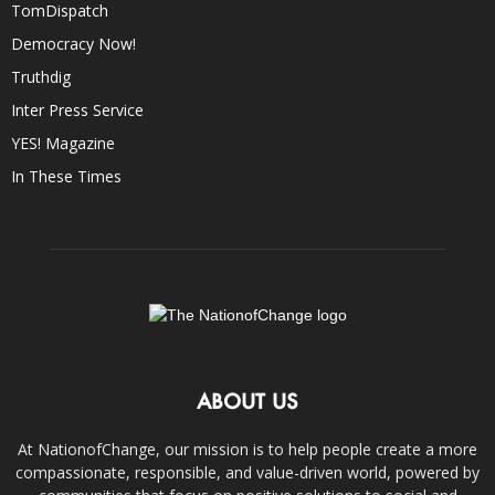
TomDispatch
Democracy Now!
Truthdig
Inter Press Service
YES! Magazine
In These Times
ABOUT US
At NationofChange, our mission is to help people create a more
compassionate, responsible, and value-driven world, powered by