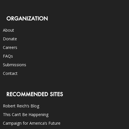
ORGANIZATION
About
Donate
Careers
FAQs
Submissions
Contact
RECOMMENDED SITES
Robert Reich’s Blog
This Can’t Be Happening
Campaign for America’s Future