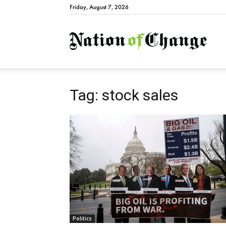
Friday, August 7, 2026
Natio
Tag: stock sales
Politics