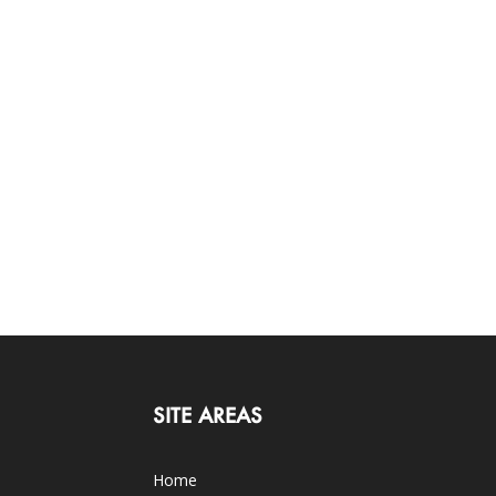
SITE AREAS
Home