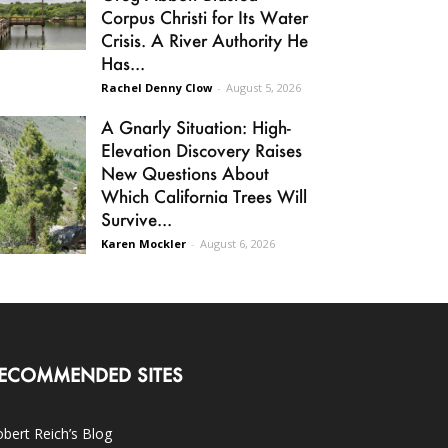
Corpus Christi for Its Water
Crisis. A River Authority He
Has...
Rachel Denny Clow
-
August 5, 2026
A Gnarly Situation: High-
Elevation Discovery Raises
New Questions About
Which California Trees Will
Survive...
Karen Mockler
-
August 6, 2026
ECOMMENDED SITES
bert Reich’s Blog