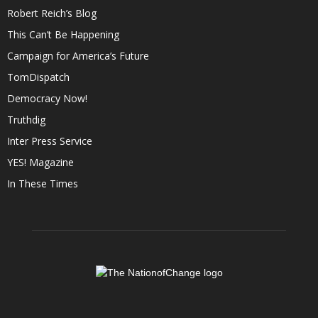
Robert Reich’s Blog
This Can’t Be Happening
Campaign for America’s Future
TomDispatch
Democracy Now!
Truthdig
Inter Press Service
YES! Magazine
In These Times