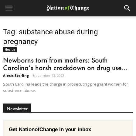
Tag: substance abuse during
pregnancy
Health
Newborns torn from mothers: South
Carolina’s harsh crackdown on drug use...
Alexis Sterling
-
November 13, 2023
South Carolina leads the charge in prosecuting pregnant women for
substance abuse.
Newsletter
Get NationofChange in your inbox