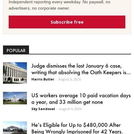
Independent reporting every weekday. No paywall, no
advertisers, no corporate owner.
Subscribe free
POPULAR
Judge dismisses the last January 6 case,
writing that absolving the Oath Keepers is...
Harris Butler
-
August 6, 2026
US workers average 10 paid vacation days
a year, and 33 million get none
Sky Sandoval
-
August 6, 2026
He’s Eligible for Up to $480,000 After
Being Wrongly Imprisoned for 42 Years.