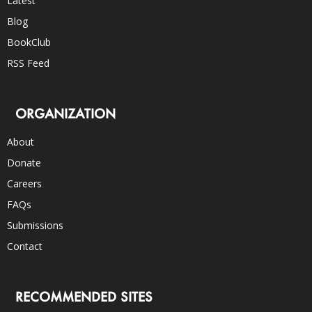
Latest
Blog
BookClub
RSS Feed
ORGANIZATION
About
Donate
Careers
FAQs
Submissions
Contact
RECOMMENDED SITES