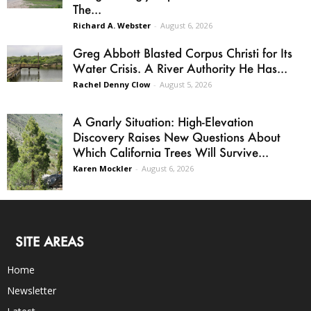
The...
Richard A. Webster
-
August 6, 2026
Greg Abbott Blasted Corpus Christi for Its
Water Crisis. A River Authority He Has...
Rachel Denny Clow
-
August 5, 2026
A Gnarly Situation: High-Elevation
Discovery Raises New Questions About
Which California Trees Will Survive...
Karen Mockler
-
August 6, 2026
SITE AREAS
Home
Newsletter