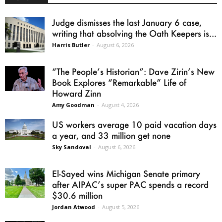
Judge dismisses the last January 6 case,
writing that absolving the Oath Keepers is...
Harris Butler
-
August 6, 2026
“The People’s Historian”: Dave Zirin’s New
Book Explores “Remarkable” Life of
Howard Zinn
Amy Goodman
-
August 4, 2026
US workers average 10 paid vacation days
a year, and 33 million get none
Sky Sandoval
-
August 6, 2026
El-Sayed wins Michigan Senate primary
after AIPAC’s super PAC spends a record
$30.6 million
Jordan Atwood
-
August 5, 2026