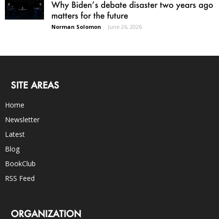
Why Biden’s debate disaster two years ago
matters for the future
Norman Solomon
-
June 26, 2026
SITE AREAS
Home
Newsletter
Latest
Blog
BookClub
RSS Feed
ORGANIZATION