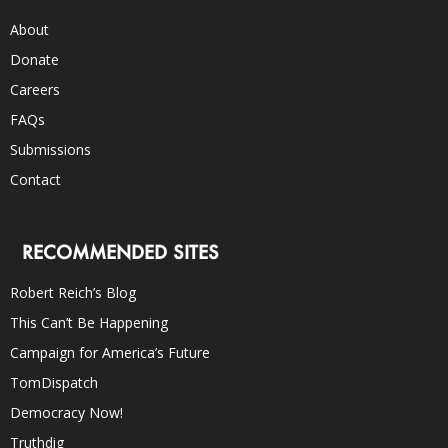
About
Donate
Careers
FAQs
Submissions
Contact
RECOMMENDED SITES
Robert Reich’s Blog
This Can’t Be Happening
Campaign for America’s Future
TomDispatch
Democracy Now!
Truthdig