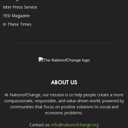
Inter Press Service
YES! Magazine
In These Times
ABOUT US
At NationofChange, our mission is to help people create a more
compassionate, responsible, and value-driven world, powered by
communities that focus on positive solutions to social and
economic problems.
Contact us:
info@nationofchange.org