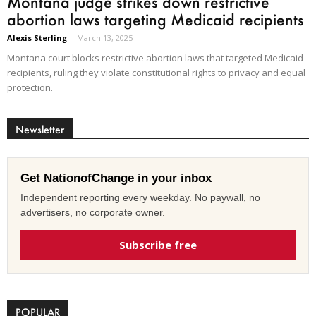
Montana judge strikes down restrictive
abortion laws targeting Medicaid recipients
Alexis Sterling
-
March 13, 2025
Montana court blocks restrictive abortion laws that targeted Medicaid
recipients, ruling they violate constitutional rights to privacy and equal
protection.
Newsletter
Get NationofChange in your inbox
Independent reporting every weekday. No paywall, no
advertisers, no corporate owner.
Subscribe free
POPULAR