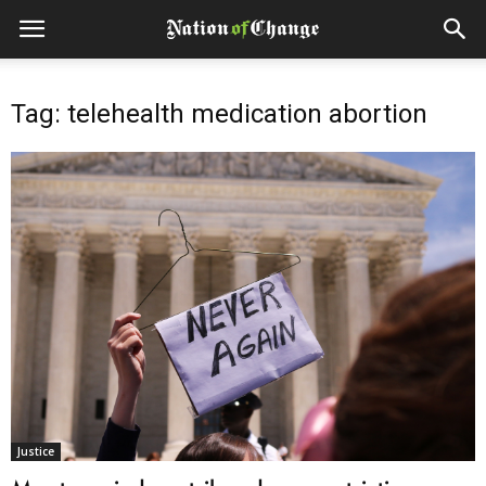
Tag: telehealth medication abortion
Justice