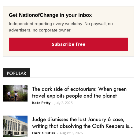
Get NationofChange in your inbox
Independent reporting every weekday. No paywall, no
advertisers, no corporate owner.
Subscribe free
POPULAR
The dark side of ecotourism: When green
travel exploits people and the planet
Kate Petty
-
July 2, 2025
Judge dismisses the last January 6 case,
writing that absolving the Oath Keepers is...
Harris Butler
-
August 6, 2026