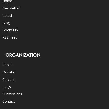
Home
Newsletter
Latest
Blog
BookClub
RSS Feed
ORGANIZATION
About
Donate
Careers
FAQs
Submissions
Contact