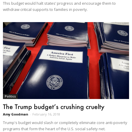
This budget would halt states’ progress and encourage them to
withdraw critical supports to families in poverty.
Politics
The Trump budget’s crushing cruelty
Amy Goodman
-
February 16, 2018
Trump's budget would slash or completely eliminate core anti-poverty
programs that form the heart of the U.S. social safety net.