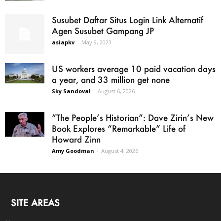
Susubet Daftar Situs Login Link Alternatif
Agen Susubet Gampang JP
asiapkv
-
May 9, 2023
US workers average 10 paid vacation days
a year, and 33 million get none
Sky Sandoval
-
August 6, 2026
“The People’s Historian”: Dave Zirin’s New
Book Explores “Remarkable” Life of
Howard Zinn
Amy Goodman
-
August 4, 2026
SITE AREAS