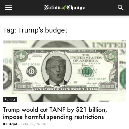
Tag: Trump’s budget
Politics
Trump would cut TANF by $21 billion,
impose harmful spending restrictions
Ife Floyd
-
February 26, 2020