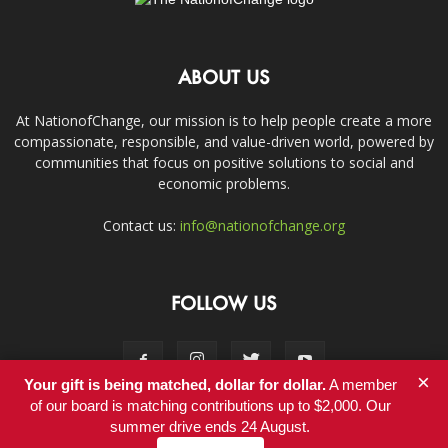
ABOUT US
At NationofChange, our mission is to help people create a more
compassionate, responsible, and value-driven world, powered by
communities that focus on positive solutions to social and
economic problems.
Contact us:
info@nationofchange.org
FOLLOW US
×
Your gift is being matched, dollar for dollar.
A member
of our board is matching contributions up to $2,000. Our
summer drive ends 24 August.
Contact