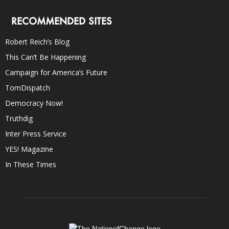
RECOMMENDED SITES
Robert Reich’s Blog
This Can’t Be Happening
Campaign for America’s Future
TomDispatch
Democracy Now!
Truthdig
Inter Press Service
YES! Magazine
In These Times