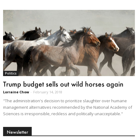
Politics
Trump budget sells out wild horses again
Lorraine Chow
-
February 14, 2018
"The administration's decision to prioritize slaughter over humane
management alternatives recommended by the National Academy of
Sciences is irresponsible, reckless and politically unacceptable."
Newsletter