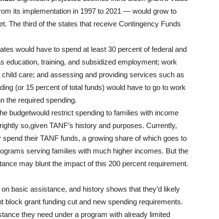
from its implementation in 1997 to 2021 — would grow to
t. The third of the states that receive Contingency Funds
ates would have to spend at least 30 percent of federal and
 as education, training, and subsidized employment; work
; child care; and assessing and providing services such as
ng (or 15 percent of total funds) would have to go to work
in the required spending.
he budgetwould restrict spending to families with income
rightly so,given TANF’s history and purposes. Currently,
ey spend their TANF funds, a growing share of which goes to
programs serving families with much higher incomes. But the
tance may blunt the impact of this 200 percent requirement.
on basic assistance, and history shows that they’d likely
nt block grant funding cut and new spending requirements.
stance they need under a program with already limited