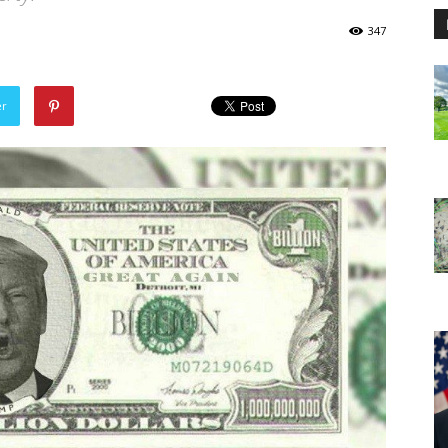
347
er