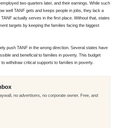
l employed two quarters later, and their earnings. While such
ow well TANF gets and keeps people in jobs, they lack a
ANF actually serves in the first place. Without that, states
nt targets by keeping the families facing the biggest
vely push TANF in the wrong direction. Several states have
le and beneficial to families in poverty. This budget
o withdraw critical supports to families in poverty.
nbox
ywall, no advertisers, no corporate owner. Free, and