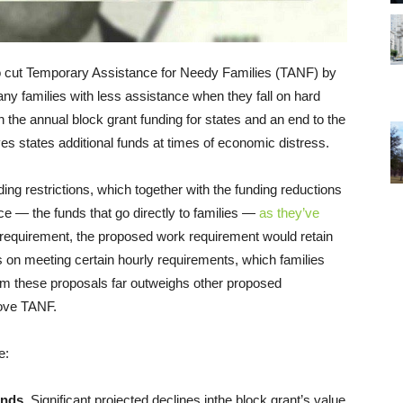
o cut Temporary Assistance for Needy Families (TANF) by
any families with less assistance when they fall on hard
n the annual block grant funding for states and an end to the
s states additional funds at times of economic distress.
 restrictions, which together with the funding reductions
ce — the funds that go directly to families —
as they’ve
 requirement, the proposed work requirement would retain
ts on meeting certain hourly requirements, which families
rom these proposals far outweighs other proposed
rove TANF.
e:
unds.
Significant projected declines inthe block grant’s value