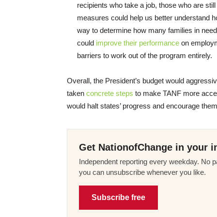
recipients who take a job, those who are stil
measures could help us better understand h
way to determine how many families in need T
could
improve their performance
on employme
barriers to work out of the program entirely.
Overall, the President’s budget would aggressi
taken
concrete steps
to make TANF more accessib
would halt states’ progress and encourage them t
Get NationofChange in your i
Independent reporting every weekday. No pa
you can unsubscribe whenever you like.
Subscribe free