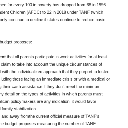
ance for every 100 in poverty has dropped from 68 in 1996
pendent Children (AFDC) to 22 in 2018 under TANF (which
only continue to decline if states continue to reduce basic
budget proposes:
ent
that all parents participate in work activities for at least
claim to take into account the unique circumstances of
 with the individualized approach that they purport to foster.
luding those facing an immediate crisis or with a medical or
ng their cash assistance if they don’t meet the minimum
 detail on the types of activities in which parents must
ican policymakers are any indication, it would favor
family stabilization.
s
and away fromthe current official measure of TANF’s
 The budget proposes measuring the number of TANF