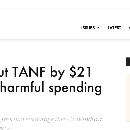
nofChange
ISSUES
LATEST
ut TANF by $21
e harmful spending
rogress and encourage them to withdraw
erty.