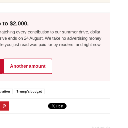
 to $2,000.
tching every contribution to our summer drive, dollar
he drive ends on 24 August. We take no advertising money
le you just read was paid for by readers, and right now
Another amount
ration
Trump's budget
Next article