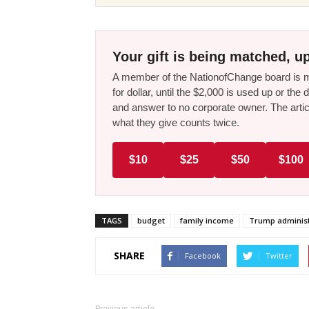
Your gift is being matched, up
A member of the NationofChange board is ma
for dollar, until the $2,000 is used up or t
and answer to no corporate owner. The artic
what they give counts twice.
$10
$25
$50
$100
TAGS
budget
family income
Trump administ
SHARE
Facebook
Twitter
Previous article