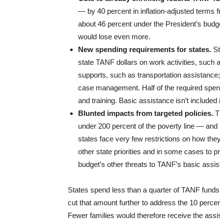
— by 40 percent in inflation-adjusted terms 
about 46 percent under the President’s budge
would lose even more.
New spending requirements for states.
St
state TANF dollars on work activities, such
supports, such as transportation assistance
case management. Half of the required spendi
and training. Basic assistance isn’t included 
Blunted impacts from targeted policies.
T
under 200 percent of the poverty line — and 
states face very few restrictions on how th
other state priorities and in some cases to 
budget’s other threats to TANF’s basic assis
States spend less than a quarter of TANF funds 
cut that amount further to address the 10 perce
Fewer families would therefore receive the assi