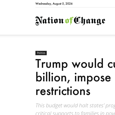
Wednesday, August 5, 2026
Natio
Politics
Trump would c
billion, impos
restrictions
This budget would halt states’ p
critical supports to families in pov