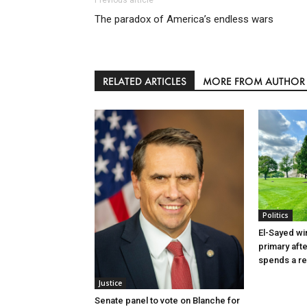
The paradox of America’s endless wars
RELATED ARTICLES
MORE FROM AUTHOR
Politics
El-Sayed wi
primary aft
spends a re
Justice
Senate panel to vote on Blanche for