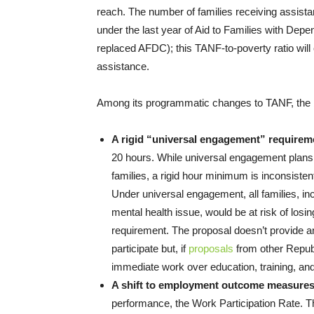
reach. The number of families receiving assist
under the last year of Aid to Families with De
replaced AFDC); this TANF-to-poverty ratio will 
assistance.
Among its programmatic changes to TANF, the 
A rigid “universal engagement” requirem
20 hours. While universal engagement plans 
families, a rigid hour minimum is inconsistent
Under universal engagement, all families, inc
mental health issue, would be at risk of losi
requirement. The proposal doesn’t provide any
participate but, if
proposals
from other Republ
immediate work over education, training, and 
A shift to employment outcome measure
performance, the Work Participation Rate.