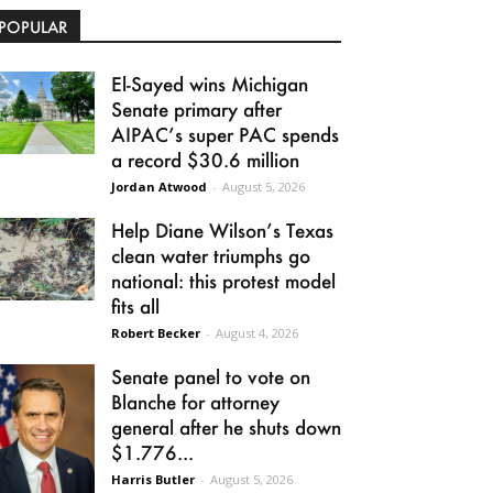
POPULAR
El-Sayed wins Michigan
Senate primary after
AIPAC’s super PAC spends
a record $30.6 million
Jordan Atwood
-
August 5, 2026
Help Diane Wilson’s Texas
clean water triumphs go
national: this protest model
fits all
Robert Becker
-
August 4, 2026
Senate panel to vote on
Blanche for attorney
general after he shuts down
$1.776...
Harris Butler
-
August 5, 2026