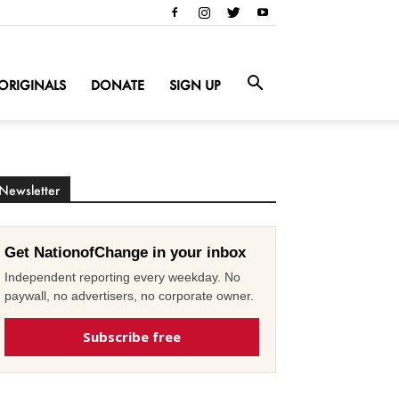
ORIGINALS
DONATE
SIGN UP
Newsletter
Get NationofChange in your inbox
Independent reporting every weekday. No
paywall, no advertisers, no corporate owner.
Subscribe free