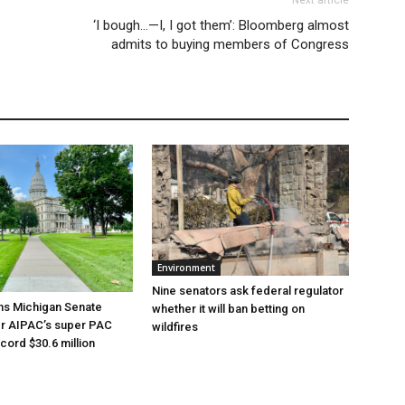
‘I bough…—I, I got them’: Bloomberg almost
admits to buying members of Congress
Environment
Nine senators ask federal regulator
ns Michigan Senate
whether it will ban betting on
er AIPAC’s super PAC
wildfires
cord $30.6 million