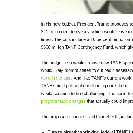
In his new budget, President Trump proposes t
$21 billion over ten years, which would leave m
times. The cuts include a 10 percent reduction i
$608 million TANF Contingency Fund, which give
The budget also would impose new TANF spending
would likely prompt states to cut basic assistan
done in the past
. And, like TANF’s current work
TANF’s rigid policy of conditioning one’s benefi
would continue to find challenging. The harm f
programmatic changes
that actually could imp
The proposed changes, and their effects, includ
Cuts to already shrinking federal TANF f