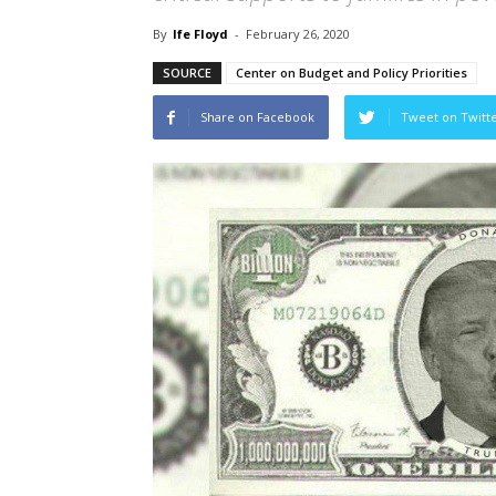
By
Ife Floyd
-
February 26, 2020
SOURCE
Center on Budget and Policy Priorities
Share on Facebook
Tweet on Twitt