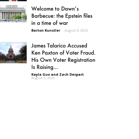
Welcome to Dawn’s
Barbecue: the Epstein files
in a time of war
Barton Kunstler
-
August 4, 2026
James Talarico Accused
Ken Paxton of Voter Fraud.
His Own Voter Registration
Is Raising...
Kayla Guo and Zach Despart
-
August 5, 2026