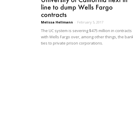
line to dump Wells Fargo
contracts
Melissa Hellmann
-
February 5, 2017
The UC system is severing $475 million in contracts
with Wells Fargo over, among other things, the bank
ties to private prison corporations.