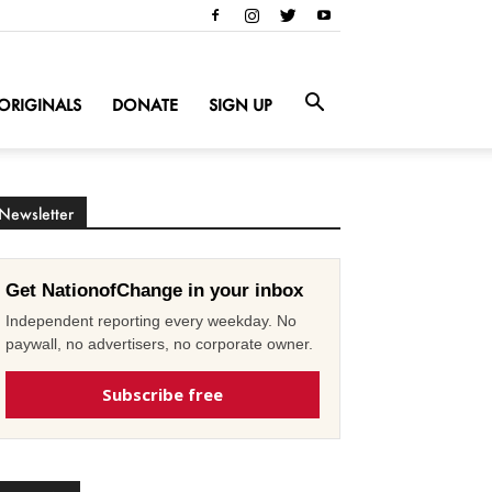
ORIGINALS
DONATE
SIGN UP
Newsletter
Get NationofChange in your inbox
Independent reporting every weekday. No
paywall, no advertisers, no corporate owner.
Subscribe free