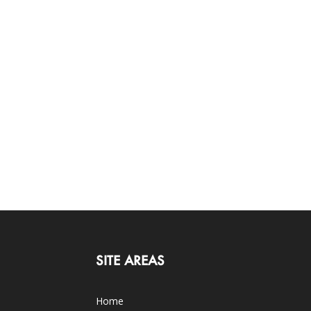
SITE AREAS
Home