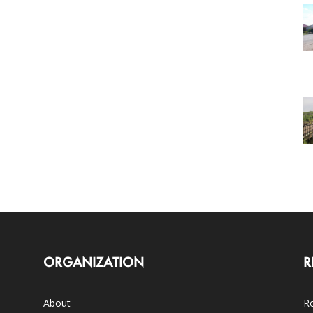
ORGANIZATION
R
About
Ro