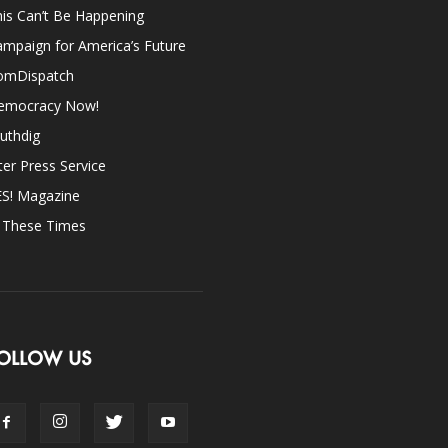
is Can’t Be Happening
mpaign for America’s Future
omDispatch
emocracy Now!
uthdig
ter Press Service
ES! Magazine
n These Times
OLLOW US