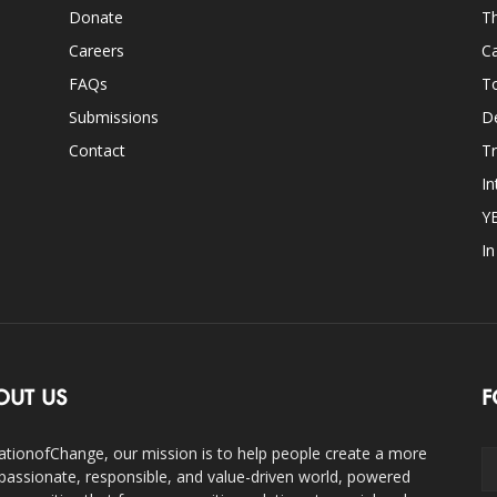
Donate
Th
Careers
Ca
FAQs
T
Submissions
D
Contact
Tr
In
Y
I
OUT US
F
ationofChange, our mission is to help people create a more
assionate, responsible, and value-driven world, powered