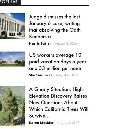
POPULAR
Judge dismisses the last
January 6 case, writing
that absolving the Oath
Keepers is...
Harris Butler
-
August 6, 2026
US workers average 10
paid vacation days a year,
and 33 million get none
Sky Sandoval
-
August 6, 2026
A Gnarly Situation: High-
Elevation Discovery Raises
New Questions About
Which California Trees Will
Survive...
Karen Mockler
-
August 6, 2026