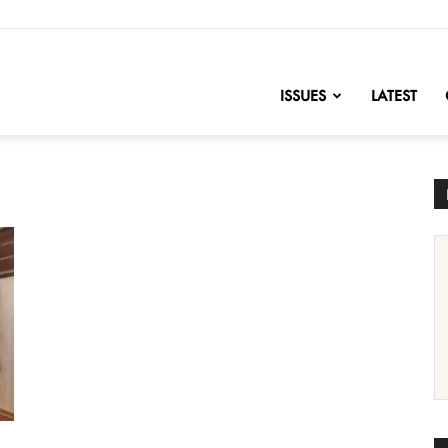
nofChange
ISSUES
LATEST