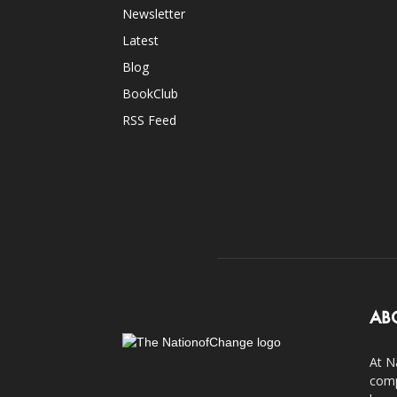
Newsletter
Latest
Blog
BookClub
RSS Feed
AB
At N
comp