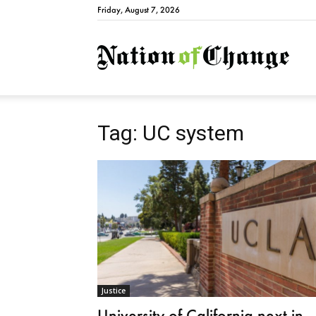
Friday, August 7, 2026
Natio
Tag: UC system
Justice
University of California next in