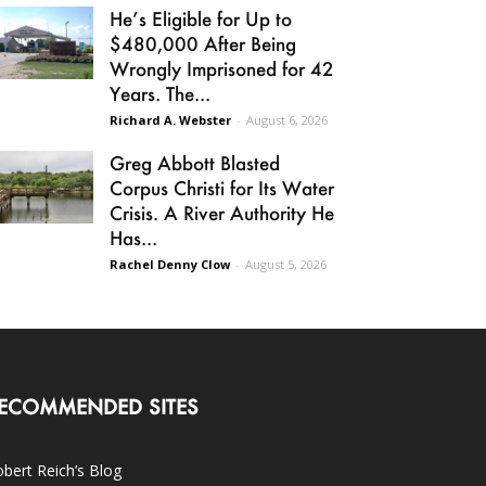
He’s Eligible for Up to
$480,000 After Being
Wrongly Imprisoned for 42
Years. The...
Richard A. Webster
-
August 6, 2026
Greg Abbott Blasted
Corpus Christi for Its Water
Crisis. A River Authority He
Has...
Rachel Denny Clow
-
August 5, 2026
ECOMMENDED SITES
bert Reich’s Blog