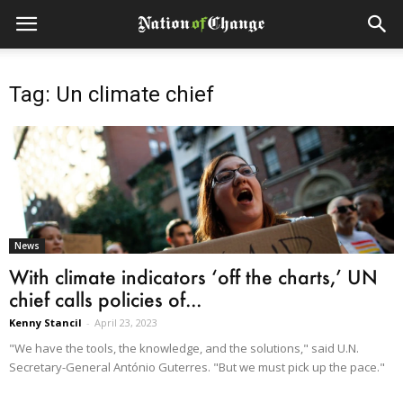
Tag: Un climate chief
News
With climate indicators ‘off the charts,’ UN
chief calls policies of...
Kenny Stancil
-
April 23, 2023
"We have the tools, the knowledge, and the solutions," said U.N.
Secretary-General António Guterres. "But we must pick up the pace."