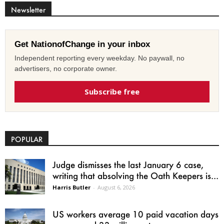
Newsletter
Get NationofChange in your inbox
Independent reporting every weekday. No paywall, no
advertisers, no corporate owner.
Subscribe free
POPULAR
Judge dismisses the last January 6 case,
writing that absolving the Oath Keepers is...
Harris Butler
-
August 6, 2026
US workers average 10 paid vacation days