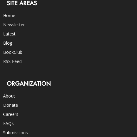
SITE AREAS
Home
Newsletter
Latest
Blog
BookClub
RSS Feed
ORGANIZATION
About
Donate
Careers
FAQs
Submissions