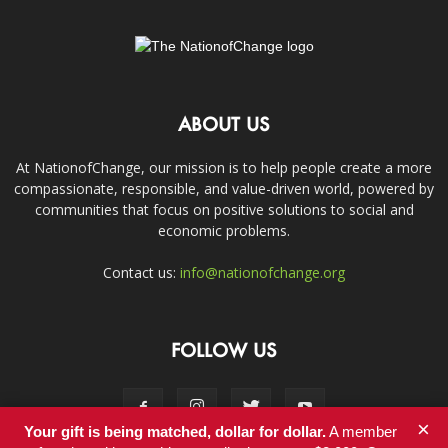
ABOUT US
At NationofChange, our mission is to help people create a more
compassionate, responsible, and value-driven world, powered by
communities that focus on positive solutions to social and
economic problems.
Contact us:
info@nationofchange.org
FOLLOW US
×
Your gift is being matched, dollar for dollar.
A member