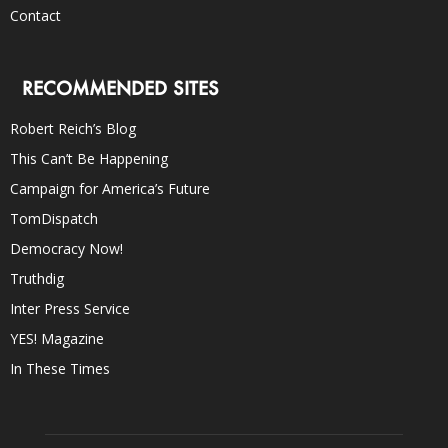
Contact
RECOMMENDED SITES
Robert Reich’s Blog
This Can’t Be Happening
Campaign for America’s Future
TomDispatch
Democracy Now!
Truthdig
Inter Press Service
YES! Magazine
In These Times