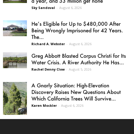
a year, and 33 million get none
Sky Sandoval
-
August 6, 2026
He’s Eligible for Up to $480,000 After
Being Wrongly Imprisoned for 42 Years.
The...
Richard A. Webster
-
August 6, 2026
Greg Abbott Blasted Corpus Christi for Its
Water Crisis. A River Authority He Has...
Rachel Denny Clow
-
August 5, 2026
A Gnarly Situation: High-Elevation
Discovery Raises New Questions About
Which California Trees Will Survive...
Karen Mockler
-
August 6, 2026