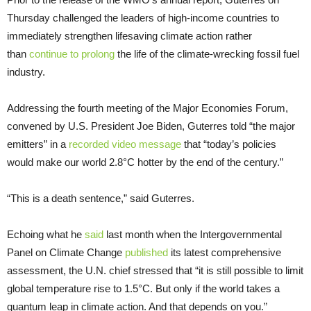
Thursday challenged the leaders of high-income countries to
immediately strengthen lifesaving climate action rather
than
continue to prolong
the life of the climate-wrecking fossil fuel
industry.
Addressing the fourth meeting of the Major Economies Forum,
convened by U.S. President Joe Biden, Guterres told “the major
emitters” in a
recorded video message
that “today’s policies
would make our world 2.8°C hotter by the end of the century.”
“This is a death sentence,” said Guterres.
Echoing what he
said
last month when the Intergovernmental
Panel on Climate Change
published
its latest comprehensive
assessment, the U.N. chief stressed that “it is still possible to limit
global temperature rise to 1.5°C. But only if the world takes a
quantum leap in climate action. And that depends on you.”