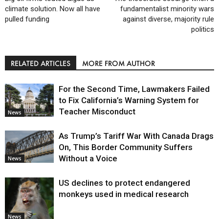
climate solution. Now all have
fundamentalist minority wars
pulled funding
against diverse, majority rule
politics
RELATED ARTICLES
MORE FROM AUTHOR
For the Second Time, Lawmakers Failed
to Fix California’s Warning System for
Teacher Misconduct
News
As Trump’s Tariff War With Canada Drags
On, This Border Community Suffers
Without a Voice
News
US declines to protect endangered
monkeys used in medical research
News