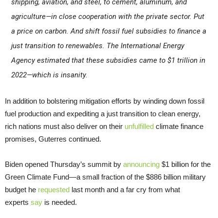
shipping, aviation, and steel, to cement, aluminum, and
agriculture—in close cooperation with the private sector. Put
a price on carbon. And shift fossil fuel subsidies to finance a
just transition to renewables. The International Energy
Agency estimated that these subsidies came to $1 trillion in
2022—which is insanity.
In addition to bolstering mitigation efforts by winding down fossil
fuel production and expediting a just transition to clean energy,
rich nations must also deliver on their
unfulfilled
climate finance
promises, Guterres continued.
Biden opened Thursday’s summit by
announcing
$1 billion for the
Green Climate Fund—a small fraction of the $886 billion military
budget he
requested
last month and a far cry from what
experts
say
is needed.