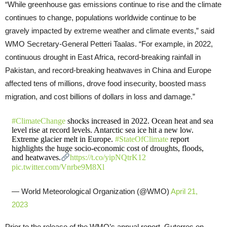
“While greenhouse gas emissions continue to rise and the climate
continues to change, populations worldwide continue to be
gravely impacted by extreme weather and climate events,” said
WMO Secretary-General Petteri Taalas. “For example, in 2022,
continuous drought in East Africa, record-breaking rainfall in
Pakistan, and record-breaking heatwaves in China and Europe
affected tens of millions, drove food insecurity, boosted mass
migration, and cost billions of dollars in loss and damage.”
#ClimateChange
shocks increased in 2022. Ocean heat and sea
level rise at record levels. Antarctic sea ice hit a new low.
Extreme glacier melt in Europe.
#StateOfClimate
report
highlights the huge socio-economic cost of droughts, floods,
and heatwaves.
https://t.co/yipNQtrK12
pic.twitter.com/Vnrbe9M8Xl
— World Meteorological Organization (@WMO)
April 21,
2023
Prior to the release of the WMO’s annual report, Guterres on