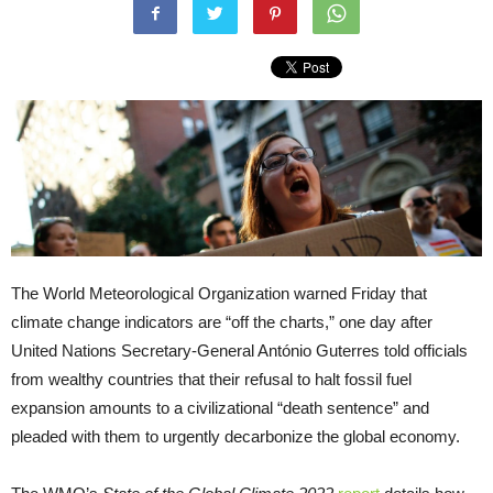
The World Meteorological Organization warned Friday that
climate change indicators are “off the charts,” one day after
United Nations Secretary-General António Guterres told officials
from wealthy countries that their refusal to halt fossil fuel
expansion amounts to a civilizational “death sentence” and
pleaded with them to urgently decarbonize the global economy.