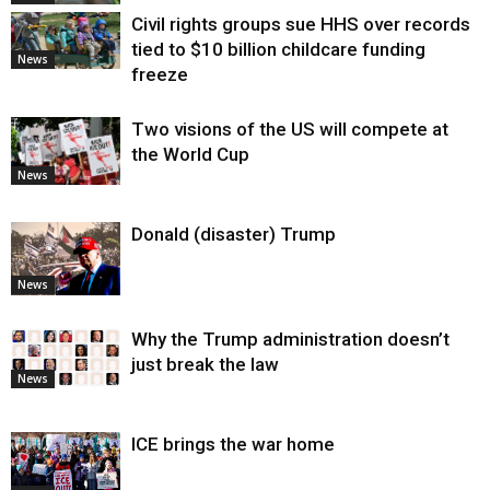
Civil rights groups sue HHS over records
tied to $10 billion childcare funding
News
freeze
Two visions of the US will compete at
the World Cup
News
Donald (disaster) Trump
News
Why the Trump administration doesn’t
just break the law
News
ICE brings the war home