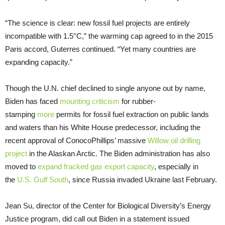
“The science is clear: new fossil fuel projects are entirely
incompatible with 1.5°C,” the warming cap agreed to in the 2015
Paris accord, Guterres continued. “Yet many countries are
expanding capacity.”
Though the U.N. chief declined to single anyone out by name,
Biden has faced
mounting criticism
for rubber-
stamping
more
permits for fossil fuel extraction on public lands
and waters than his White House predecessor, including the
recent approval of ConocoPhillips’ massive
Willow oil drilling
project
in the Alaskan Arctic. The Biden administration has also
moved to
expand fracked gas export capacity
, especially in
the
U.S. Gulf South
, since Russia invaded Ukraine last February.
Jean Su, director of the Center for Biological Diversity’s Energy
Justice program, did call out Biden in a statement issued