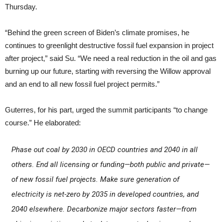
Thursday.
“Behind the green screen of Biden’s climate promises, he
continues to greenlight destructive fossil fuel expansion in project
after project,” said Su. “We need a real reduction in the oil and gas
burning up our future, starting with reversing the Willow approval
and an end to all new fossil fuel project permits.”
Guterres, for his part, urged the summit participants “to change
course.” He elaborated:
Phase out coal by 2030 in OECD countries and 2040 in all
others. End all licensing or funding—both public and private—
of new fossil fuel projects. Make sure generation of
electricity is net-zero by 2035 in developed countries, and
2040 elsewhere. Decarbonize major sectors faster—from