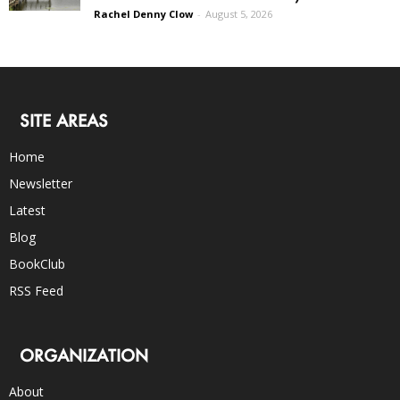
Rachel Denny Clow
-
August 5, 2026
SITE AREAS
Home
Newsletter
Latest
Blog
BookClub
RSS Feed
ORGANIZATION
About