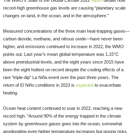
The WMO’s
State of the Global Climate 2022
report
details how
record-high greenhouse gas levels are causing “planetary scale
changes on land, in the ocean, and in the atmosphere.”
Measured concentrations of the three main heat-trapping gases—
carbon dioxide, methane, and nitrous oxide—have never been
higher, and emissions continued to increase in 2022, the WMO
points out. Last year’s mean global temperature was 1.15°C
above preindustrial levels, and the eight years since 2015 have
been the eight hottest on record despite the cooling effects of a
rare “triple-dip” La Niña event over the past three years. The
return of El Niño conditions in 2023 is
expected
to exacerbate
heating.
Ocean heat content continued to soar in 2022, reaching a new
record high. “Around 90% of the energy trapped in the climate
system by greenhouse gases goes into the ocean, somewhat
ameliorating even higher temperature increases but posing risks