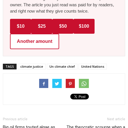
owner. The article you just read was paid for by readers,
and right now what they give counts twice.
$10
$25
$50
$100
Another amount
TAGS
climate justice
Un climate chief
United Nations
Previous article
Next article
Big oil firms touted algae as
The theocratic scourge when a