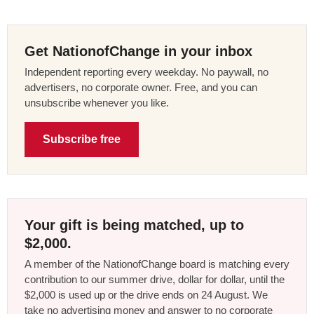
Get NationofChange in your inbox
Independent reporting every weekday. No paywall, no
advertisers, no corporate owner. Free, and you can
unsubscribe whenever you like.
Subscribe free
Your gift is being matched, up to
$2,000.
A member of the NationofChange board is matching every
contribution to our summer drive, dollar for dollar, until the
$2,000 is used up or the drive ends on 24 August. We
take no advertising money and answer to no corporate