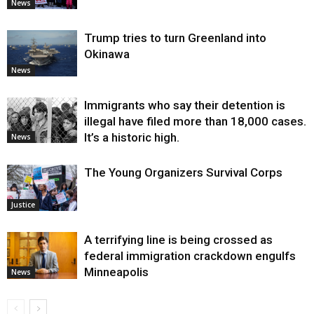
News
Trump tries to turn Greenland into
Okinawa
News
Immigrants who say their detention is
illegal have filed more than 18,000 cases.
It’s a historic high.
News
The Young Organizers Survival Corps
Justice
A terrifying line is being crossed as
federal immigration crackdown engulfs
Minneapolis
News