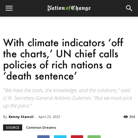
With climate indicators ‘off
the charts,’ UN chief calls
policies of rich nations a
‘death sentence’
"We have the tools, the knowledge, and the solutions," said
U.N. Secretary-General António Guterres. "But we must pick
up the pace."
By
Kenny Stancil
-
April 23, 2023
304
SOURCE
Common Dreams