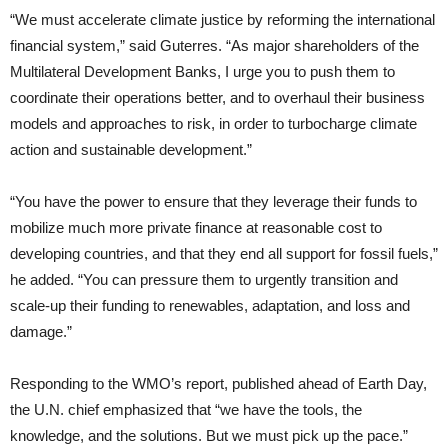
“We must accelerate climate justice by reforming the international
financial system,” said Guterres. “As major shareholders of the
Multilateral Development Banks, I urge you to push them to
coordinate their operations better, and to overhaul their business
models and approaches to risk, in order to turbocharge climate
action and sustainable development.”
“You have the power to ensure that they leverage their funds to
mobilize much more private finance at reasonable cost to
developing countries, and that they end all support for fossil fuels,”
he added. “You can pressure them to urgently transition and
scale-up their funding to renewables, adaptation, and loss and
damage.”
Responding to the WMO’s report, published ahead of Earth Day,
the U.N. chief emphasized that “we have the tools, the
knowledge, and the solutions. But we must pick up the pace.”