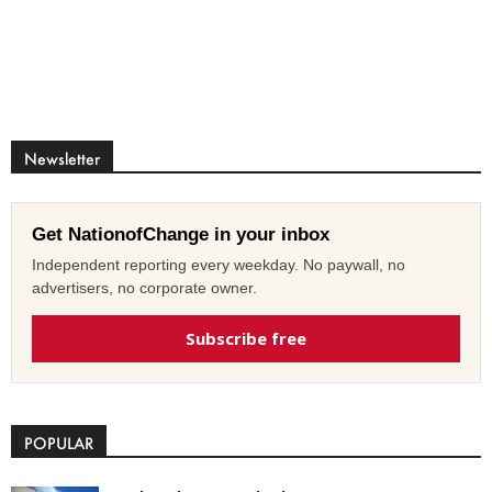
Newsletter
Get NationofChange in your inbox
Independent reporting every weekday. No paywall, no
advertisers, no corporate owner.
Subscribe free
POPULAR