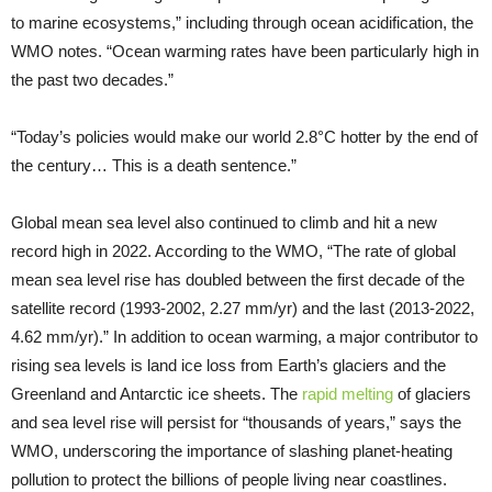
to marine ecosystems,” including through ocean acidification, the
WMO notes. “Ocean warming rates have been particularly high in
the past two decades.”
“Today’s policies would make our world 2.8°C hotter by the end of
the century… This is a death sentence.”
Global mean sea level also continued to climb and hit a new
record high in 2022. According to the WMO, “The rate of global
mean sea level rise has doubled between the first decade of the
satellite record (1993-2002, 2.27 mm/yr) and the last (2013-2022,
4.62 mm/yr).” In addition to ocean warming, a major contributor to
rising sea levels is land ice loss from Earth’s glaciers and the
Greenland and Antarctic ice sheets. The
rapid melting
of glaciers
and sea level rise will persist for “thousands of years,” says the
WMO, underscoring the importance of slashing planet-heating
pollution to protect the billions of people living near coastlines.