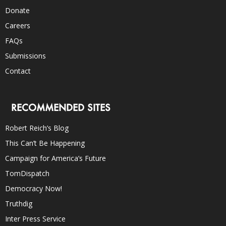
Donate
Careers
FAQs
Submissions
Contact
RECOMMENDED SITES
Robert Reich’s Blog
This Can’t Be Happening
Campaign for America’s Future
TomDispatch
Democracy Now!
Truthdig
Inter Press Service