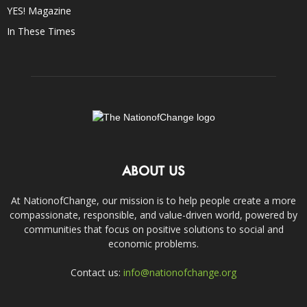
YES! Magazine
In These Times
ABOUT US
At NationofChange, our mission is to help people create a more
compassionate, responsible, and value-driven world, powered by
communities that focus on positive solutions to social and
economic problems.
Contact us:
info@nationofchange.org