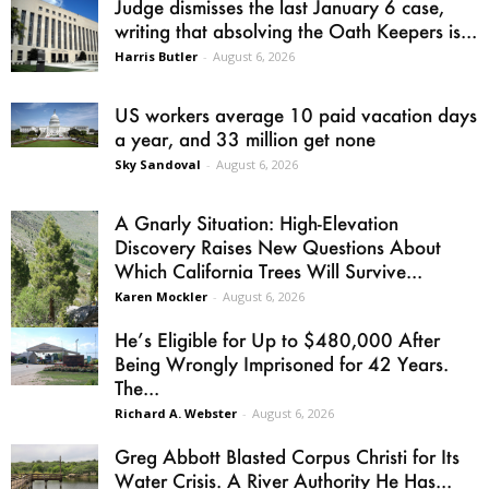
Judge dismisses the last January 6 case,
writing that absolving the Oath Keepers is...
Harris Butler
-
August 6, 2026
US workers average 10 paid vacation days
a year, and 33 million get none
Sky Sandoval
-
August 6, 2026
A Gnarly Situation: High-Elevation
Discovery Raises New Questions About
Which California Trees Will Survive...
Karen Mockler
-
August 6, 2026
He’s Eligible for Up to $480,000 After
Being Wrongly Imprisoned for 42 Years.
The...
Richard A. Webster
-
August 6, 2026
Greg Abbott Blasted Corpus Christi for Its
Water Crisis. A River Authority He Has...