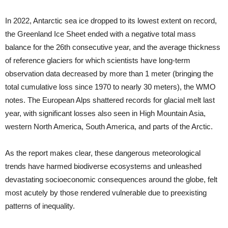
In 2022, Antarctic sea ice dropped to its lowest extent on record,
the Greenland Ice Sheet ended with a negative total mass
balance for the 26th consecutive year, and the average thickness
of reference glaciers for which scientists have long-term
observation data decreased by more than 1 meter (bringing the
total cumulative loss since 1970 to nearly 30 meters), the WMO
notes. The European Alps shattered records for glacial melt last
year, with significant losses also seen in High Mountain Asia,
western North America, South America, and parts of the Arctic.
As the report makes clear, these dangerous meteorological
trends have harmed biodiverse ecosystems and unleashed
devastating socioeconomic consequences around the globe, felt
most acutely by those rendered vulnerable due to preexisting
patterns of inequality.