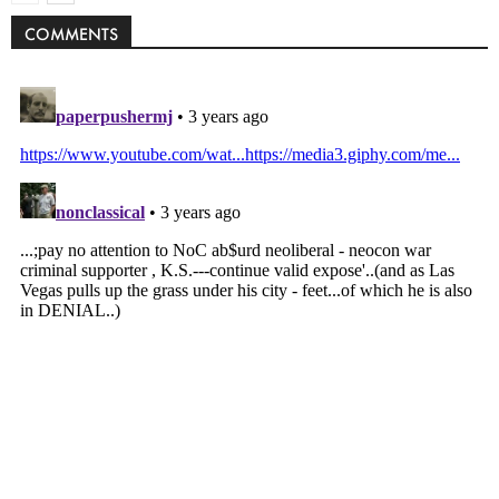
COMMENTS