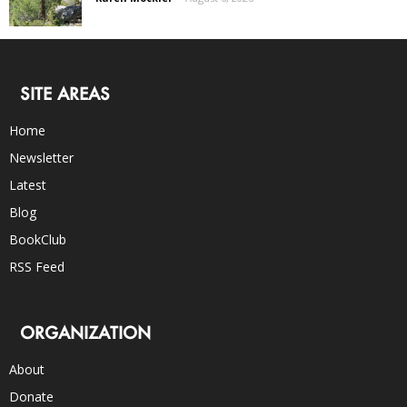
SITE AREAS
Home
Newsletter
Latest
Blog
BookClub
RSS Feed
ORGANIZATION
About
Donate