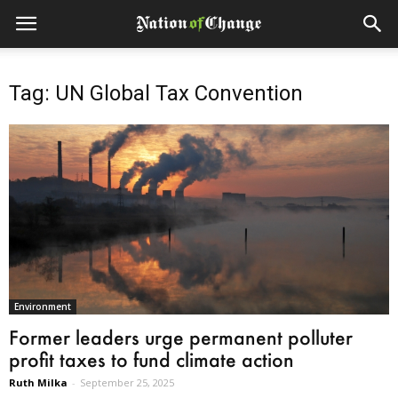
Tag: UN Global Tax Convention
Environment
Former leaders urge permanent polluter
profit taxes to fund climate action
Ruth Milka
-
September 25, 2025