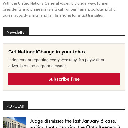
With the United Nations General Assembly underway, former
presidents and prime ministers call for permanent polluter profit
taxes, subsidy shifts, and fair financing for a just transition.
Newsletter
Get NationofChange in your inbox
Independent reporting every weekday. No paywall, no
advertisers, no corporate owner.
Subscribe free
POPULAR
Judge dismisses the last January 6 case,
writing that absolving the Oath Keepers is...