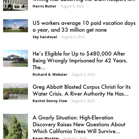
Harris Butler
-
August 6, 2026
US workers average 10 paid vacation days
a year, and 33 million get none
Sky Sandoval
-
August 6, 2026
He’s Eligible for Up to $480,000 After
Being Wrongly Imprisoned for 42 Years.
The...
Richard A. Webster
-
August 6, 2026
Greg Abbott Blasted Corpus Christi for Its
Water Crisis. A River Authority He Has...
Rachel Denny Clow
-
August 5, 2026
A Gnarly Situation: High-Elevation
Discovery Raises New Questions About
Which California Trees Will Survive...
Karen Mockler
-
August 6, 2026