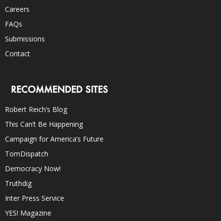
Careers
FAQs
Submissions
Contact
RECOMMENDED SITES
Robert Reich’s Blog
This Can’t Be Happening
Campaign for America’s Future
TomDispatch
Democracy Now!
Truthdig
Inter Press Service
YES! Magazine