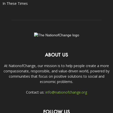
In These Times
ABOUT US
At NationofChange, our mission is to help people create a more
compassionate, responsible, and value-driven world, powered by
communities that focus on positive solutions to social and
economic problems.
Contact us:
info@nationofchange.org
FOLLOW US