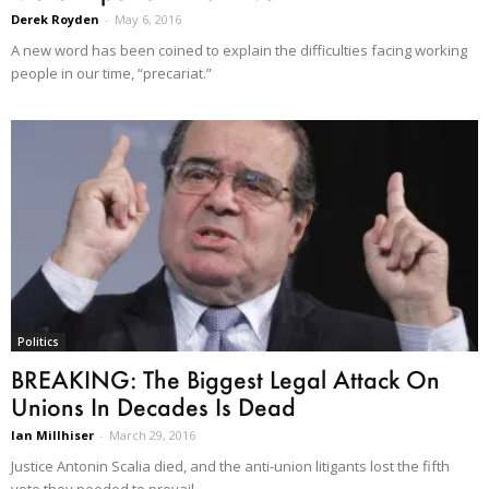
Derek Royden
-
May 6, 2016
A new word has been coined to explain the difficulties facing working
people in our time, “precariat.”
Politics
BREAKING: The Biggest Legal Attack On
Unions In Decades Is Dead
Ian Millhiser
-
March 29, 2016
Justice Antonin Scalia died, and the anti-union litigants lost the fifth
vote they needed to prevail.