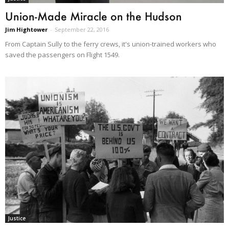
Union-Made Miracle on the Hudson
Jim Hightower
-
September 22, 2016
From Captain Sully to the ferry crews, it's union-trained workers who
saved the passengers on Flight 1549.
Justice