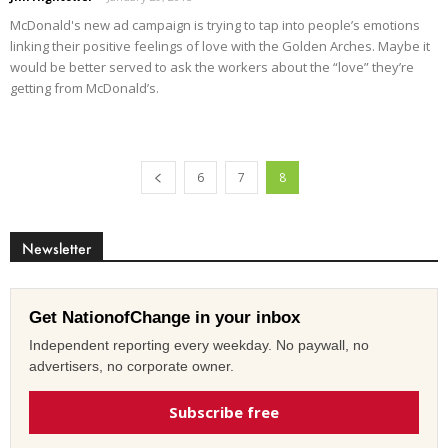
McDonald's new ad campaign is trying to tap into people’s emotions
linking their positive feelings of love with the Golden Arches. Maybe it
would be better served to ask the workers about the “love” they’re
getting from McDonald’s.
6
7
8
Newsletter
Get NationofChange in your inbox
Independent reporting every weekday. No paywall, no
advertisers, no corporate owner.
Subscribe free