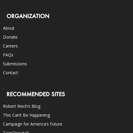
ORGANIZATION
About
Donate
Careers
FAQs
Submissions
Contact
RECOMMENDED SITES
Robert Reich’s Blog
This Can’t Be Happening
Campaign for America’s Future
TomDispatch