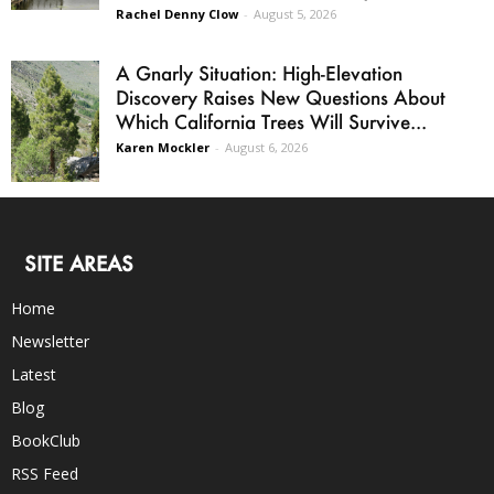
Rachel Denny Clow
-
August 5, 2026
A Gnarly Situation: High-Elevation
Discovery Raises New Questions About
Which California Trees Will Survive...
Karen Mockler
-
August 6, 2026
SITE AREAS
Home
Newsletter
Latest
Blog
BookClub
RSS Feed