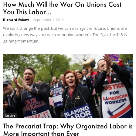
How Much Will the War On Unions Cost
You This Labor...
Richard Eskow
-
September 2, 2016
We can’t change the past, but we can change the future. Unions are
exploring new ways to reach nonunion workers. The Fight for $15 is
gaining momentum.
Justice
The Precariat Trap: Why Organized Labor is
More Important than Ever