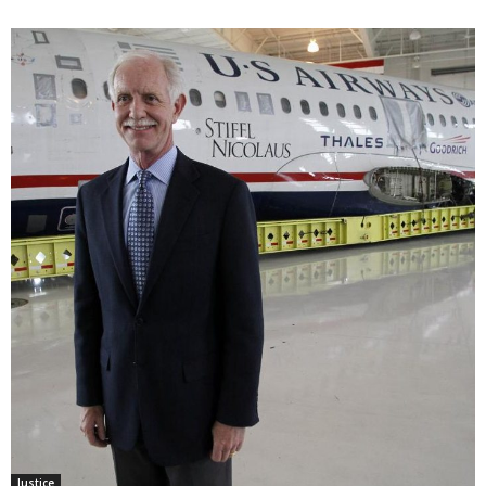
Justice