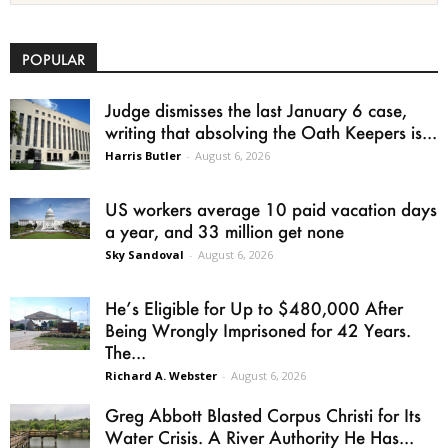
POPULAR
Judge dismisses the last January 6 case,
writing that absolving the Oath Keepers is...
Harris Butler
-
August 6, 2026
US workers average 10 paid vacation days
a year, and 33 million get none
Sky Sandoval
-
August 6, 2026
He’s Eligible for Up to $480,000 After
Being Wrongly Imprisoned for 42 Years.
The...
Richard A. Webster
-
August 6, 2026
Greg Abbott Blasted Corpus Christi for Its
Water Crisis. A River Authority He Has...