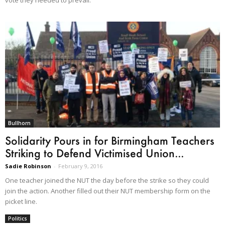
Bullhorn
Solidarity Pours in for Birmingham Teachers
Striking to Defend Victimised Union...
Sadie Robinson
-
February 9, 2016
One teacher joined the NUT the day before the strike so they could
join the action. Another filled out their NUT membership form on the
picket line.
Politics