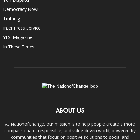
Democracy Now!
Truthdig
Inter Press Service
YES! Magazine
In These Times
ABOUT US
At NationofChange, our mission is to help people create a more
compassionate, responsible, and value-driven world, powered by
communities that focus on positive solutions to social and