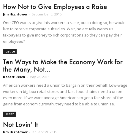
How Not to Give Employees a Raise
Jim Hightower
-
September 3, 2015
One CEO wants to give his workers a raise, but in doing so, he would
like to receive corporate subsidies. Wait, he actually wants us
taxpayers to give money to rich corporations so they can pay their
employees?
Justice
Ten Ways to Make the Economy Work for
the Many, Not...
Robert Reich
-
May 28, 2015
American workers need a union to bargain on their behalf. Low-wage
workers in big-box retail stores and fast-food chains need a union
even more. If we want average Americans to get a fair share of the
gains from economic growth, they need to be able to unionize.
Health
Not Lovin’ It
Jim Hightower
-
January 29, 2015