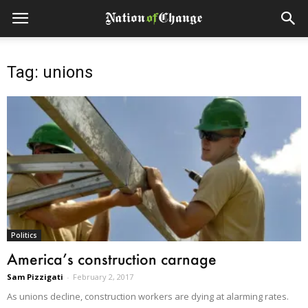
Tag: unions
Politics
America’s construction carnage
Sam Pizzigati
-
February 2, 2017
As unions decline, construction workers are dying at alarming rates.