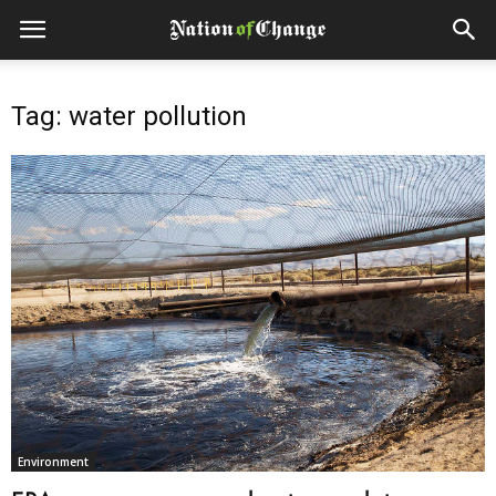
Tag: water pollution
Environment