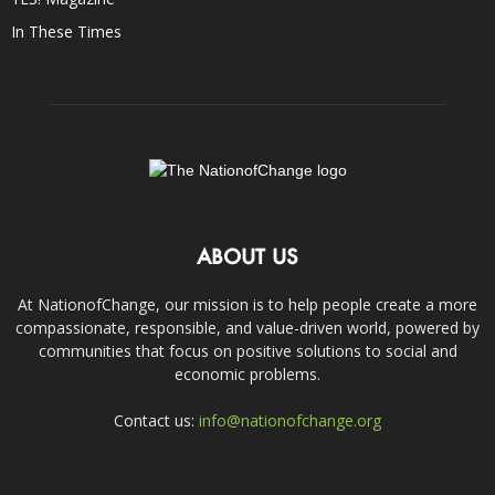
In These Times
ABOUT US
At NationofChange, our mission is to help people create a more
compassionate, responsible, and value-driven world, powered by
communities that focus on positive solutions to social and
economic problems.
Contact us:
info@nationofchange.org