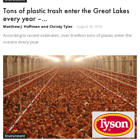
Tons of plastic trash enter the Great Lakes
every year –...
Matthew J. Hoffman and Christy Tyler
-
August 28, 2018
According to recent estimates, over 8 million tons of plastic enter the
oceans every year.
Environment