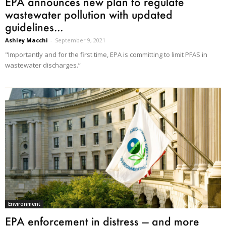
EPA announces new plan to regulate
wastewater pollution with updated
guidelines...
Ashley Macchi
-
September 9, 2021
"Importantly and for the first time, EPA is committing to limit PFAS in
wastewater discharges.”
Environment
EPA enforcement in distress — and more