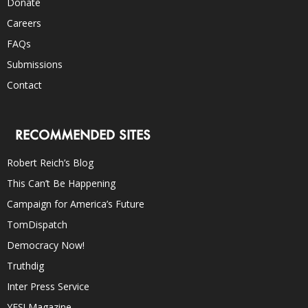
Donate
Careers
FAQs
Submissions
Contact
RECOMMENDED SITES
Robert Reich’s Blog
This Can’t Be Happening
Campaign for America’s Future
TomDispatch
Democracy Now!
Truthdig
Inter Press Service
YES! Magazine