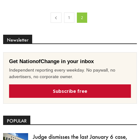
1
2
Newsletter
Get NationofChange in your inbox
Independent reporting every weekday. No paywall, no
advertisers, no corporate owner.
Subscribe free
POPULAR
Judge dismisses the last January 6 case,