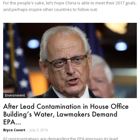
For the people's sake, let’s hope China is able to meet their 2017 goals,
and perhaps inspire other countries to follow suit.
Environment
After Lead Contamination in House Office
Building’s Water, Lawmakers Demand
EPA...
Bryce Covert
-
July 3, 2016
61 representatives are demanding the EPA improves its lead