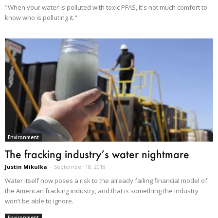
"When your water is polluted with toxic PFAS, it's not much comfort to
know who is polluting it."
Environment
The fracking industry’s water nightmare
Justin Mikulka
-
September 18, 2018
Water itself now poses a risk to the already failing financial model of
the American fracking industry, and that is something the industry
won’t be able to ignore.
Environment