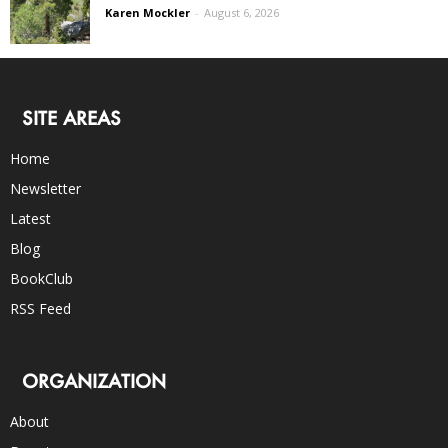
Karen Mockler
-
August 6, 2026
SITE AREAS
Home
Newsletter
Latest
Blog
BookClub
RSS Feed
ORGANIZATION
About