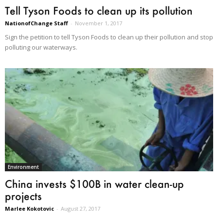
Tell Tyson Foods to clean up its pollution
NationofChange Staff
-
November 1, 2017
Sign the petition to tell Tyson Foods to clean up their pollution and stop
polluting our waterways.
Environment
China invests $100B in water clean-up
projects
Marlee Kokotovic
-
August 27, 2017