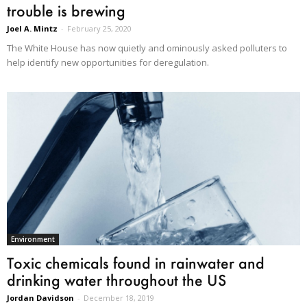
trouble is brewing
Joel A. Mintz
-
February 25, 2020
The White House has now quietly and ominously asked polluters to
help identify new opportunities for deregulation.
Environment
Toxic chemicals found in rainwater and
drinking water throughout the US
Jordan Davidson
-
December 18, 2019