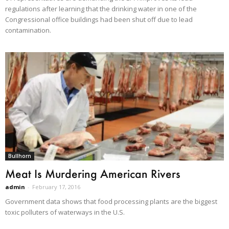
regulations after learning that the drinking water in one of the
Congressional office buildings had been shut off due to lead
contamination.
Bullhorn
Meat Is Murdering American Rivers
admin
-
February 17, 2016
Government data shows that food processing plants are the biggest
toxic polluters of waterways in the U.S.