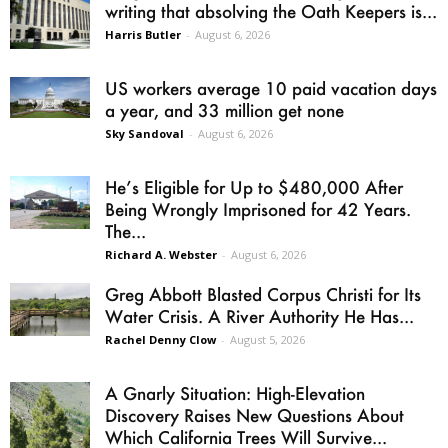
writing that absolving the Oath Keepers is...
Harris Butler
-
August 6, 2026
US workers average 10 paid vacation days
a year, and 33 million get none
Sky Sandoval
-
August 6, 2026
He’s Eligible for Up to $480,000 After
Being Wrongly Imprisoned for 42 Years.
The...
Richard A. Webster
-
August 6, 2026
Greg Abbott Blasted Corpus Christi for Its
Water Crisis. A River Authority He Has...
Rachel Denny Clow
-
August 5, 2026
A Gnarly Situation: High-Elevation
Discovery Raises New Questions About
Which California Trees Will Survive...