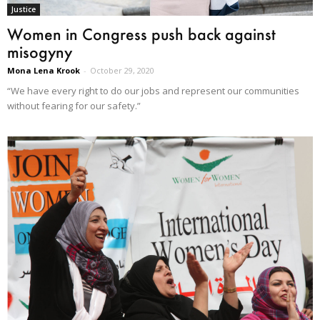
Justice
Women in Congress push back against
misogyny
Mona Lena Krook
-
October 29, 2020
“We have every right to do our jobs and represent our communities
without fearing for our safety.”