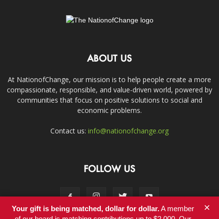
ABOUT US
At NationofChange, our mission is to help people create a more
compassionate, responsible, and value-driven world, powered by
communities that focus on positive solutions to social and
economic problems.
Contact us:
info@nationofchange.org
FOLLOW US
×
Your gift is being matched, dollar for dollar.
A member
of our board is matching contributions up to $2,000. Our