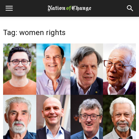
Tag: women rights