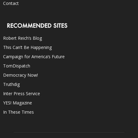
Contact
RECOMMENDED SITES
Robert Reich’s Blog
This Can’t Be Happening
Campaign for America’s Future
TomDispatch
Democracy Now!
Truthdig
Inter Press Service
YES! Magazine
In These Times