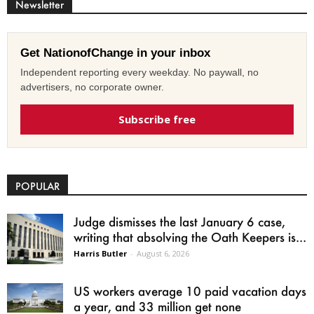
Newsletter
Get NationofChange in your inbox
Independent reporting every weekday. No paywall, no
advertisers, no corporate owner.
Subscribe free
POPULAR
Judge dismisses the last January 6 case,
writing that absolving the Oath Keepers is...
Harris Butler
-
August 6, 2026
US workers average 10 paid vacation days
a year, and 33 million get none