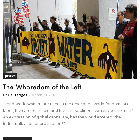
Justice
The Whoredom of the Left
Chris Hedges
-
March 10, 2015
“Third World women are used in the developed world for domestic
labor, the care of the old and the undisciplined sexuality of the men.”
An expression of global capitalism, has the world entered “the
industrialization of prostitution?”