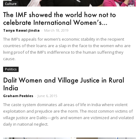
Culture
The IMF showed the world how not to
celebrate International Women’s...
Tanya Rawal-Jindia
-
March 18, 2019
The IMF’s appeals for women’s economic stability in the recipient
countries of their loans are a slap in the face to the women who are
living proof of the IMF’s indifference to the human suffering they
cause.
Politics
Dalit Women and Village Justice in Rural
India
Graham Peebles
-
June 6, 2015
The caste system dominates all areas of life in India where violent
exploitation and prejudice are the norm. The most common victims of
village justice are Dalits—girls and women are victimized and violated
daily in national neglect.