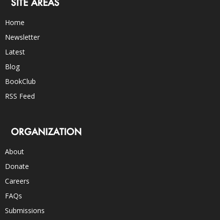
SITE AREAS
Home
Newsletter
Latest
Blog
BookClub
RSS Feed
ORGANIZATION
About
Donate
Careers
FAQs
Submissions