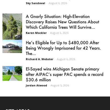
Sky Sandoval
-
August 6, 2026
A Gnarly Situation: High-Elevation
Discovery Raises New Questions About
Which California Trees Will Survive...
Karen Mockler
-
August 6, 2026
He’s Eligible for Up to $480,000 After
Being Wrongly Imprisoned for 42 Years.
The...
Richard A. Webster
-
August 6, 2026
El-Sayed wins Michigan Senate primary
after AIPAC’s super PAC spends a record
$30.6 million
Jordan Atwood
-
August 5, 2026