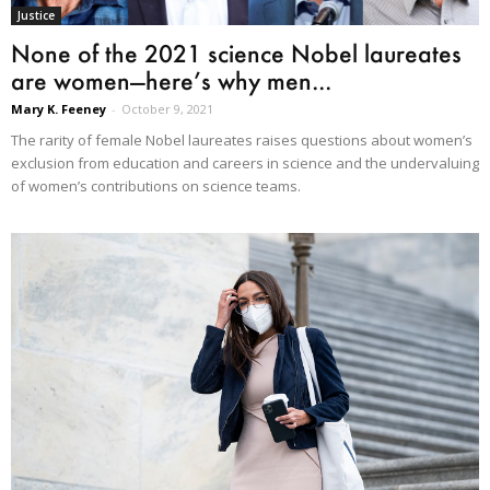
Justice
None of the 2021 science Nobel laureates
are women—here’s why men...
Mary K. Feeney
-
October 9, 2021
The rarity of female Nobel laureates raises questions about women’s
exclusion from education and careers in science and the undervaluing
of women’s contributions on science teams.