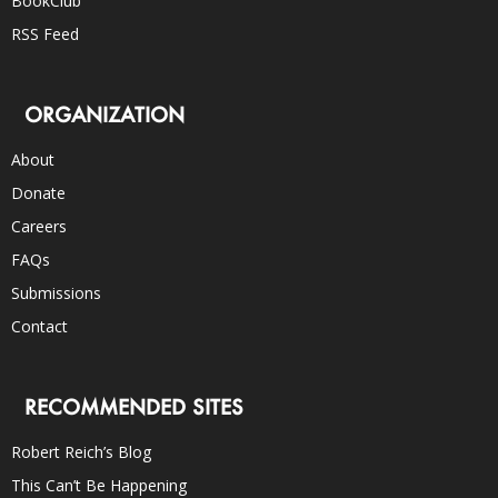
BookClub
RSS Feed
ORGANIZATION
About
Donate
Careers
FAQs
Submissions
Contact
RECOMMENDED SITES
Robert Reich’s Blog
This Can’t Be Happening