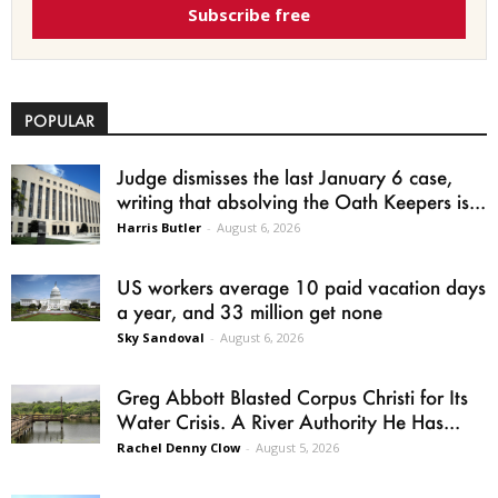
Subscribe free
POPULAR
Judge dismisses the last January 6 case,
writing that absolving the Oath Keepers is...
Harris Butler
-
August 6, 2026
US workers average 10 paid vacation days
a year, and 33 million get none
Sky Sandoval
-
August 6, 2026
Greg Abbott Blasted Corpus Christi for Its
Water Crisis. A River Authority He Has...
Rachel Denny Clow
-
August 5, 2026