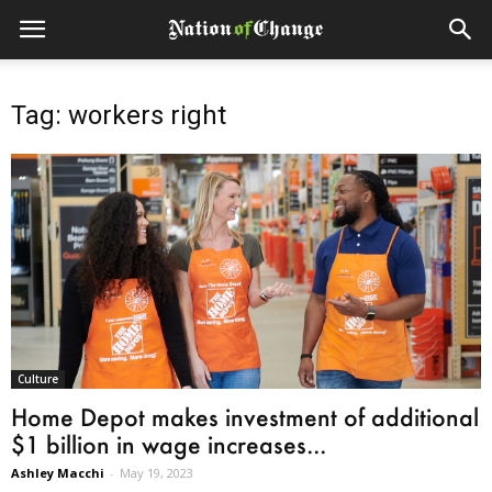
Tag: workers right
Culture
Home Depot makes investment of additional
$1 billion in wage increases...
Ashley Macchi
-
May 19, 2023