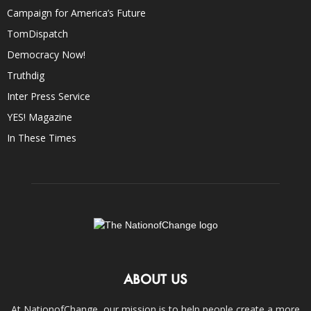
Campaign for America’s Future
TomDispatch
Democracy Now!
Truthdig
Inter Press Service
YES! Magazine
In These Times
ABOUT US
At NationofChange, our mission is to help people create a more