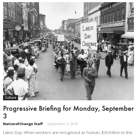
Culture
Progressive Briefing for Monday, September
3
NationofChange Staff
-
September 3, 2018
Labor Day: When workers are recognized as human, $30 trillion to the