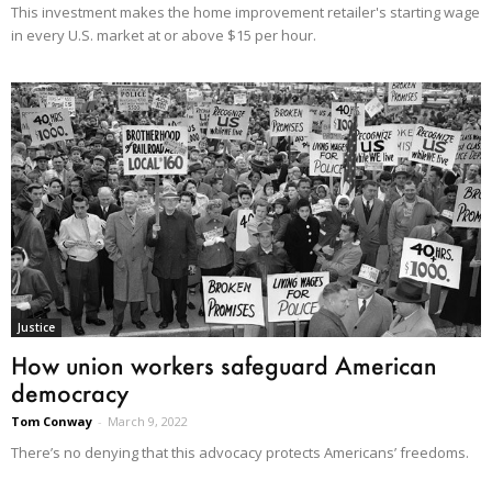
This investment makes the home improvement retailer's starting wage
in every U.S. market at or above $15 per hour.
Justice
How union workers safeguard American
democracy
Tom Conway
-
March 9, 2022
There’s no denying that this advocacy protects Americans’ freedoms.