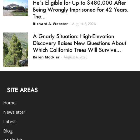
He’s Eligible for Up to $480,000 After
Being Wrongly Imprisoned for 42 Years.
The...
Richard A. Webster
-
August 6, 2026
A Gnarly Situation: High-Elevation
Discovery Raises New Questions About
Which California Trees Will Survive...
Karen Mockler
-
August 6, 2026
SITE AREAS
Home
Newsletter
Latest
Blog