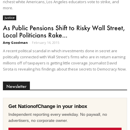
richest white Americans, Los Angeles educators vote to strike, and
more.
Justice
As Public Pensions Shift to Risky Wall Street,
Local Politicians Rake...
Amy Goodman
-
February 14, 2015
A recent political scandal in which investments done in secret are
politically connected with Wall Street's firms who are in return earning
millions off of taxpayers is getting little coverage. Journalist David
Sirota is revealing his findings about these secrets to Democracy Now.
Newsletter
Get NationofChange in your inbox
Independent reporting every weekday. No paywall, no
advertisers, no corporate owner.