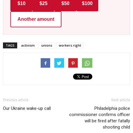
$10
$25
$50
$100
Another amount
TAGS
activism
unions
workers right
Previous article
Next article
Our Ukraine wake-up call
Philadelphia police
commissioner confirms officer
will be fired after fatally
shooting child