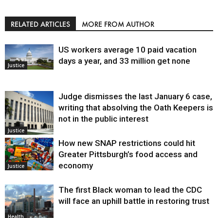
RELATED ARTICLES
MORE FROM AUTHOR
US workers average 10 paid vacation
days a year, and 33 million get none
Justice
Judge dismisses the last January 6 case,
writing that absolving the Oath Keepers is
not in the public interest
Justice
How new SNAP restrictions could hit
Greater Pittsburgh’s food access and
economy
Justice
The first Black woman to lead the CDC
will face an uphill battle in restoring trust
Health