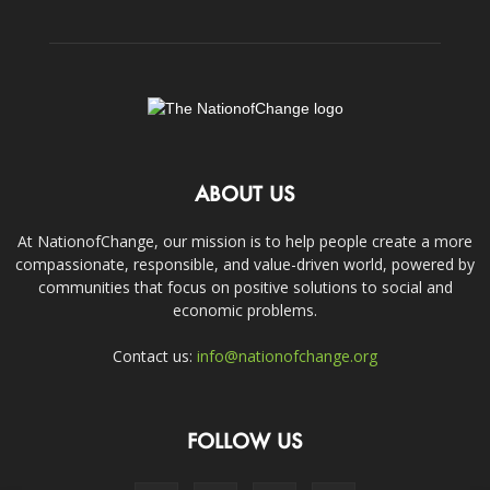
ABOUT US
At NationofChange, our mission is to help people create a more
compassionate, responsible, and value-driven world, powered by
communities that focus on positive solutions to social and
economic problems.
Contact us:
info@nationofchange.org
FOLLOW US