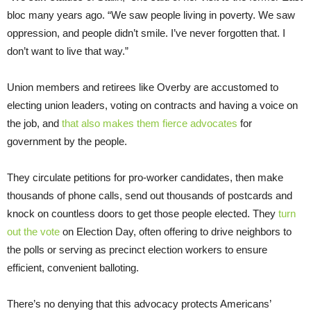
bloc many years ago. “We saw people living in poverty. We saw
oppression, and people didn’t smile. I’ve never forgotten that. I
don’t want to live that way.”
Union members and retirees like Overby are accustomed to
electing union leaders, voting on contracts and having a voice on
the job, and
that also makes them fierce advocates
for
government by the people.
They circulate petitions for pro-worker candidates, then make
thousands of phone calls, send out thousands of postcards and
knock on countless doors to get those people elected. They
turn
out the vote
on Election Day, often offering to drive neighbors to
the polls or serving as precinct election workers to ensure
efficient, convenient balloting.
There’s no denying that this advocacy protects Americans’