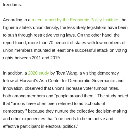
freedoms.
According to a
recent report by the Economic Policy Institute
, the
higher a state’s union density, the less likely legislators have been
to push through restrictive voting laws. On the other hand, the
report found, more than 70 percent of states with low numbers of
union members mounted at least one successful attack on voting
rights between 2011 and 2019.
In addition, a
2020 study
by Tova Wang, a visiting democracy
fellow at Harvard’s Ash Center for Democratic Governance and
Innovation, observed that unions increase voter turnout rates,
both among members and “people around them.” The study noted
that “unions have often been referred to as ‘schools of
democracy’” because they nurture the collective decision-making
and other experiences that “one needs to be an active and
effective participant in electoral politics.”