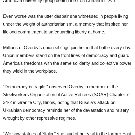
American university group behind the Iron Curtain in 1971.
Even worse was the utter despair she witnessed in people living
under the weight of authoritarianism, a memory that inspired her
lifelong commitment to safeguarding liberty at home.
Millions of Overby’s union siblings join her in that battle every day.
Union members stand on the front lines of democracy and guard
America’s freedoms with the same solidarity and collective power
they wield in the workplace.
“Democracy is fragile,” observed Overby, a member of the
Steelworkers Organization of Active Retirees (SOAR) Chapter 7-
34-2 in Granite City, Illinois, noting that Russia’s attack on
Ukrainian democracy reminds her of the devastation and misery
wrought by other repressive regimes.
“We saw statues of Stalin,” she said of her visit to the former East