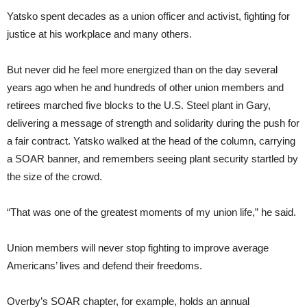
Yatsko spent decades as a union officer and activist, fighting for
justice at his workplace and many others.
But never did he feel more energized than on the day several
years ago when he and hundreds of other union members and
retirees marched five blocks to the U.S. Steel plant in Gary,
delivering a message of strength and solidarity during the push for
a fair contract. Yatsko walked at the head of the column, carrying
a SOAR banner, and remembers seeing plant security startled by
the size of the crowd.
“That was one of the greatest moments of my union life,” he said.
Union members will never stop fighting to improve average
Americans’ lives and defend their freedoms.
Overby’s SOAR chapter, for example, holds an annual