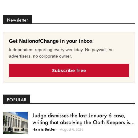
Newsletter
Get NationofChange in your inbox
Independent reporting every weekday. No paywall, no
advertisers, no corporate owner.
Subscribe free
POPULAR
Judge dismisses the last January 6 case,
writing that absolving the Oath Keepers is...
Harris Butler
-
August 6, 2026