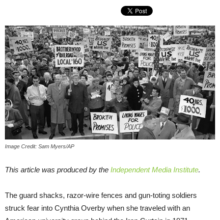
Image Credit: Sam Myers/AP
This article was produced by the
Independent Media Institute
.
The guard shacks, razor-wire fences and gun-toting soldiers
struck fear into Cynthia Overby when she traveled with an