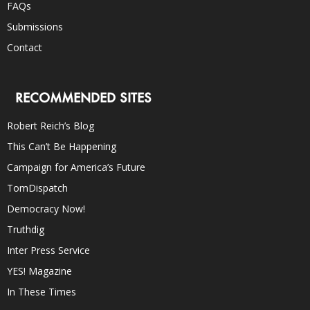
FAQs
Submissions
Contact
RECOMMENDED SITES
Robert Reich’s Blog
This Can’t Be Happening
Campaign for America’s Future
TomDispatch
Democracy Now!
Truthdig
Inter Press Service
YES! Magazine
In These Times