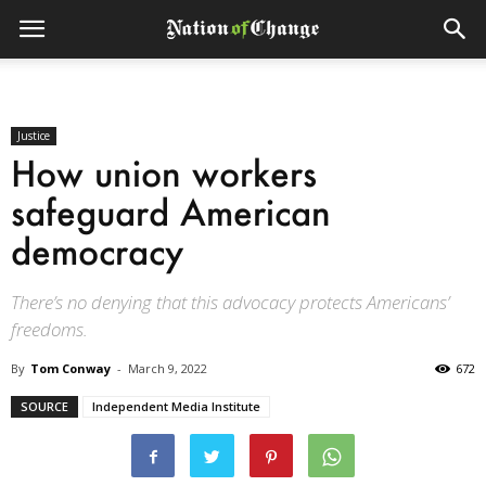
Justice
How union workers
safeguard American
democracy
There’s no denying that this advocacy protects Americans’
freedoms.
By
Tom Conway
-
March 9, 2022
672
SOURCE
Independent Media Institute