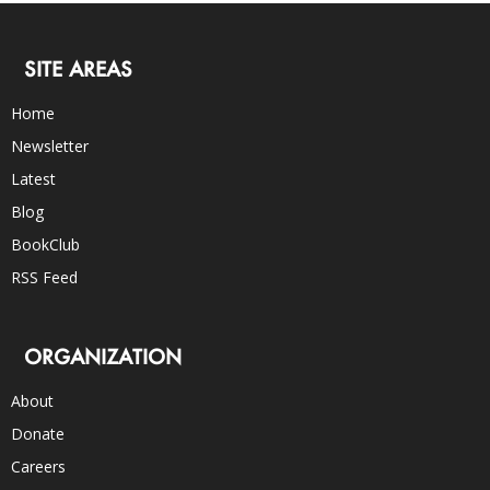
SITE AREAS
Home
Newsletter
Latest
Blog
BookClub
RSS Feed
ORGANIZATION
About
Donate
Careers