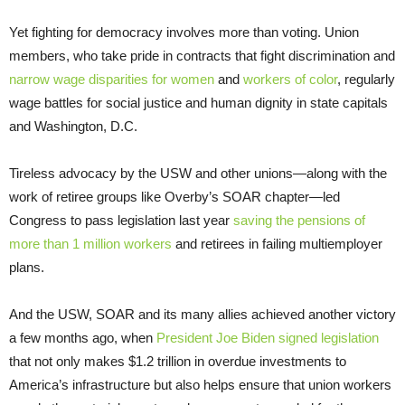
Yet fighting for democracy involves more than voting. Union
members, who take pride in contracts that fight discrimination and
narrow wage disparities for women
and
workers of color
, regularly
wage battles for social justice and human dignity in state capitals
and Washington, D.C.
Tireless advocacy by the USW and other unions—along with the
work of retiree groups like Overby’s SOAR chapter—led
Congress to pass legislation last year
saving the pensions of
more than 1 million workers
and retirees in failing multiemployer
plans.
And the USW, SOAR and its many allies achieved another victory
a few months ago, when
President Joe Biden signed legislation
that not only makes $1.2 trillion in overdue investments to
America’s infrastructure but also helps ensure that union workers