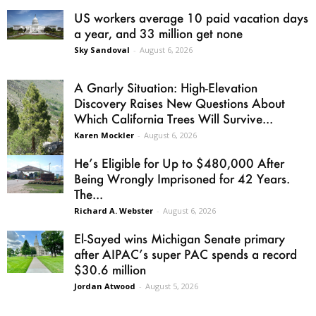
US workers average 10 paid vacation days
a year, and 33 million get none
Sky Sandoval
-
August 6, 2026
A Gnarly Situation: High-Elevation
Discovery Raises New Questions About
Which California Trees Will Survive...
Karen Mockler
-
August 6, 2026
He’s Eligible for Up to $480,000 After
Being Wrongly Imprisoned for 42 Years.
The...
Richard A. Webster
-
August 6, 2026
El-Sayed wins Michigan Senate primary
after AIPAC’s super PAC spends a record
$30.6 million
Jordan Atwood
-
August 5, 2026