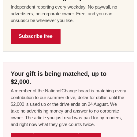
Independent reporting every weekday. No paywall, no
advertisers, no corporate owner. Free, and you can
unsubscribe whenever you like.
Subscribe free
Your gift is being matched, up to
$2,000.
A member of the NationofChange board is matching every
contribution to our summer drive, dollar for dollar, until the
$2,000 is used up or the drive ends on 24 August. We
take no advertising money and answer to no corporate
owner. The article you just read was paid for by readers,
and right now what they give counts twice.