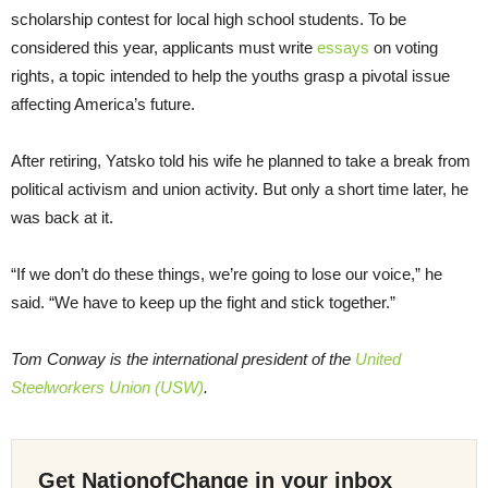
scholarship contest for local high school students. To be
considered this year, applicants must write
essays
on voting
rights, a topic intended to help the youths grasp a pivotal issue
affecting America’s future.
After retiring, Yatsko told his wife he planned to take a break from
political activism and union activity. But only a short time later, he
was back at it.
“If we don’t do these things, we’re going to lose our voice,” he
said. “We have to keep up the fight and stick together.”
Tom Conway is the international president of the
United
Steelworkers Union (USW)
.
Get NationofChange in your inbox