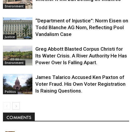
Environment
“Department of Injustice”: Norm Eisen on
Todd Blanche AG Nom, Reflecting Pool
Vandalism Case
Justice
Greg Abbott Blasted Corpus Christi for
Its Water Crisis. A River Authority He Has
Power Over Is Falling Apart.
Environment
James Talarico Accused Ken Paxton of
Voter Fraud. His Own Voter Registration
Is Raising Questions.
Politics
COMMENTS