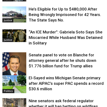
He’s Eligible for Up to $480,000 After
Being Wrongly Imprisoned for 42 Years.
The State Says No.
Justice
“An ICE Murder”: Gabriela Soto Says She
Miscarried While Husband Was Detained
Justice
in Solitary
Senate panel to vote on Blanche for
attorney general after he shuts down
$1.776 billion fund for Trump allies
El-Sayed wins Michigan Senate primary
Justice
after AIPAC’s super PAC spends a record
$30.6 million
Politics
Nine senators ask federal regulator
whether it will ban betting on wildfires