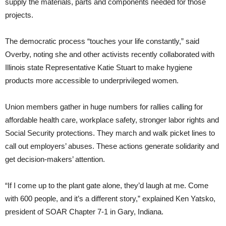
supply the materials, parts and components needed for those
projects.
The democratic process “touches your life constantly,” said
Overby, noting she and other activists recently collaborated with
Illinois state Representative Katie Stuart to make hygiene
products more accessible to underprivileged women.
Union members gather in huge numbers for rallies calling for
affordable health care, workplace safety, stronger labor rights and
Social Security protections. They march and walk picket lines to
call out employers’ abuses. These actions generate solidarity and
get decision-makers’ attention.
“If I come up to the plant gate alone, they’d laugh at me. Come
with 600 people, and it’s a different story,” explained Ken Yatsko,
president of SOAR Chapter 7-1 in Gary, Indiana.