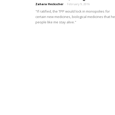
Zahara Heckscher
-
February 9, 2016
"If ratified, the TPP would lock in monopolies for
certain new medicines, biological medicines that he
people like me stay alive."