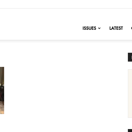
nofChange
ISSUES
LATEST