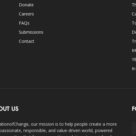
Donate
Th
Careers
Ca
FAQs
T
Submissions
D
Contact
Tr
In
Y
I
OUT US
F
ationofChange, our mission is to help people create a more
assionate, responsible, and value-driven world, powered