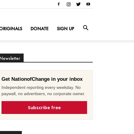
ORIGINALS
DONATE
SIGN UP
Newsletter
Get NationofChange in your inbox
Independent reporting every weekday. No
paywall, no advertisers, no corporate owner.
Subscribe free