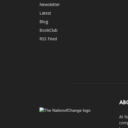
Newsletter
Latest
Blog
BookClub
RSS Feed
AB
At N
comp