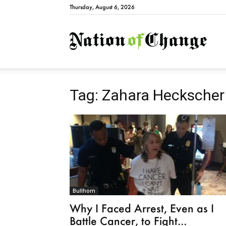
Thursday, August 6, 2026
Natio
Tag: Zahara Heckscher
Bullhorn
Why I Faced Arrest, Even as I
Battle Cancer, to Fight...