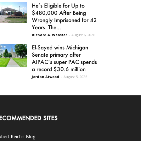
He’s Eligible for Up to
$480,000 After Being
Wrongly Imprisoned for 42
Years. The...
Richard A. Webster
-
August 6, 2026
El-Sayed wins Michigan
Senate primary after
AIPAC’s super PAC spends
a record $30.6 million
Jordan Atwood
-
August 5, 2026
ECOMMENDED SITES
bert Reich’s Blog