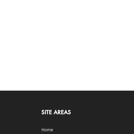
SITE AREAS
Home