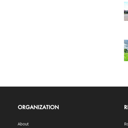
ORGANIZATION
R
About
Ro