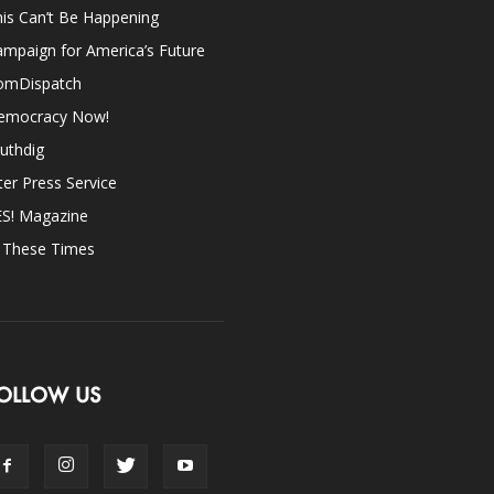
is Can’t Be Happening
mpaign for America’s Future
omDispatch
emocracy Now!
uthdig
ter Press Service
ES! Magazine
n These Times
OLLOW US