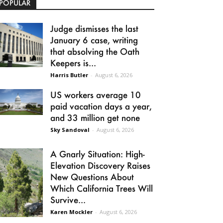
POPULAR
Judge dismisses the last
January 6 case, writing
that absolving the Oath
Keepers is...
Harris Butler
-
August 6, 2026
US workers average 10
paid vacation days a year,
and 33 million get none
Sky Sandoval
-
August 6, 2026
A Gnarly Situation: High-
Elevation Discovery Raises
New Questions About
Which California Trees Will
Survive...
Karen Mockler
-
August 6, 2026