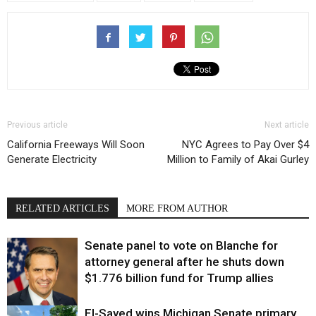
Previous article
Next article
California Freeways Will Soon
NYC Agrees to Pay Over $4
Generate Electricity
Million to Family of Akai Gurley
RELATED ARTICLES
MORE FROM AUTHOR
Senate panel to vote on Blanche for
attorney general after he shuts down
$1.776 billion fund for Trump allies
El-Sayed wins Michigan Senate primary