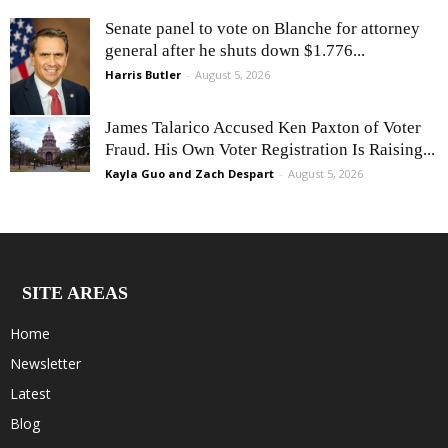
Senate panel to vote on Blanche for attorney
general after he shuts down $1.776...
Harris Butler
-
August 5, 2026
James Talarico Accused Ken Paxton of Voter
Fraud. His Own Voter Registration Is Raising...
Kayla Guo and Zach Despart
-
August 5, 2026
SITE AREAS
Home
Newsletter
Latest
Blog