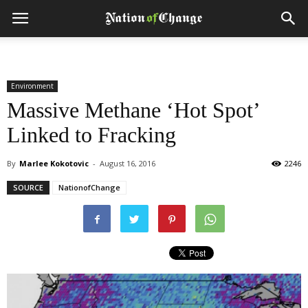
Environment
Massive Methane ‘Hot Spot’
Linked to Fracking
By
Marlee Kokotovic
-
August 16, 2016
2246
SOURCE
NationofChange