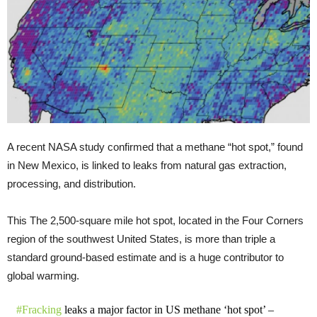
A recent NASA study confirmed that a methane “hot spot,” found
in New Mexico, is linked to leaks from natural gas extraction,
processing, and distribution.
This The 2,500-square mile hot spot, located in the Four Corners
region of the southwest United States, is more than triple a
standard ground-based estimate and is a huge contributor to
global warming.
#Fracking
leaks a major factor in US methane ‘hot spot’ –