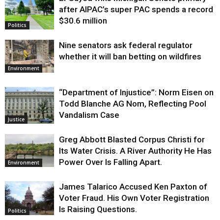
Justice
after AIPAC’s super PAC spends a record
$30.6 million
Politics
Nine senators ask federal regulator
whether it will ban betting on wildfires
Environment
“Department of Injustice”: Norm Eisen on
Todd Blanche AG Nom, Reflecting Pool
Vandalism Case
Justice
Greg Abbott Blasted Corpus Christi for
Its Water Crisis. A River Authority He Has
Power Over Is Falling Apart.
Environment
James Talarico Accused Ken Paxton of
Voter Fraud. His Own Voter Registration
Is Raising Questions.
Politics