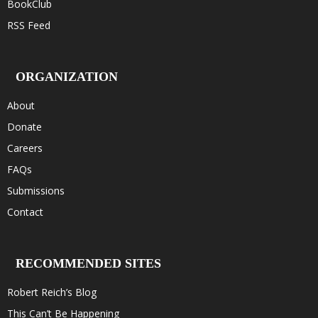
BookClub
RSS Feed
ORGANIZATION
About
Donate
Careers
FAQs
Submissions
Contact
RECOMMENDED SITES
Robert Reich’s Blog
This Can’t Be Happening