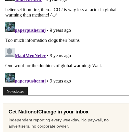
Newsletter
Get NationofChange in your inbox
Independent reporting every weekday. No paywall, no
advertisers, no corporate owner.