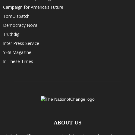
Campaign for America’s Future
TomDispatch
Democracy Now!
Truthdig
Inter Press Service
YES! Magazine
In These Times
ABOUT US