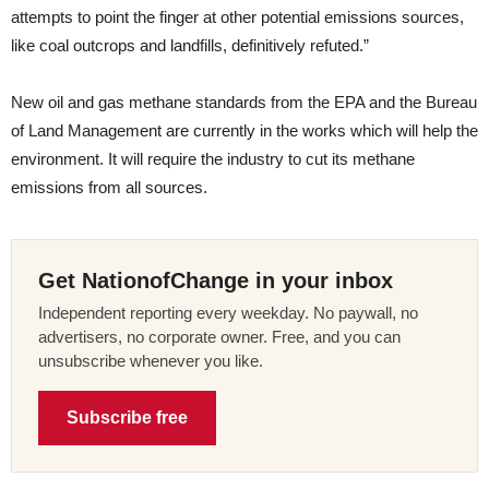
attempts to point the finger at other potential emissions sources,
like coal outcrops and landfills, definitively refuted.”
New oil and gas methane standards from the EPA and the Bureau
of Land Management are currently in the works which will help the
environment. It will require the industry to cut its methane
emissions from all sources.
Get NationofChange in your inbox
Independent reporting every weekday. No paywall, no
advertisers, no corporate owner. Free, and you can
unsubscribe whenever you like.
Subscribe free