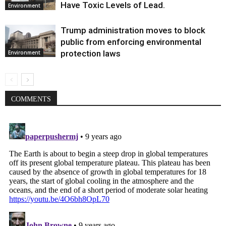
Have Toxic Levels of Lead.
Environment
Trump administration moves to block
public from enforcing environmental
protection laws
Environment
COMMENTS