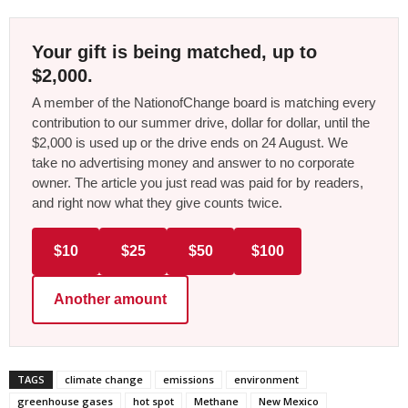
Your gift is being matched, up to
$2,000.
A member of the NationofChange board is matching every
contribution to our summer drive, dollar for dollar, until the
$2,000 is used up or the drive ends on 24 August. We
take no advertising money and answer to no corporate
owner. The article you just read was paid for by readers,
and right now what they give counts twice.
$10
$25
$50
$100
Another amount
TAGS
climate change
emissions
environment
greenhouse gases
hot spot
Methane
New Mexico