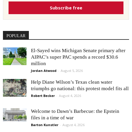
Subscribe free
POPULAR
El-Sayed wins Michigan Senate primary after
AIPAC’s super PAC spends a record $30.6
million
Jordan Atwood
-
August 5, 2026
Help Diane Wilson’s Texas clean water
triumphs go national: this protest model fits all
Robert Becker
-
August 4, 2026
Welcome to Dawn’s Barbecue: the Epstein
files in a time of war
Barton Kunstler
-
August 4, 2026