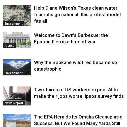
Help Diane Wilson’s Texas clean water
triumphs go national: this protest model
fits all
Environment
Welcome to Dawn’s Barbecue: the
Epstein files in a time of war
Justice
Why the Spokane wildfires became so
catastrophic
Environment
Two-thirds of US workers expect AI to
make their jobs worse, Ipsos survey finds
News Report
The EPA Heralds Its Omaha Cleanup as a
Success. But We Found Many Yards Still