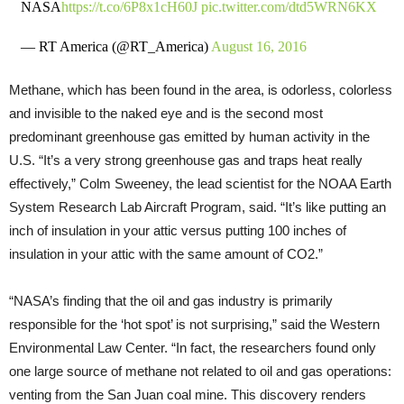
NASA
https://t.co/6P8x1cH60J
pic.twitter.com/dtd5WRN6KX
— RT America (@RT_America)
August 16, 2016
Methane, which has been found in the area, is odorless, colorless
and invisible to the naked eye and is the second most
predominant greenhouse gas emitted by human activity in the
U.S. “It’s a very strong greenhouse gas and traps heat really
effectively,” Colm Sweeney, the lead scientist for the NOAA Earth
System Research Lab Aircraft Program, said. “It’s like putting an
inch of insulation in your attic versus putting 100 inches of
insulation in your attic with the same amount of CO2.”
“NASA’s finding that the oil and gas industry is primarily
responsible for the ‘hot spot’ is not surprising,” said the Western
Environmental Law Center. “In fact, the researchers found only
one large source of methane not related to oil and gas operations:
venting from the San Juan coal mine. This discovery renders