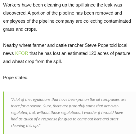
Workers have been cleaning up the spill since the leak was
discovered. A portion of the pipeline has been removed and
employees of the pipeline company are collecting contaminated
grass and crops.
Nearby wheat farmer and cattle rancher Steve Pope told local
news
KFOR
that he has lost an estimated 120 acres of pasture
and wheat crop from the spill.
Pope stated:
“A lot of the regulations that have been put on the oil companies are
there for a reason. Sure, there are probably some that are over-
regulated, but, without those regulations, I wonder if I would have
had as quick of a response for guys to come out here and start
cleaning this up.”