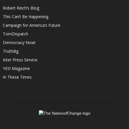
Robert Reich’s Blog
This Can’t Be Happening
Campaign for America’s Future
TomDispatch
Democracy Now!
Truthdig
Inter Press Service
YES! Magazine
In These Times