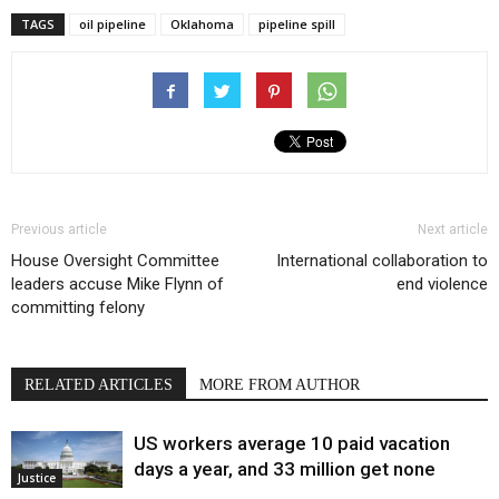
TAGS
oil pipeline
Oklahoma
pipeline spill
Previous article
Next article
House Oversight Committee
International collaboration to
leaders accuse Mike Flynn of
end violence
committing felony
RELATED ARTICLES
MORE FROM AUTHOR
US workers average 10 paid vacation
days a year, and 33 million get none
Justice