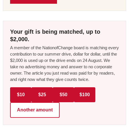
Your gift is being matched, up to
$2,000.
A member of the NationofChange board is matching every
contribution to our summer drive, dollar for dollar, until the
$2,000 is used up or the drive ends on 24 August. We
take no advertising money and answer to no corporate
owner. The article you just read was paid for by readers,
and right now what they give counts twice.
$10
$25
$50
$100
Another amount