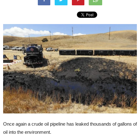
Once again a crude oil pipeline has leaked thousands of gallons of
oil into the environment.