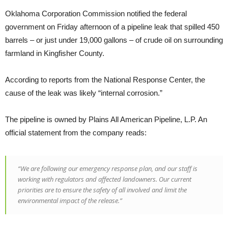
Oklahoma Corporation Commission notified the federal
government on Friday afternoon of a pipeline leak that spilled 450
barrels – or just under 19,000 gallons – of crude oil on surrounding
farmland in Kingfisher County.
According to reports from the National Response Center, the
cause of the leak was likely “internal corrosion.”
The pipeline is owned by Plains All American Pipeline, L.P. An
official statement from the company reads:
“We are following our emergency response plan, and our staff is
working with regulators and affected landowners. Our current
priorities are to ensure the safety of all involved and limit the
environmental impact of the release.”