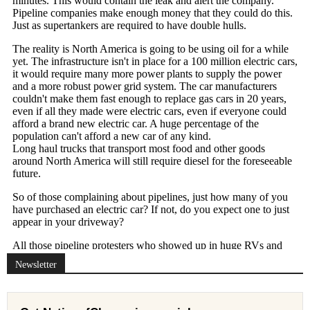
Newsletter