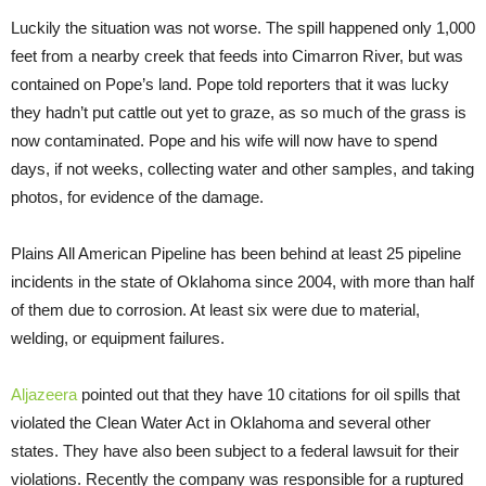
Luckily the situation was not worse. The spill happened only 1,000
feet from a nearby creek that feeds into Cimarron River, but was
contained on Pope’s land. Pope told reporters that it was lucky
they hadn’t put cattle out yet to graze, as so much of the grass is
now contaminated. Pope and his wife will now have to spend
days, if not weeks, collecting water and other samples, and taking
photos, for evidence of the damage.
Plains All American Pipeline has been behind at least 25 pipeline
incidents in the state of Oklahoma since 2004, with more than half
of them due to corrosion. At least six were due to material,
welding, or equipment failures.
Aljazeera
pointed out that they have 10 citations for oil spills that
violated the Clean Water Act in Oklahoma and several other
states. They have also been subject to a federal lawsuit for their
violations. Recently the company was responsible for a ruptured