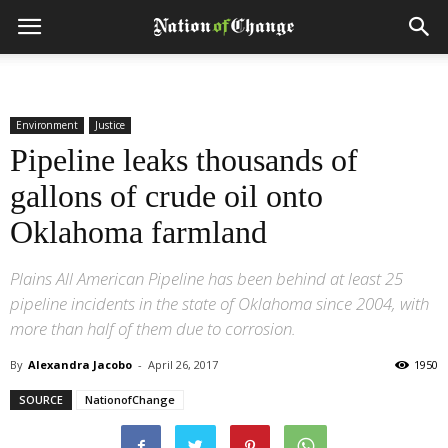
Environment
Justice
Pipeline leaks thousands of
gallons of crude oil onto
Oklahoma farmland
Plains All American Pipeline has been behind at least 25
pipeline incidents in the state of Oklahoma since 2004, with
more than half of them due to corrosion.
By
Alexandra Jacobo
-
April 26, 2017
1950
SOURCE
NationofChange