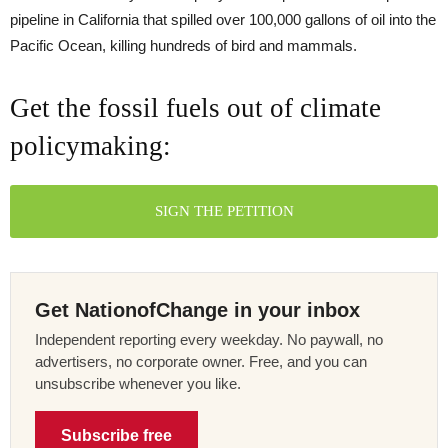
pipeline in California that spilled over 100,000 gallons of oil into the
Pacific Ocean, killing hundreds of bird and mammals.
Get the fossil fuels out of climate
policymaking:
SIGN THE PETITION
Get NationofChange in your inbox
Independent reporting every weekday. No paywall, no
advertisers, no corporate owner. Free, and you can
unsubscribe whenever you like.
Subscribe free