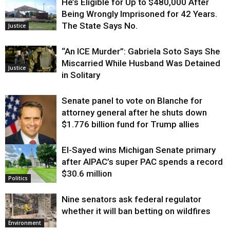
He’s Eligible for Up to $480,000 After
Being Wrongly Imprisoned for 42 Years.
The State Says No.
Justice
“An ICE Murder”: Gabriela Soto Says She
Miscarried While Husband Was Detained
Justice
in Solitary
Senate panel to vote on Blanche for
attorney general after he shuts down
$1.776 billion fund for Trump allies
El-Sayed wins Michigan Senate primary
Justice
after AIPAC’s super PAC spends a record
$30.6 million
Politics
Nine senators ask federal regulator
whether it will ban betting on wildfires
Environment