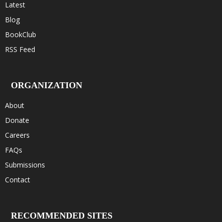
Latest
Blog
BookClub
RSS Feed
ORGANIZATION
About
Donate
Careers
FAQs
Submissions
Contact
RECOMMENDED SITES