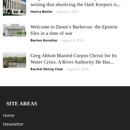
writing that absolving the Oath Keepers is...
Harris Butler
-
August 6, 2026
Welcome to Dawn’s Barbecue: the Epstein
files in a time of war
Barton Kunstler
-
August 4, 2026
Greg Abbott Blasted Corpus Christi for Its
Water Crisis. A River Authority He Has...
Rachel Denny Clow
-
August 5, 2026
SITE AREAS
Home
Newsletter