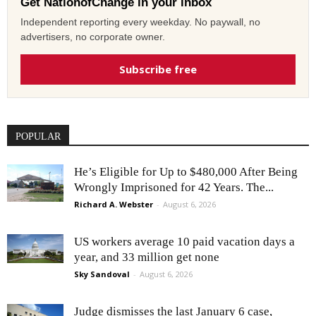
Get NationofChange in your inbox
Independent reporting every weekday. No paywall, no
advertisers, no corporate owner.
Subscribe free
POPULAR
He’s Eligible for Up to $480,000 After Being
Wrongly Imprisoned for 42 Years. The...
Richard A. Webster
-
August 6, 2026
US workers average 10 paid vacation days a
year, and 33 million get none
Sky Sandoval
-
August 6, 2026
Judge dismisses the last January 6 case,