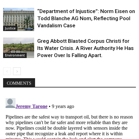
“Department of Injustice”: Norm Eisen on
Todd Blanche AG Nom, Reflecting Pool
Vandalism Case
Justice
Greg Abbott Blasted Corpus Christi for
Its Water Crisis. A River Authority He Has
Power Over Is Falling Apart.
Environment
COMMENTS