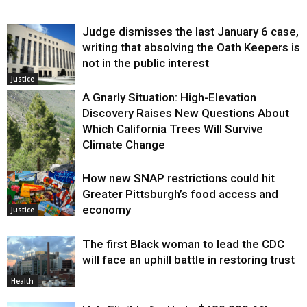
Judge dismisses the last January 6 case,
writing that absolving the Oath Keepers is
not in the public interest
Justice
A Gnarly Situation: High-Elevation
Discovery Raises New Questions About
Which California Trees Will Survive
Climate Change
How new SNAP restrictions could hit
Environment
Greater Pittsburgh’s food access and
economy
Justice
The first Black woman to lead the CDC
will face an uphill battle in restoring trust
Health