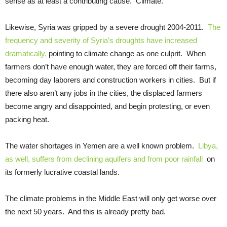
sense as at least a contributing cause. Climate.
Likewise, Syria was gripped by a severe drought 2004-2011.
The
frequency and severity of Syria’s droughts have increased
dramatically,
pointing to climate change as one culprit. When
farmers don’t have enough water, they are forced off their farms,
becoming day laborers and construction workers in cities. But if
there also aren’t any jobs in the cities, the displaced farmers
become angry and disappointed, and begin protesting, or even
packing heat.
The water shortages in Yemen are a well known problem.
Libya,
as well, suffers from declining aquifers and from poor rainfall
on
its formerly lucrative coastal lands.
The climate problems in the Middle East will only get worse over
the next 50 years. And this is already pretty bad.