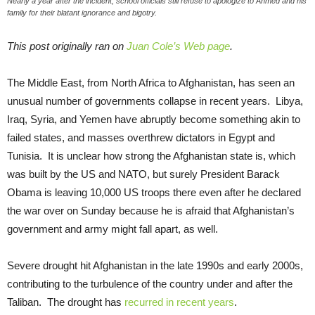
Nearly a year after the incident, school officials still refuse to apologize to Ahmed and his
family for their blatant ignorance and bigotry.
This post originally ran on
Juan Cole’s Web page
.
The Middle East, from North Africa to Afghanistan, has seen an
unusual number of governments collapse in recent years. Libya,
Iraq, Syria, and Yemen have abruptly become something akin to
failed states, and masses overthrew dictators in Egypt and
Tunisia. It is unclear how strong the Afghanistan state is, which
was built by the US and NATO, but surely President Barack
Obama is leaving 10,000 US troops there even after he declared
the war over on Sunday because he is afraid that Afghanistan’s
government and army might fall apart, as well.
Severe drought hit Afghanistan in the late 1990s and early 2000s,
contributing to the turbulence of the country under and after the
Taliban. The drought has
recurred in recent years
.