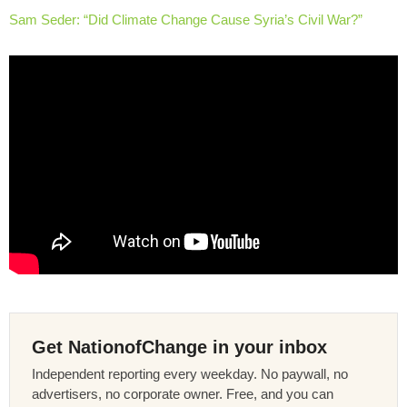
Sam Seder: “Did Climate Change Cause Syria’s Civil War?”
Get NationofChange in your inbox
Independent reporting every weekday. No paywall, no
advertisers, no corporate owner. Free, and you can