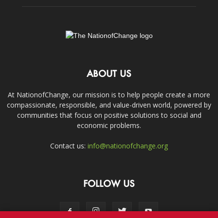
ABOUT US
At NationofChange, our mission is to help people create a more
compassionate, responsible, and value-driven world, powered by
communities that focus on positive solutions to social and
economic problems.
Contact us:
info@nationofchange.org
FOLLOW US