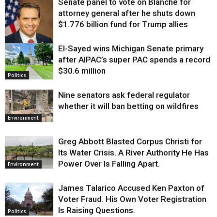
Senate panel to vote on Blanche for
attorney general after he shuts down
$1.776 billion fund for Trump allies
El-Sayed wins Michigan Senate primary
Justice
after AIPAC’s super PAC spends a record
$30.6 million
Politics
Nine senators ask federal regulator
whether it will ban betting on wildfires
Environment
Greg Abbott Blasted Corpus Christi for
Its Water Crisis. A River Authority He Has
Power Over Is Falling Apart.
Environment
James Talarico Accused Ken Paxton of
Voter Fraud. His Own Voter Registration
Is Raising Questions.
Politics