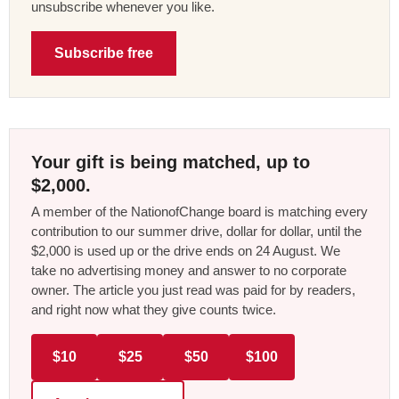
unsubscribe whenever you like.
Subscribe free
Your gift is being matched, up to
$2,000.
A member of the NationofChange board is matching every
contribution to our summer drive, dollar for dollar, until the
$2,000 is used up or the drive ends on 24 August. We
take no advertising money and answer to no corporate
owner. The article you just read was paid for by readers,
and right now what they give counts twice.
$10
$25
$50
$100