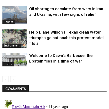
Oil shortages escalate from wars in Iran
and Ukraine, with few signs of relief
Politics
Help Diane Wilson’s Texas clean water
triumphs go national: this protest model
fits all
Environment
Welcome to Dawn’s Barbecue: the
Epstein files in a time of war
Justice
COMMENTS