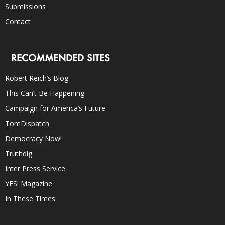
Submissions
Contact
RECOMMENDED SITES
Robert Reich’s Blog
This Can’t Be Happening
Campaign for America’s Future
TomDispatch
Democracy Now!
Truthdig
Inter Press Service
YES! Magazine
In These Times