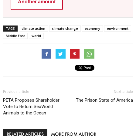
Another amount
TAGS
climate action
climate change
economy
environment
Middle East
world
Previous article
Next article
PETA Proposes Shareholder
The Prison State of America
Vote to Return SeaWorld
Animals to the Ocean
RELATED ARTICLES
MORE FROM AUTHOR