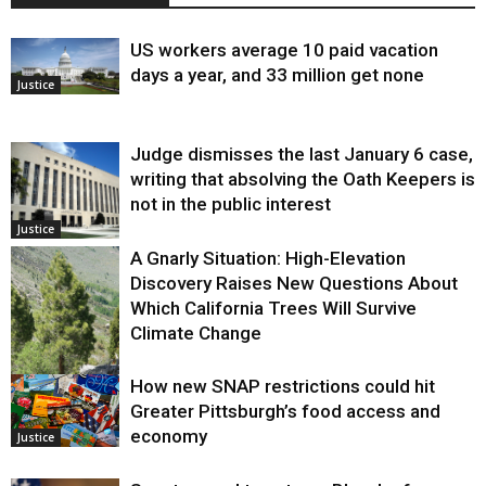
US workers average 10 paid vacation
days a year, and 33 million get none
Justice
Judge dismisses the last January 6 case,
writing that absolving the Oath Keepers is
not in the public interest
Justice
A Gnarly Situation: High-Elevation
Discovery Raises New Questions About
Which California Trees Will Survive
Climate Change
How new SNAP restrictions could hit
Environment
Greater Pittsburgh’s food access and
economy
Justice