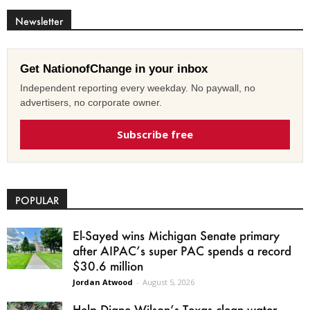
Newsletter
Get NationofChange in your inbox
Independent reporting every weekday. No paywall, no
advertisers, no corporate owner.
Subscribe free
POPULAR
El-Sayed wins Michigan Senate primary
after AIPAC’s super PAC spends a record
$30.6 million
Jordan Atwood
-
August 5, 2026
Help Diane Wilson’s Texas clean water