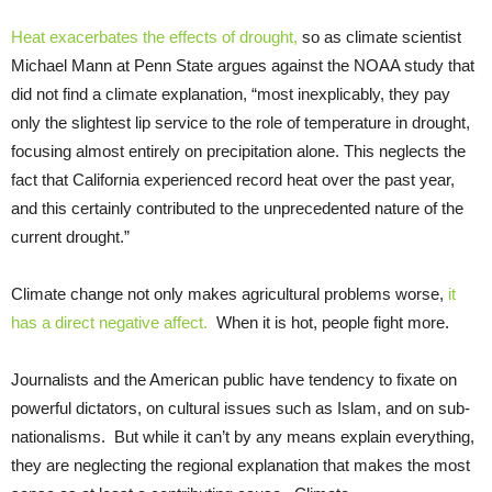
Heat exacerbates the effects of drought,
so as climate scientist
Michael Mann at Penn State argues against the NOAA study that
did not find a climate explanation, “most inexplicably, they pay
only the slightest lip service to the role of temperature in drought,
focusing almost entirely on precipitation alone. This neglects the
fact that California experienced record heat over the past year,
and this certainly contributed to the unprecedented nature of the
current drought.”
Climate change not only makes agricultural problems worse,
it
has a direct negative affect.
When it is hot, people fight more.
Journalists and the American public have tendency to fixate on
powerful dictators, on cultural issues such as Islam, and on sub-
nationalisms. But while it can’t by any means explain everything,
they are neglecting the regional explanation that makes the most