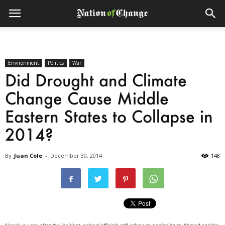
Environment
Politics
War
Did Drought and Climate
Change Cause Middle
Eastern States to Collapse in
2014?
By
Juan Cole
-
December 30, 2014
148