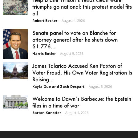
triumphs go national: this protest model fits
all
Robert Becker
-
August 4, 2026
Senate panel to vote on Blanche for
attorney general after he shuts down
$1.776...
Harris Butler
-
August 5, 2026
James Talarico Accused Ken Paxton of
Voter Fraud. His Own Voter Registration Is
Raising...
Kayla Guo and Zach Despart
-
August 5, 2026
Welcome to Dawn’s Barbecue: the Epstein
files in a time of war
Barton Kunstler
-
August 4, 2026