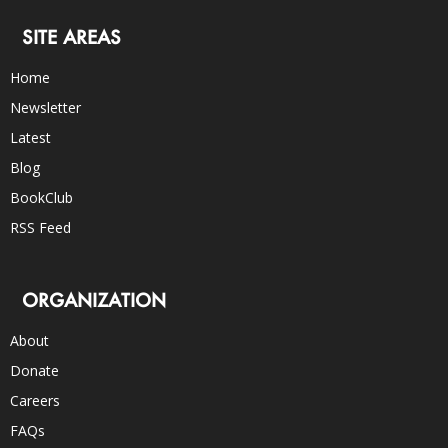
SITE AREAS
Home
Newsletter
Latest
Blog
BookClub
RSS Feed
ORGANIZATION
About
Donate
Careers
FAQs