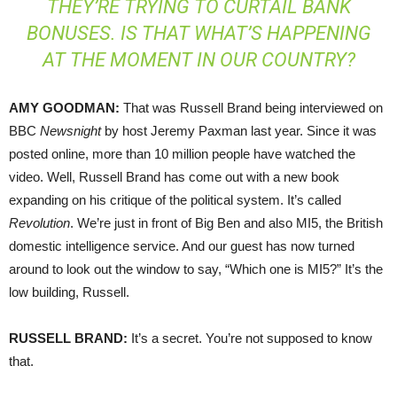
THEY’RE TRYING TO CURTAIL BANK
BONUSES. IS THAT WHAT’S HAPPENING
AT THE MOMENT IN OUR COUNTRY?
AMY
GOODMAN
:
That was Russell Brand being interviewed on
BBC
Newsnight
by host Jeremy Paxman last year. Since it was
posted online, more than 10 million people have watched the
video. Well, Russell Brand has come out with a new book
expanding on his critique of the political system. It’s called
Revolution
. We’re just in front of Big Ben and also MI5, the British
domestic intelligence service. And our guest has now turned
around to look out the window to say, “Which one is MI5?” It’s the
low building, Russell.
RUSSELL
BRAND
:
It’s a secret. You’re not supposed to know
that.