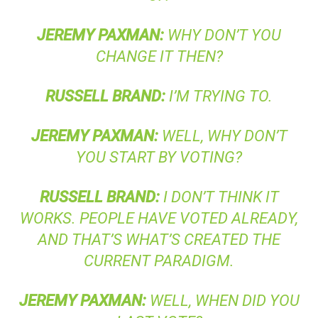
JEREMY
PAXMAN
:
WHY DON’T YOU
CHANGE IT THEN?
RUSSELL
BRAND
:
I’M TRYING TO.
JEREMY
PAXMAN
:
WELL, WHY DON’T
YOU START BY VOTING?
RUSSELL
BRAND
:
I DON’T THINK IT
WORKS. PEOPLE HAVE VOTED ALREADY,
AND THAT’S WHAT’S CREATED THE
CURRENT PARADIGM.
JEREMY
PAXMAN
:
WELL, WHEN DID YOU