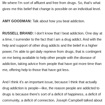
life where I’m sort of affluent and free from drugs. So, that’s what
gives me this belief that change is possible on an individual level.
AMY
GOODMAN
:
Talk about how you beat addiction.
RUSSELL
BRAND
:
I don’t know that I beat addiction. One day at
a time, I surrender to the fact that I am a drug addict. And with the
help and support of other drug addicts and the belief in a higher
power, I’m able to get daily reprieve from drugs, that is contingent
on me being available to help other people with the disease of
addiction, taking advice from people that have got more time than
me, offering help to those that have got less.
And I think it’s an important issue, because I think that actually
drug addiction is people—like, the reason people are addicted to
drugs is because there’s sort of a deficit of happiness, a deficit of
community, a deficit of connection. Joseph Campbell talked about