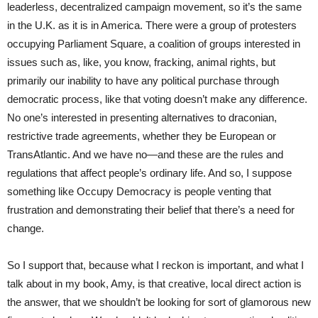
leaderless, decentralized campaign movement, so it’s the same
in the U.K. as it is in America. There were a group of protesters
occupying Parliament Square, a coalition of groups interested in
issues such as, like, you know, fracking, animal rights, but
primarily our inability to have any political purchase through
democratic process, like that voting doesn’t make any difference.
No one’s interested in presenting alternatives to draconian,
restrictive trade agreements, whether they be European or
TransAtlantic. And we have no—and these are the rules and
regulations that affect people’s ordinary life. And so, I suppose
something like Occupy Democracy is people venting that
frustration and demonstrating their belief that there’s a need for
change.
So I support that, because what I reckon is important, and what I
talk about in my book, Amy, is that creative, local direct action is
the answer, that we shouldn’t be looking for sort of glamorous new