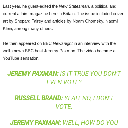
Last year, he guest-edited the
New Statesman
, a political and
current affairs magazine here in Britain. The issue included cover
art by Shepard Fairey and articles by Noam Chomsky, Naomi
Klein, among many others.
He then appeared on
BBC
Newsnight
in an interview with the
well-known
BBC
host Jeremy Paxman. The video became a
YouTube sensation.
JEREMY
PAXMAN
:
IS IT TRUE YOU DON’T
EVEN VOTE?
RUSSELL
BRAND
:
YEAH, NO, I DON’T
VOTE.
JEREMY
PAXMAN
:
WELL, HOW DO YOU