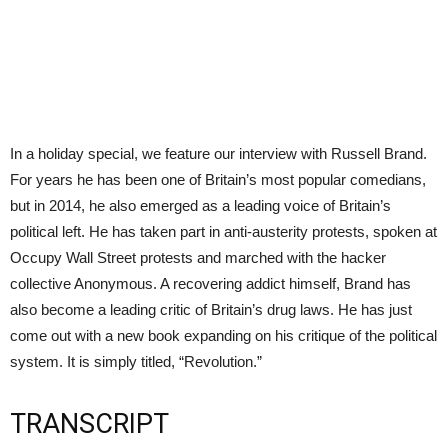
In a holiday special, we feature our interview with Russell Brand.
For years he has been one of Britain’s most popular comedians,
but in 2014, he also emerged as a leading voice of Britain’s
political left. He has taken part in anti-austerity protests, spoken at
Occupy Wall Street protests and marched with the hacker
collective Anonymous. A recovering addict himself, Brand has
also become a leading critic of Britain’s drug laws. He has just
come out with a new book expanding on his critique of the political
system. It is simply titled, “Revolution.”
TRANSCRIPT