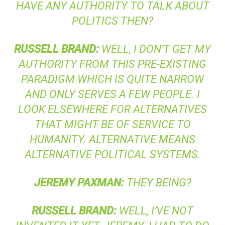
HAVE ANY AUTHORITY TO TALK ABOUT
POLITICS THEN?
RUSSELL
BRAND
:
WELL, I DON’T GET MY
AUTHORITY FROM THIS PRE-EXISTING
PARADIGM WHICH IS QUITE NARROW
AND ONLY SERVES A FEW PEOPLE. I
LOOK ELSEWHERE FOR ALTERNATIVES
THAT MIGHT BE OF SERVICE TO
HUMANITY. ALTERNATIVE MEANS
ALTERNATIVE POLITICAL SYSTEMS.
JEREMY
PAXMAN
:
THEY BEING?
RUSSELL
BRAND
:
WELL, I’VE NOT