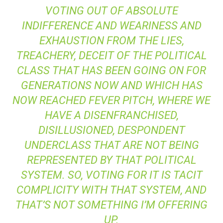
VOTING OUT OF ABSOLUTE
INDIFFERENCE AND WEARINESS AND
EXHAUSTION FROM THE LIES,
TREACHERY, DECEIT OF THE POLITICAL
CLASS THAT HAS BEEN GOING ON FOR
GENERATIONS NOW AND WHICH HAS
NOW REACHED FEVER PITCH, WHERE WE
HAVE A DISENFRANCHISED,
DISILLUSIONED, DESPONDENT
UNDERCLASS THAT ARE NOT BEING
REPRESENTED BY THAT POLITICAL
SYSTEM. SO, VOTING FOR IT IS TACIT
COMPLICITY WITH THAT SYSTEM, AND
THAT’S NOT SOMETHING I’M OFFERING
UP.