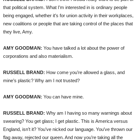
that political system. What I’m interested in is ordinary people
being engaged, whether it’s for union activity in their workplaces,
new coalitions or people that are taking control of the places that
they live, Amy.
AMY
GOODMAN
:
You have talked a lot about the power of
corporations and also materialism.
RUSSELL
BRAND
:
How come you’re allowed a glass, and
mine’s plastic? Why am I not trusted?
AMY
GOODMAN
:
You can have mine.
RUSSELL
BRAND
:
Why am I having so many warnings about
swearing? You get glass; I get plastic. This is America versus
England, isn’t it? You’ve nicked our language. You’ve thrown our
flag away, rejected our queen. And now you’re taking all the