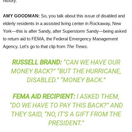
history.
AMY
GOODMAN
:
So, you talk about this issue of disabled and
elderly residents in a assisted living center in Rockaway, New
York—this is after Sandy, after Superstorm Sandy—being asked
to return aid to
FEMA
, the Federal Emergency Management
Agency. Let’s go to that clip from
The Trews
.
RUSSELL
BRAND
:
“CAN WE HAVE OUR
MONEY BACK?” “BUT THE HURRICANE,
DISABLED.” “MONEY BACK.”
FEMA
AID
RECIPIENT
:
I ASKED THEM,
“DO WE HAVE TO PAY THIS BACK?” AND
THEY SAID, “NO, IT’S A GIFT FROM THE
PRESIDENT.”