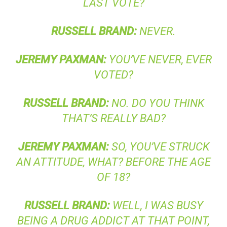
LAST VOTE?
RUSSELL
BRAND
:
NEVER.
JEREMY
PAXMAN
:
YOU’VE NEVER, EVER
VOTED?
RUSSELL
BRAND
:
NO. DO YOU THINK
THAT’S REALLY BAD?
JEREMY
PAXMAN
:
SO, YOU’VE STRUCK
AN ATTITUDE, WHAT? BEFORE THE AGE
OF 18?
RUSSELL
BRAND
:
WELL, I WAS BUSY
BEING A DRUG ADDICT AT THAT POINT,