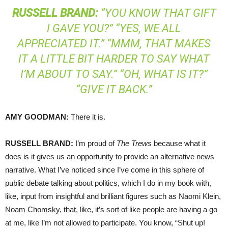
RUSSELL
BRAND
:
“YOU KNOW THAT GIFT
I GAVE YOU?” “YES, WE ALL
APPRECIATED IT.” “MMM, THAT MAKES
IT A LITTLE BIT HARDER TO SAY WHAT
I’M ABOUT TO SAY.” “OH, WHAT IS IT?”
“GIVE IT BACK.”
AMY
GOODMAN
:
There it is.
RUSSELL
BRAND
:
I’m proud of
The Trews
because what it
does is it gives us an opportunity to provide an alternative news
narrative. What I’ve noticed since I’ve come in this sphere of
public debate talking about politics, which I do in my book with,
like, input from insightful and brilliant figures such as Naomi Klein,
Noam Chomsky, that, like, it’s sort of like people are having a go
at me, like I’m not allowed to participate. You know, “Shut up!