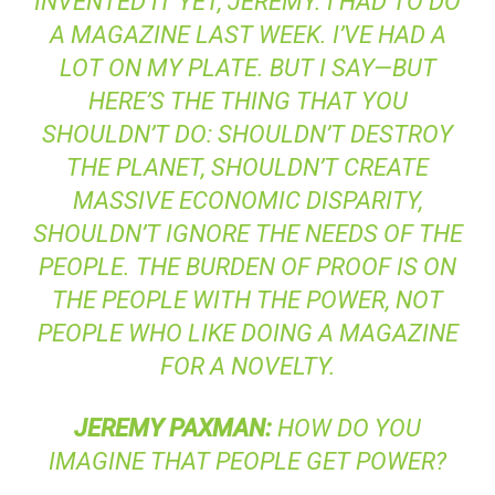
INVENTED IT YET, JEREMY. I HAD TO DO
A MAGAZINE LAST WEEK. I’VE HAD A
LOT ON MY PLATE. BUT I SAY—BUT
HERE’S THE THING THAT YOU
SHOULDN’T DO: SHOULDN’T DESTROY
THE PLANET, SHOULDN’T CREATE
MASSIVE ECONOMIC DISPARITY,
SHOULDN’T IGNORE THE NEEDS OF THE
PEOPLE. THE BURDEN OF PROOF IS ON
THE PEOPLE WITH THE POWER, NOT
PEOPLE WHO LIKE DOING A MAGAZINE
FOR A NOVELTY.
JEREMY
PAXMAN
:
HOW DO YOU
IMAGINE THAT PEOPLE GET POWER?