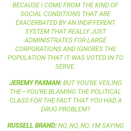
BECAUSE I COME FROM THE KIND OF
SOCIAL CONDITIONS THAT ARE
EXACERBATED BY AN INDIFFERENT
SYSTEM THAT REALLY JUST
ADMINISTRATES FOR LARGE
CORPORATIONS AND IGNORES THE
POPULATION THAT IT WAS VOTED IN TO
SERVE.
JEREMY
PAXMAN
:
BUT YOU’RE VEILING
THE—YOU’RE BLAMING THE POLITICAL
CLASS FOR THE FACT THAT YOU HAD A
DRUG PROBLEM?
RUSSELL
BRAND
:
NO, NO, NO. I’M SAYING