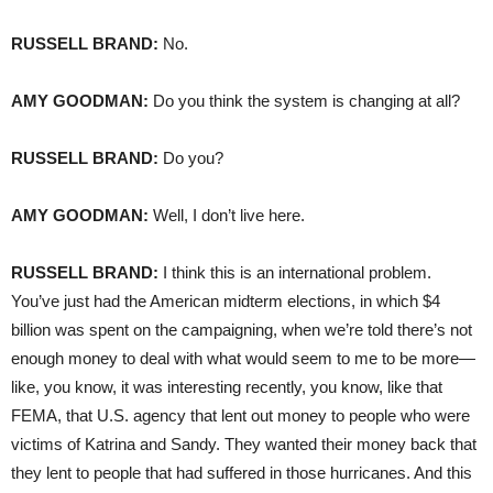
RUSSELL
BRAND
:
No.
AMY
GOODMAN
:
Do you think the system is changing at all?
RUSSELL
BRAND
:
Do you?
AMY
GOODMAN
:
Well, I don’t live here.
RUSSELL
BRAND
:
I think this is an international problem.
You’ve just had the American midterm elections, in which $4
billion was spent on the campaigning, when we’re told there’s not
enough money to deal with what would seem to me to be more—
like, you know, it was interesting recently, you know, like that
FEMA
, that U.S. agency that lent out money to people who were
victims of Katrina and Sandy. They wanted their money back that
they lent to people that had suffered in those hurricanes. And this