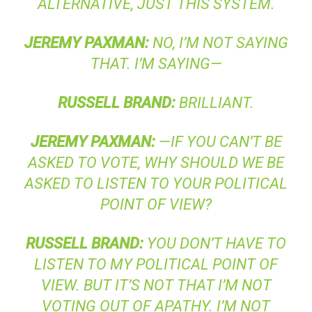
ALTERNATIVE, JUST THIS SYSTEM.
JEREMY
PAXMAN
:
NO, I’M NOT SAYING
THAT. I’M SAYING—
RUSSELL
BRAND
:
BRILLIANT.
JEREMY
PAXMAN
:
—IF YOU CAN’T BE
ASKED TO VOTE, WHY SHOULD WE BE
ASKED TO LISTEN TO YOUR POLITICAL
POINT OF VIEW?
RUSSELL
BRAND
:
YOU DON’T HAVE TO
LISTEN TO MY POLITICAL POINT OF
VIEW. BUT IT’S NOT THAT I’M NOT
VOTING OUT OF APATHY. I’M NOT