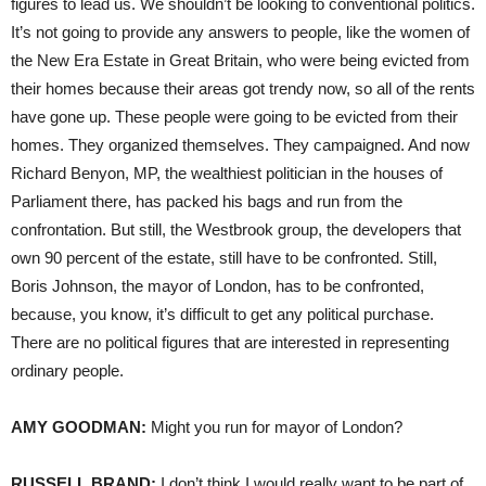
figures to lead us. We shouldn’t be looking to conventional politics.
It’s not going to provide any answers to people, like the women of
the New Era Estate in Great Britain, who were being evicted from
their homes because their areas got trendy now, so all of the rents
have gone up. These people were going to be evicted from their
homes. They organized themselves. They campaigned. And now
Richard Benyon, MP, the wealthiest politician in the houses of
Parliament there, has packed his bags and run from the
confrontation. But still, the Westbrook group, the developers that
own 90 percent of the estate, still have to be confronted. Still,
Boris Johnson, the mayor of London, has to be confronted,
because, you know, it’s difficult to get any political purchase.
There are no political figures that are interested in representing
ordinary people.
AMY
GOODMAN
:
Might you run for mayor of London?
RUSSELL
BRAND
:
I don’t think I would really want to be part of