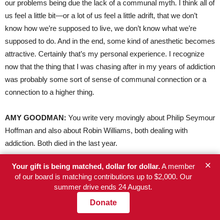
our problems being due the lack of a communal myth. I think all of
us feel a little bit—or a lot of us feel a little adrift, that we don’t
know how we’re supposed to live, we don’t know what we’re
supposed to do. And in the end, some kind of anesthetic becomes
attractive. Certainly that’s my personal experience. I recognize
now that the thing that I was chasing after in my years of addiction
was probably some sort of sense of communal connection or a
connection to a higher thing.
AMY
GOODMAN
:
You write very movingly about Philip Seymour
Hoffman and also about Robin Williams, both dealing with
addiction. Both died in the last year.
×
Your gift is being matched, dollar for dollar.
A member
RUSSELL
BRAND
:
Yes, well, I suppose those high-profile and
of our board is matching contributions up to $2,000. Our
sad deaths provide an opportunity to highlight how many lives are
summer drive ends 24 August.
affected by addiction and the need to address it by different
Donate
means. I think criminalizing and penalizing people that are ill, like
Philip Seymour Hoffman or Robin Williams, is sort of pointless. It