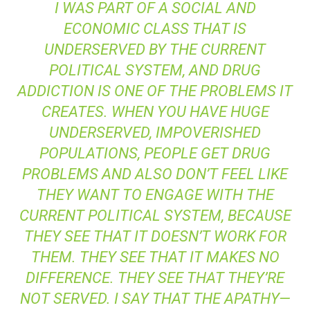
I WAS PART OF A SOCIAL AND
ECONOMIC CLASS THAT IS
UNDERSERVED BY THE CURRENT
POLITICAL SYSTEM, AND DRUG
ADDICTION IS ONE OF THE PROBLEMS IT
CREATES. WHEN YOU HAVE HUGE
UNDERSERVED, IMPOVERISHED
POPULATIONS, PEOPLE GET DRUG
PROBLEMS AND ALSO DON’T FEEL LIKE
THEY WANT TO ENGAGE WITH THE
CURRENT POLITICAL SYSTEM, BECAUSE
THEY SEE THAT IT DOESN’T WORK FOR
THEM. THEY SEE THAT IT MAKES NO
DIFFERENCE. THEY SEE THAT THEY’RE
NOT SERVED. I SAY THAT THE APATHY—