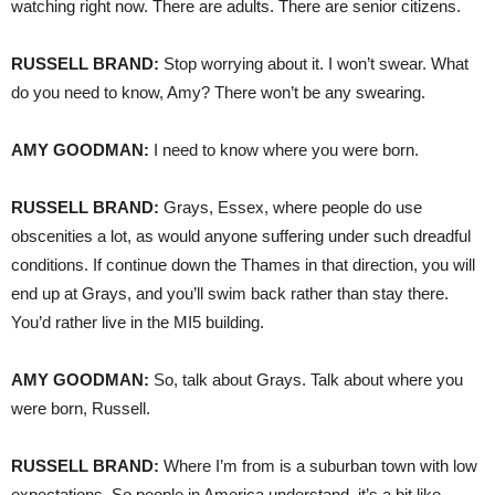
watching right now. There are adults. There are senior citizens.
RUSSELL
BRAND
:
Stop worrying about it. I won’t swear. What
do you need to know, Amy? There won’t be any swearing.
AMY
GOODMAN
:
I need to know where you were born.
RUSSELL
BRAND
:
Grays, Essex, where people do use
obscenities a lot, as would anyone suffering under such dreadful
conditions. If continue down the Thames in that direction, you will
end up at Grays, and you’ll swim back rather than stay there.
You’d rather live in the MI5 building.
AMY
GOODMAN
:
So, talk about Grays. Talk about where you
were born, Russell.
RUSSELL
BRAND
:
Where I’m from is a suburban town with low
expectations. So people in America understand, it’s a bit like