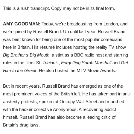
This is a rush transcript. Copy may not be in its final form.
AMY
GOODMAN
:
Today, we’re broadcasting from London, and
we’re joined by Russell Brand. Up until last year, Russell Brand
was best known for being one of the most popular comedians
here in Britain. His résumé includes hosting the reality TV show
Big Brother’s Big Mouth
, a stint as a
BBC
radio host and starring
roles in the films
St. Trinian’s
,
Forgetting Sarah Marshall
and
Get
Him to the Greek
. He also hosted the
MTV
Movie Awards.
But in recent years, Russell Brand has emerged as one of the
most prominent voices of the British left. He has taken part in anti-
austerity protests, spoken at Occupy Wall Street and marched
with the hacker collective Anonymous. A recovering addict
himself, Russell Brand has also become a leading critic of
Britain’s drug laws.