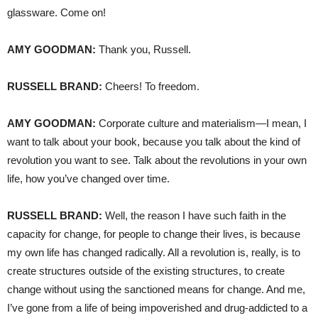
glassware. Come on!
AMY
GOODMAN
:
Thank you, Russell.
RUSSELL
BRAND
:
Cheers! To freedom.
AMY
GOODMAN
:
Corporate culture and materialism—I mean, I
want to talk about your book, because you talk about the kind of
revolution you want to see. Talk about the revolutions in your own
life, how you’ve changed over time.
RUSSELL
BRAND
:
Well, the reason I have such faith in the
capacity for change, for people to change their lives, is because
my own life has changed radically. All a revolution is, really, is to
create structures outside of the existing structures, to create
change without using the sanctioned means for change. And me,
I’ve gone from a life of being impoverished and drug-addicted to a