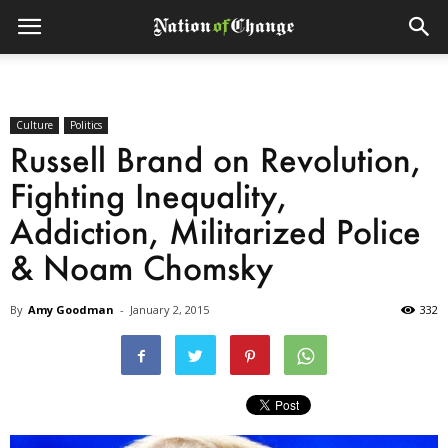
Culture
Politics
Russell Brand on Revolution,
Fighting Inequality,
Addiction, Militarized Police
& Noam Chomsky
By
Amy Goodman
-
January 2, 2015
332