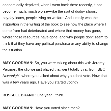
economically deprived, when I went back there recently, it had
become much, much worse—like the sort of dodgy shops,
payday loans, people living on welfare. And it really was the
inspiration in the writing of the book to see how the place where I
come from had deteriorated and where that money has gone,
where those resources have gone, and why people don’t seem to
think that they have any political purchase or any ability to change
the situation.
AMY
GOODMAN
:
So, you were talking about this with Jeremy
Paxman, the clip we just played that went totally viral, from
BBC
Newsnight
, where you talked about why you don’t vote. Now, that
was a few years ago. Have you started voting?
RUSSELL
BRAND
:
One year, I think.
AMY
GOODMAN
:
Have you voted since then?