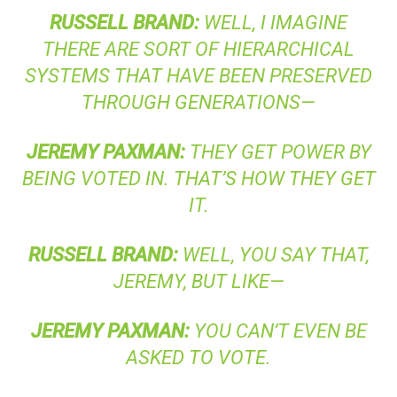
RUSSELL
BRAND
:
WELL, I IMAGINE
THERE ARE SORT OF HIERARCHICAL
SYSTEMS THAT HAVE BEEN PRESERVED
THROUGH GENERATIONS—
JEREMY
PAXMAN
:
THEY GET POWER BY
BEING VOTED IN. THAT’S HOW THEY GET
IT.
RUSSELL
BRAND
:
WELL, YOU SAY THAT,
JEREMY, BUT LIKE—
JEREMY
PAXMAN
:
YOU CAN’T EVEN BE
ASKED TO VOTE.