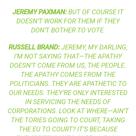
JEREMY
PAXMAN
:
BUT OF COURSE IT
DOESN’T WORK FOR THEM IF THEY
DON’T BOTHER TO VOTE.
RUSSELL
BRAND
:
JEREMY, MY DARLING,
I’M NOT SAYING THAT—THE APATHY
DOESN’T COME FROM US, THE PEOPLE.
THE APATHY COMES FROM THE
POLITICIANS. THEY ARE APATHETIC TO
OUR NEEDS. THEY’RE ONLY INTERESTED
IN SERVICING THE NEEDS OF
CORPORATIONS. LOOK AT WHERE—AIN’T
THE TORIES GOING TO COURT, TAKING
THE EU TO COURT? IT’S BECAUSE