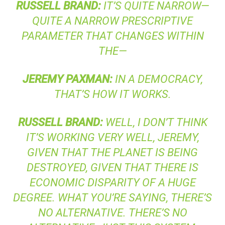
RUSSELL
BRAND
:
IT’S QUITE NARROW—
QUITE A NARROW PRESCRIPTIVE
PARAMETER THAT CHANGES WITHIN
THE—
JEREMY
PAXMAN
:
IN A DEMOCRACY,
THAT’S HOW IT WORKS.
RUSSELL
BRAND
:
WELL, I DON’T THINK
IT’S WORKING VERY WELL, JEREMY,
GIVEN THAT THE PLANET IS BEING
DESTROYED, GIVEN THAT THERE IS
ECONOMIC DISPARITY OF A HUGE
DEGREE. WHAT YOU’RE SAYING, THERE’S
NO ALTERNATIVE. THERE’S NO