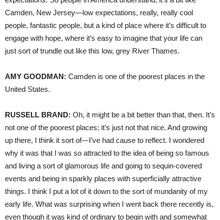
Camden, New Jersey—low expectations, really, really cool
people, fantastic people, but a kind of place where it’s difficult to
engage with hope, where it’s easy to imagine that your life can
just sort of trundle out like this low, grey River Thames.
AMY
GOODMAN
:
Camden is one of the poorest places in the
United States.
RUSSELL
BRAND
:
Oh, it might be a bit better than that, then. It’s
not one of the poorest places; it’s just not that nice. And growing
up there, I think it sort of—I’ve had cause to reflect. I wondered
why it was that I was so attracted to the idea of being so famous
and living a sort of glamorous life and going to sequin-covered
events and being in sparkly places with superficially attractive
things. I think I put a lot of it down to the sort of mundanity of my
early life. What was surprising when I went back there recently is,
even though it was kind of ordinary to begin with and somewhat