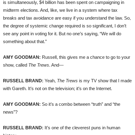
is simultaneously, $4 billion has been spent on campaigning in
midterm elections. And, like, we live in a system where tax
breaks and tax avoidance are easy if you understand the law. So,
the degree of systemic change required is so significant, I don’t
see any point in voting for it. But no one’s saying, “We will do
something about that.”
AMY
GOODMAN
:
Russell, this gives me a chance to go to your
show, called
The Trews
. And—
RUSSELL
BRAND
:
Yeah,
The Trews
is my TV show that I made
with Gareth. It’s not on the television; it’s on the Internet.
AMY
GOODMAN
:
So it’s a combo between “truth” and “the
news”?
RUSSELL
BRAND
:
It’s one of the cleverest puns in human