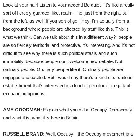
Look at your hair! Listen to your accent! Be quiet!” It’s like a really
sort of fiercely guarded, like, realm—not just from the right, but
from the left, as well. If you sort of go, “Hey, I’m actually from a
background where people are affected by stuff like this. This is
what we think. Can we talk about this in a different way?” people
are so fiercely territorial and protective, it’s interesting. And it’s not
difficult to see why there is such political stasis and such
immobility, because people don’t welcome new debate. Not
ordinary people. Ordinary people like it. Ordinary people are
engaged and excited. But I would say there’s a kind of circuitous
establishment that’s interested in a kind of peculiar circle jerk of
exchanging opinions.
AMY
GOODMAN
:
Explain what you did at Occupy Democracy
and what it is, what it is here in Britain.
RUSSELL
BRAND
:
Well, Occupy—the Occupy movement is a