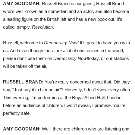
AMY
GOODMAN
:
Russell Brand is our guest, Russell Brand
who’s well known as a comedian and an actor, and also become
a leading figure on the British left and has a new book out. It’s
called, simply,
Revolution
.
Russell, welcome to
Democracy Now!
It’s great to have you with
us. And even though there are a lot of obscenities in the world,
please don’t use them on
Democracy Now!
today, or our stations
will be taken off the air.
RUSSELL
BRAND
:
You’re really concerned about that. Did they
say, “Just say it to him on air”? Honestly, I don’t swear very often.
This evening, I’m performing at the Royal Albert Hall, London,
before an audience of children. I won’t swear, I promise. You’re
perfectly safe.
AMY
GOODMAN
:
Well, there are children who are listening and