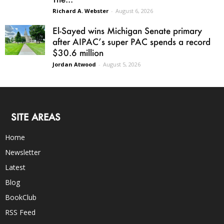
Richard A. Webster
-
August 6, 2026
El-Sayed wins Michigan Senate primary
after AIPAC’s super PAC spends a record
$30.6 million
Jordan Atwood
-
August 5, 2026
SITE AREAS
Home
Newsletter
Latest
Blog
BookClub
RSS Feed