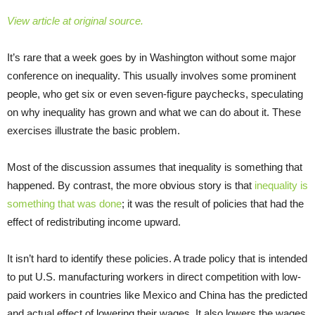
View article at original source.
It’s rare that a week goes by in Washington without some major
conference on inequality. This usually involves some prominent
people, who get six or even seven-figure paychecks, speculating
on why inequality has grown and what we can do about it. These
exercises illustrate the basic problem.
Most of the discussion assumes that inequality is something that
happened. By contrast, the more obvious story is that
inequality is
something that was done
; it was the result of policies that had the
effect of redistributing income upward.
It isn’t hard to identify these policies. A trade policy that is intended
to put U.S. manufacturing workers in direct competition with low-
paid workers in countries like Mexico and China has the predicted
and actual effect of lowering their wages. It also lowers the wages