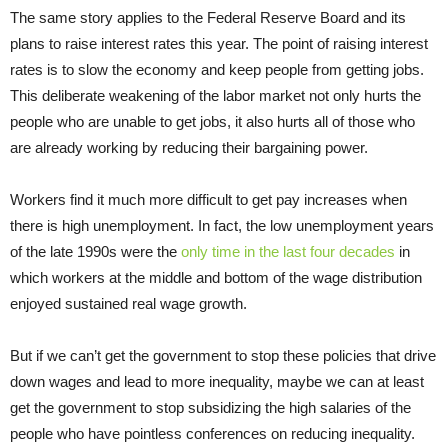
The same story applies to the Federal Reserve Board and its
plans to raise interest rates this year. The point of raising interest
rates is to slow the economy and keep people from getting jobs.
This deliberate weakening of the labor market not only hurts the
people who are unable to get jobs, it also hurts all of those who
are already working by reducing their bargaining power.
Workers find it much more difficult to get pay increases when
there is high unemployment. In fact, the low unemployment years
of the late 1990s were the
only time in the last four decades
in
which workers at the middle and bottom of the wage distribution
enjoyed sustained real wage growth.
But if we can’t get the government to stop these policies that drive
down wages and lead to more inequality, maybe we can at least
get the government to stop subsidizing the high salaries of the
people who have pointless conferences on reducing inequality.