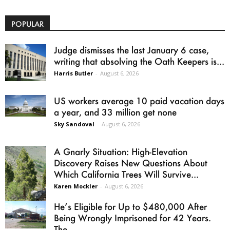
POPULAR
Judge dismisses the last January 6 case,
writing that absolving the Oath Keepers is...
Harris Butler
-
August 6, 2026
US workers average 10 paid vacation days
a year, and 33 million get none
Sky Sandoval
-
August 6, 2026
A Gnarly Situation: High-Elevation
Discovery Raises New Questions About
Which California Trees Will Survive...
Karen Mockler
-
August 6, 2026
He’s Eligible for Up to $480,000 After
Being Wrongly Imprisoned for 42 Years.
The...