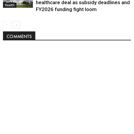
healthcare deal as subsidy deadlines and
Health
FY2026 funding fight loom
COMMENTS