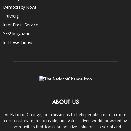
Democracy Now!
Truthdig
Inter Press Service
YES! Magazine
In These Times
ABOUT US
At NationofChange, our mission is to help people create a more
compassionate, responsible, and value-driven world, powered by
communities that focus on positive solutions to social and