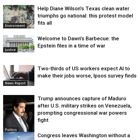
Help Diane Wilson’s Texas clean water
triumphs go national: this protest model
fits all
Environment
Welcome to Dawn’s Barbecue: the
Epstein files in a time of war
Justice
Two-thirds of US workers expect AI to
make their jobs worse, Ipsos survey finds
News Report
Trump announces capture of Maduro
after U.S. military strikes on Venezuela,
prompting congressional war powers
fight
Politics
Congress leaves Washington without a