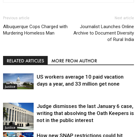
Previous article
Next article
Albuquerque Cops Charged with
Journalist Launches Online
Murdering Homeless Man
Archive to Document Diversity
of Rural India
RELATED ARTICLES
MORE FROM AUTHOR
US workers average 10 paid vacation
days a year, and 33 million get none
Justice
Judge dismisses the last January 6 case,
writing that absolving the Oath Keepers is
not in the public interest
Justice
How new SNAP restrictions could hit