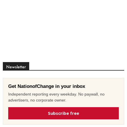
Newsletter
Get NationofChange in your inbox
Independent reporting every weekday. No paywall, no
advertisers, no corporate owner.
Subscribe free