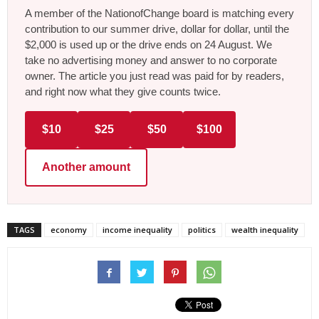
A member of the NationofChange board is matching every
contribution to our summer drive, dollar for dollar, until the
$2,000 is used up or the drive ends on 24 August. We
take no advertising money and answer to no corporate
owner. The article you just read was paid for by readers,
and right now what they give counts twice.
$10
$25
$50
$100
Another amount
TAGS
economy
income inequality
politics
wealth inequality