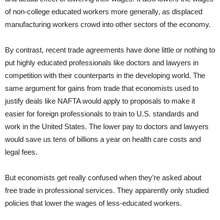
of non-college educated workers more generally, as displaced
manufacturing workers crowd into other sectors of the economy.
By contrast, recent trade agreements have done little or nothing to
put highly educated professionals like doctors and lawyers in
competition with their counterparts in the developing world. The
same argument for gains from trade that economists used to
justify deals like NAFTA would apply to proposals to make it
easier for foreign professionals to train to U.S. standards and
work in the United States. The lower pay to doctors and lawyers
would save us tens of billions a year on health care costs and
legal fees.
But economists get really confused when they’re asked about
free trade in professional services. They apparently only studied
policies that lower the wages of less-educated workers.