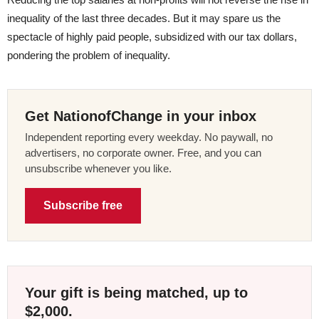
inequality of the last three decades. But it may spare us the
spectacle of highly paid people, subsidized with our tax dollars,
pondering the problem of inequality.
Get NationofChange in your inbox
Independent reporting every weekday. No paywall, no
advertisers, no corporate owner. Free, and you can
unsubscribe whenever you like.
Subscribe free
Your gift is being matched, up to
$2,000.