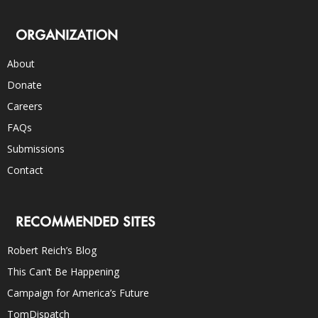
ORGANIZATION
About
Donate
Careers
FAQs
Submissions
Contact
RECOMMENDED SITES
Robert Reich’s Blog
This Can’t Be Happening
Campaign for America’s Future
TomDispatch