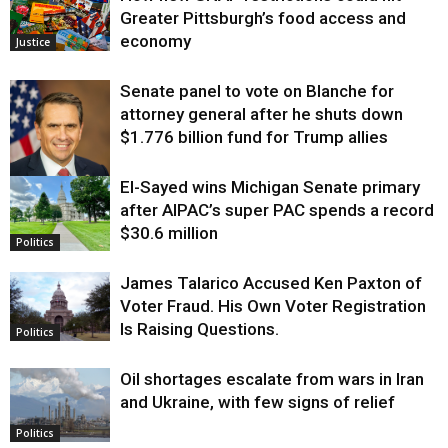
Greater Pittsburgh’s food access and
economy
Justice
Senate panel to vote on Blanche for
attorney general after he shuts down
$1.776 billion fund for Trump allies
El-Sayed wins Michigan Senate primary
Justice
after AIPAC’s super PAC spends a record
$30.6 million
Politics
James Talarico Accused Ken Paxton of
Voter Fraud. His Own Voter Registration
Is Raising Questions.
Politics
Oil shortages escalate from wars in Iran
and Ukraine, with few signs of relief
Politics