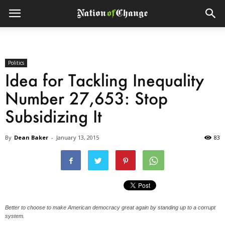
Politics
Idea for Tackling Inequality
Number 27,653: Stop
Subsidizing It
By
Dean Baker
-
January 13, 2015
83
Better to choose to make American democracy great again by standing up to a corrupt
system.