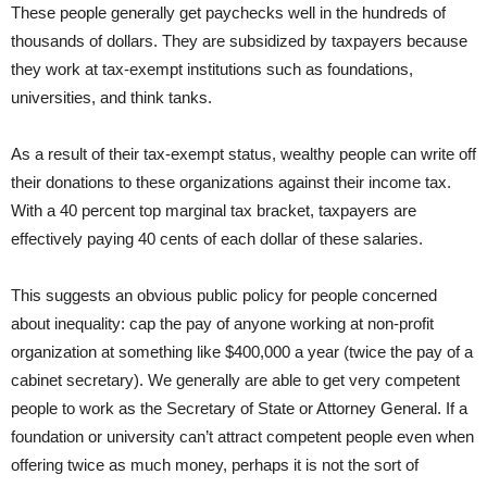
These people generally get paychecks well in the hundreds of
thousands of dollars. They are subsidized by taxpayers because
they work at tax-exempt institutions such as foundations,
universities, and think tanks.
As a result of their tax-exempt status, wealthy people can write off
their donations to these organizations against their income tax.
With a 40 percent top marginal tax bracket, taxpayers are
effectively paying 40 cents of each dollar of these salaries.
This suggests an obvious public policy for people concerned
about inequality: cap the pay of anyone working at non-profit
organization at something like $400,000 a year (twice the pay of a
cabinet secretary). We generally are able to get very competent
people to work as the Secretary of State or Attorney General. If a
foundation or university can’t attract competent people even when
offering twice as much money, perhaps it is not the sort of