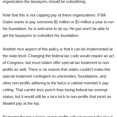
organization the taxpayers should be subsidizing.
Note that this is not capping pay at these organizations. If Bill
Gates wants to pay someone $2 million or $3 million a year to run
his foundation, he is welcome to do so. He just won’t be able to
get the taxpayers to subsidize his foundation.
Another nice aspect of this policy is that it can be implemented at
the state level. Changing the federal tax code would require an act
of Congress, but most states offer special tax treatment to non-
profits as well. There is no reason that states couldn’t make this
special treatment contingent on universities, foundations, and
other non-profits adhering to the twice a cabinet member’s pay
ceiling. That carries less punch than losing federal tax exempt
status, but it would still be a nice kick to non-profits that insist on
bloated pay at the top.
Reducing the top salaries at non-profits will not reverse the rise in